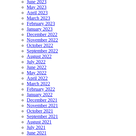
June 2023
May 2023
April 2023
March 2023
February 2023
January 2023
December 2022
November 2022
October 2022
September 2022
August 2022
July 2022
June 2022
May 2022
April 2022
March 2022
February 2022
January 2022
December 2021
November 2021
October 2021
September 2021
August 2021
July 2021
June 2021