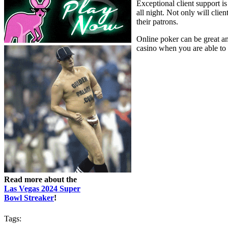
Exceptional client support is 
all night. Not only will cli
their patrons.
Online poker can be great am
casino when you are able to 
Read more about the
Las Vegas 2024 Super
Bowl Streaker
!
Tags: