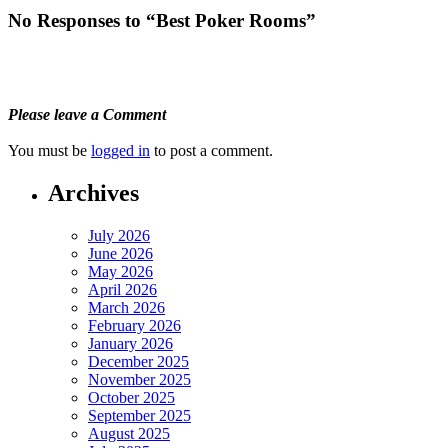
No Responses to “Best Poker Rooms”
Please leave a Comment
You must be
logged in
to post a comment.
Archives
July 2026
June 2026
May 2026
April 2026
March 2026
February 2026
January 2026
December 2025
November 2025
October 2025
September 2025
August 2025