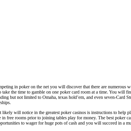
peting in poker on the net you will discover that there are numerous web 
to take the time to gamble on one poker card room at a time. You will fi
cluding but not limited to Omaha, texas hold’em, and even seven-Card St
ships.
likely will notice in the greatest poker casinos is instructions to help p
 in free rooms prior to joining tables play for money. The best poker ca
ortunities to wager for huge pots of cash and you will succeed in a mul