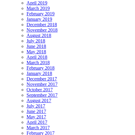
April 2019
March 2019
February 2019
January 2019
December 2018
November 2018
August 2018
July 2018
June 2018
May 2018
April 2018
March 2018
February 2018
January 2018
December 2017
November 2017
October 2017
September 2017
August 2017
July 2017
June 2017
May 2017
April 2017
March 2017
February 2017