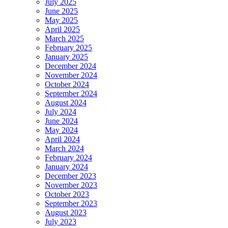
July 2025
June 2025
May 2025
April 2025
March 2025
February 2025
January 2025
December 2024
November 2024
October 2024
September 2024
August 2024
July 2024
June 2024
May 2024
April 2024
March 2024
February 2024
January 2024
December 2023
November 2023
October 2023
September 2023
August 2023
July 2023