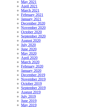
May 2021
April 2021
March 2021
February 2021
January 2021
December 2020
November 2020
October 2020
September 2020
August 2020
July 2020
June 2020
May 2020
April 2020
March 2020
February 2020
January 2020
December 2019
November 2019
October 2019
September 2019
August 2019
July 2019
June 2019
May 2019