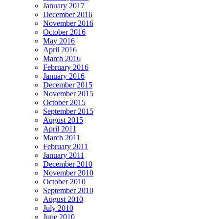
January 2017
December 2016
November 2016
October 2016
May 2016
April 2016
March 2016
February 2016
January 2016
December 2015
November 2015
October 2015
September 2015
August 2015
April 2011
March 2011
February 2011
January 2011
December 2010
November 2010
October 2010
September 2010
August 2010
July 2010
June 2010