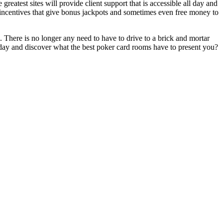
 greatest sites will provide client support that is accessible all day and
rs incentives that give bonus jackpots and sometimes even free money to
. There is no longer any need to have to drive to a brick and mortar
oday and discover what the best poker card rooms have to present you?