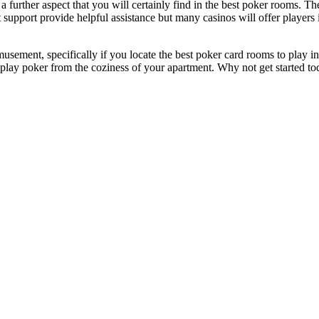
a further aspect that you will certainly find in the best poker rooms. The
ent support provide helpful assistance but many casinos will offer playe
usement, specifically if you locate the best poker card rooms to play in
play poker from the coziness of your apartment. Why not get started t