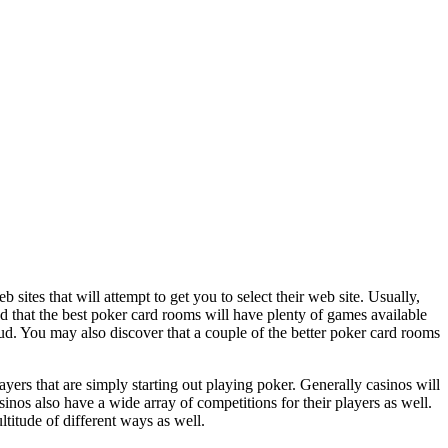
sites that will attempt to get you to select their web site. Usually,
nd that the best poker card rooms will have plenty of games available
ud. You may also discover that a couple of the better poker card rooms
layers that are simply starting out playing poker. Generally casinos will
sinos also have a wide array of competitions for their players as well.
titude of different ways as well.