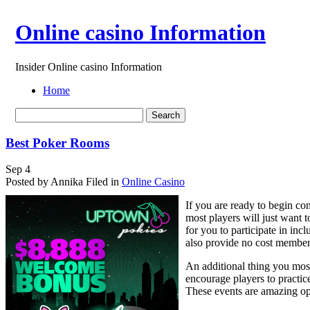
Online casino Information
Insider Online casino Information
Home
Best Poker Rooms
Sep
4
Posted by Annika
Filed in
Online Casino
If you are ready to begin com
most players will just want 
for you to participate in in
also provide no cost member
An additional thing you most 
encourage players to practice
These events are amazing opp