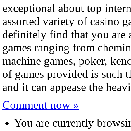
exceptional about top intern
assorted variety of casino g
definitely find that you are 
games ranging from chemin d
machine games, poker, keno
of games provided is such t
and it can appease the heavi
Comment now »
You are currently browsi