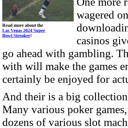
One more re
wagered on 
downloading
Read more about the
Las Vegas 2024 Super
Bowl Streaker
!
casinos giv
go ahead with gambling. The
with will make the games e
certainly be enjoyed for ac
And their is a big collectio
Many various poker games, 2
dozens of various slot mac