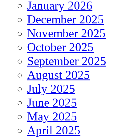
January 2026
December 2025
November 2025
October 2025
September 2025
August 2025
July 2025
June 2025
May 2025
April 2025