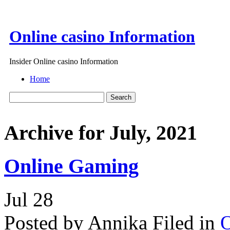
Online casino Information
Insider Online casino Information
Home
Archive for July, 2021
Online Gaming
Jul
28
Posted by Annika
Filed in
O