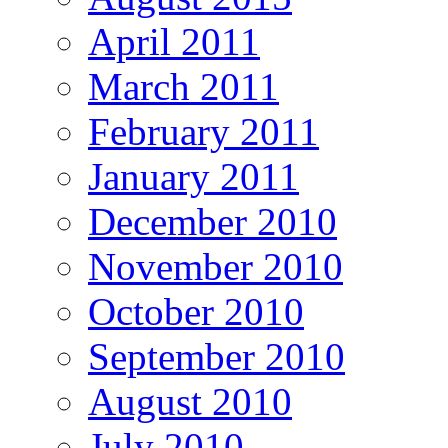
April 2011
March 2011
February 2011
January 2011
December 2010
November 2010
October 2010
September 2010
August 2010
July 2010