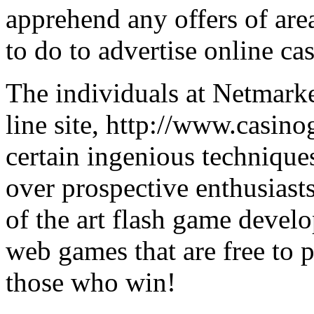
apprehend any offers of are
to do to advertise online ca
The individuals at Netmarke
line site, http://www.casi
certain ingenious techniques
over prospective enthusiast
of the art flash game develo
web games that are free to p
those who win!