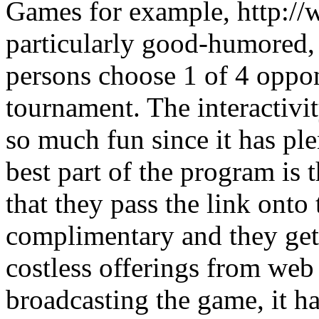
Games for example, http://
particularly good-humored,
persons choose 1 of 4 oppon
tournament. The interactivit
so much fun since it has pl
best part of the program is 
that they pass the link onto t
complimentary and they get 
costless offerings from web 
broadcasting the game, it h