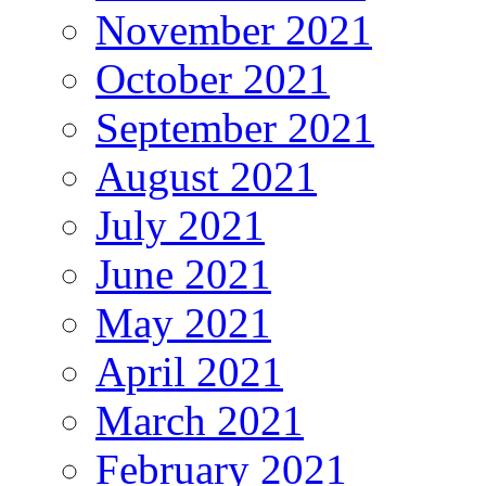
November 2021
October 2021
September 2021
August 2021
July 2021
June 2021
May 2021
April 2021
March 2021
February 2021