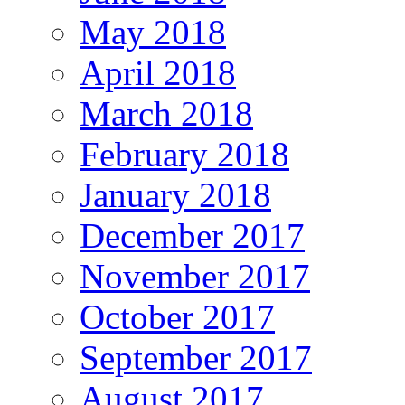
May 2018
April 2018
March 2018
February 2018
January 2018
December 2017
November 2017
October 2017
September 2017
August 2017