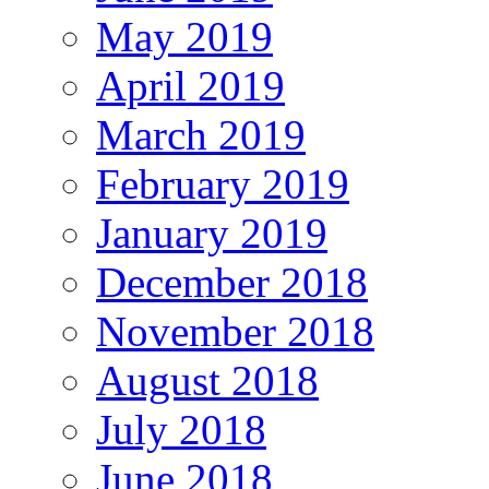
May 2019
April 2019
March 2019
February 2019
January 2019
December 2018
November 2018
August 2018
July 2018
June 2018