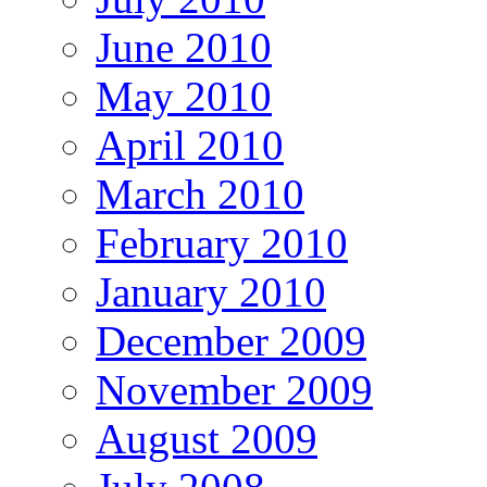
June 2010
May 2010
April 2010
March 2010
February 2010
January 2010
December 2009
November 2009
August 2009