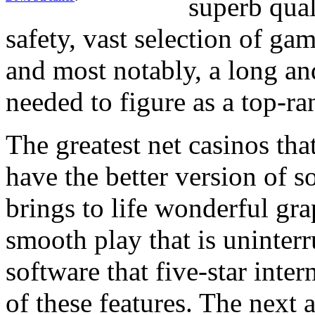
superb qual
safety, vast selection of g
and most notably, a long a
needed to figure as a top-ra
The greatest net casinos tha
have the better version of s
brings to life wonderful gra
smooth play that is uninter
software that five-star inte
of these features. The next a