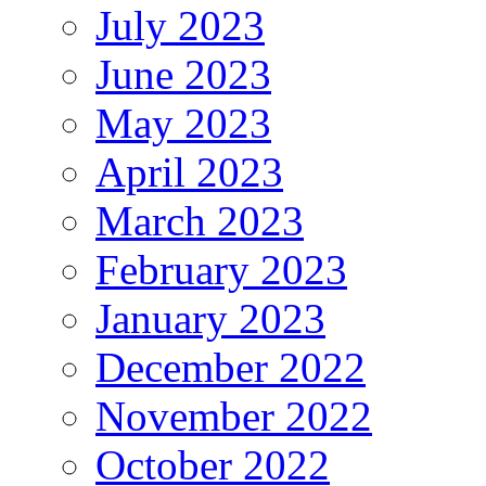
July 2023
June 2023
May 2023
April 2023
March 2023
February 2023
January 2023
December 2022
November 2022
October 2022