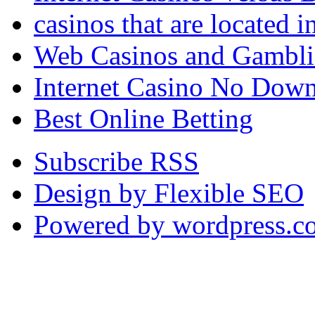
casinos that are located i
Web Casinos and Gambli
Internet Casino No Dow
Best Online Betting
Subscribe RSS
Design by Flexible SEO
Powered by wordpress.c