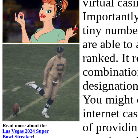
virtual cas
Importantly 
tiny number
are able to 
ranked. It 
combination
designatio
You might d
internet cas
of providin
Read more about the
Las Vegas 2024 Super
Bowl Streaker
!