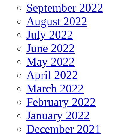
September 2022
August 2022
July 2022
June 2022
May 2022
April 2022
March 2022
February 2022
January 2022
December 2021