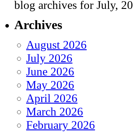
blog archives for July, 2
Archives
August 2026
July 2026
June 2026
May 2026
April 2026
March 2026
February 2026