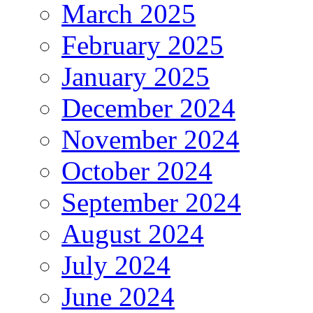
March 2025
February 2025
January 2025
December 2024
November 2024
October 2024
September 2024
August 2024
July 2024
June 2024