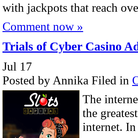
with jackpots that reach ov
Comment now »
Trials of Cyber Casino Ad
Jul
17
Posted by Annika
Filed in
O
The interne
the greates
internet. I