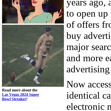
years ago, 
to open up 
of offers f
buy adverti
major sear
and more e
advertisin
Now access 
Read more about the
identical c
Las Vegas 2024 Super
Bowl Streaker
!
electronic 