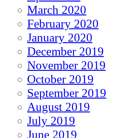
March 2020
February 2020
January 2020
December 2019
November 2019
October 2019
September 2019
August 2019
July 2019
June 2019