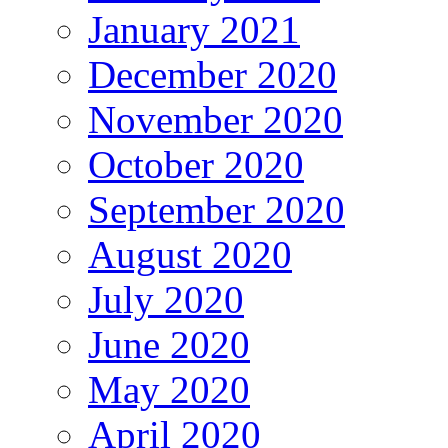
January 2021
December 2020
November 2020
October 2020
September 2020
August 2020
July 2020
June 2020
May 2020
April 2020