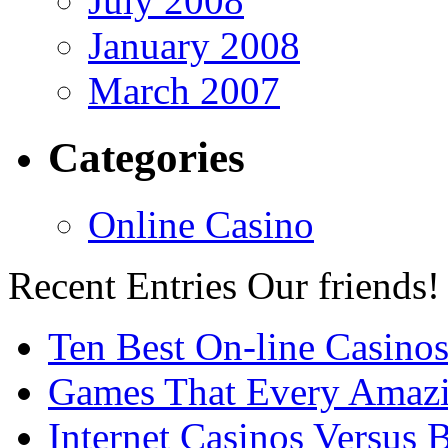
July 2008
January 2008
March 2007
Categories
Online Casino
Recent Entries
Our friends!
Ten Best On-line Casino
Games That Every Amazi
Internet Casinos Versus 