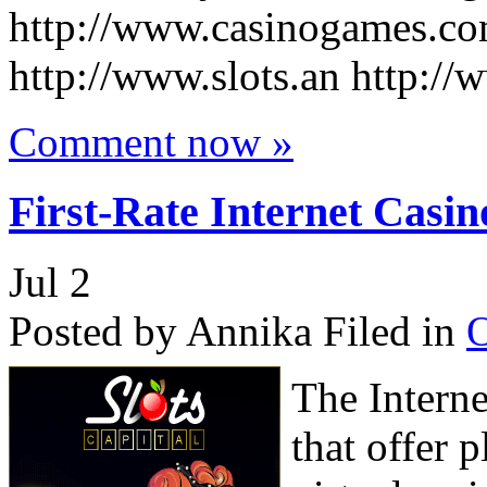
http://www.casinogames.co
http://www.slots.an http:/
Comment now »
First-Rate Internet Casin
Jul
2
Posted by Annika
Filed in
O
The Interne
that offer 