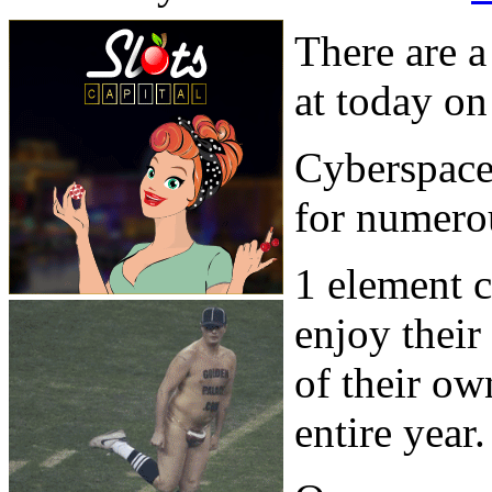
There are 
at today on 
Cyberspace
for numero
1 element c
enjoy their
of their ow
entire year.