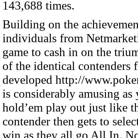
143,688 times.
Building on the achievemen
individuals from Netmarketi
game to cash in on the triu
of the identical contenders
developed http://www.poker
is considerably amusing as
hold’em play out just like t
contender then gets to selec
win as they all go All In. No