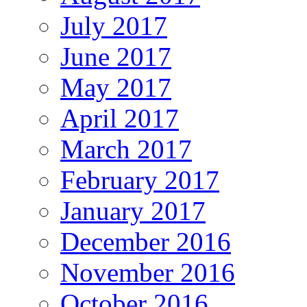
July 2017
June 2017
May 2017
April 2017
March 2017
February 2017
January 2017
December 2016
November 2016
October 2016