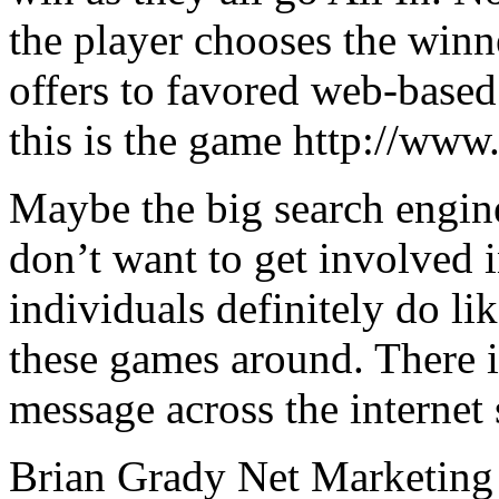
the player chooses the winne
offers to favored web-based
this is the game http://www
Maybe the big search engin
don’t want to get involved 
individuals definitely do li
these games around. There i
message across the internet 
Brian Grady Net Marketing