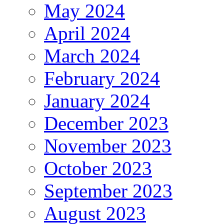
May 2024
April 2024
March 2024
February 2024
January 2024
December 2023
November 2023
October 2023
September 2023
August 2023