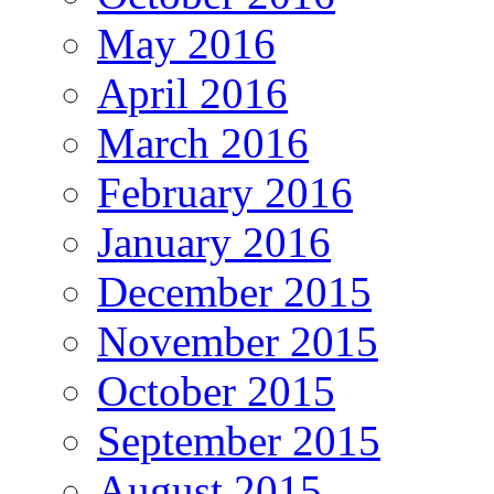
May 2016
April 2016
March 2016
February 2016
January 2016
December 2015
November 2015
October 2015
September 2015
August 2015