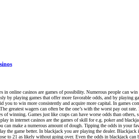
sinos
mes in online casinos are games of possibility. Numerous people can win o
ssly by playing games that offer more favorable odds, and by playing 
id you to win more consistently and acquire more capital. In games compa
. The greatest wagers can often be the one’s with the worst pay out rate
 of winning. Games just like craps can have worse odds than others, so
lay in internet casinos are the games of skill for e.g. poker and blackja
you can make a numerous amount of dough. Tipping the odds in your favor
play the game better. In blackjack you are playing the dealer. Blackja
lose to 21 as likely without going over. Even the odds in blackjack can 