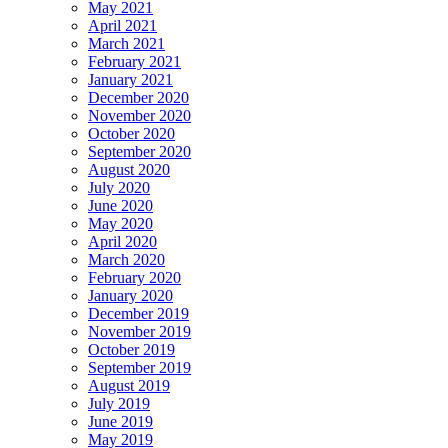
May 2021
April 2021
March 2021
February 2021
January 2021
December 2020
November 2020
October 2020
September 2020
August 2020
July 2020
June 2020
May 2020
April 2020
March 2020
February 2020
January 2020
December 2019
November 2019
October 2019
September 2019
August 2019
July 2019
June 2019
May 2019