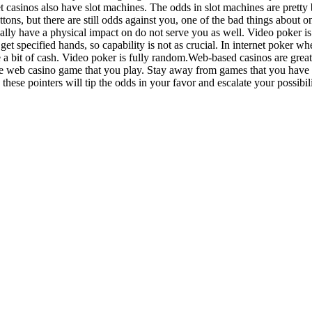
et casinos also have slot machines. The odds in slot machines are pret
tons, but there are still odds against you, one of the bad things about on
ally have a physical impact on do not serve you as well. Video poker is 
get specified hands, so capability is not as crucial. In internet poker w
 a bit of cash. Video poker is fully random.Web-based casinos are great 
le web casino game that you play. Stay away from games that you have no
 these pointers will tip the odds in your favor and escalate your possib