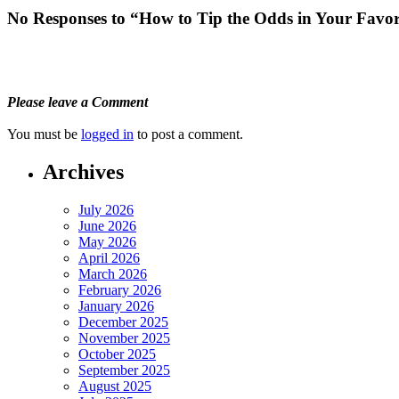
No Responses to “How to Tip the Odds in Your Favo
Please leave a Comment
You must be
logged in
to post a comment.
Archives
July 2026
June 2026
May 2026
April 2026
March 2026
February 2026
January 2026
December 2025
November 2025
October 2025
September 2025
August 2025