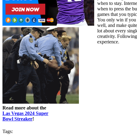
when to stay. Intern
when to press the but
games that you typic
You only win if you 
well, and make quite
lot about every sing
creativity. Following
experience.
Read more about the
Las Vegas 2024 Super
Bowl Streaker
!
Tags: