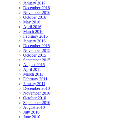
January 2017
December 2016
November 2016
October 2016
May 2016
April 2016
March 2016
February 2016
January 2016
December 2015
November 2015
October 2015
September 2015
August 2015
April 2011
March 2011
February 2011
January 2011
December 2010
November 2010
October 2010
September 2010
August 2010
July 2010
June 2010