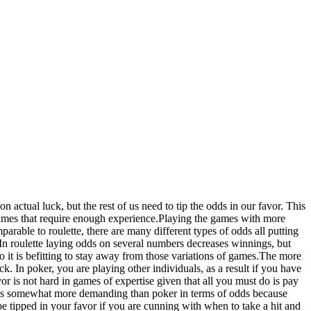
n actual luck, but the rest of us need to tip the odds in our favor. This
games that require enough experience.Playing the games with more
rable to roulette, there are many different types of odds all putting
. In roulette laying odds on several numbers decreases winnings, but
 it is befitting to stay away from those variations of games.The more
ck. In poker, you are playing other individuals, as a result if you have
 is not hard in games of expertise given that all you must do is pay
ck is somewhat more demanding than poker in terms of odds because
be tipped in your favor if you are cunning with when to take a hit and