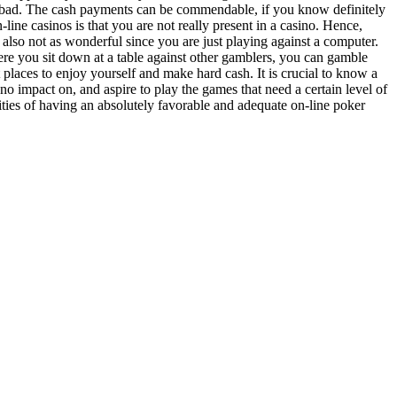
ty bad. The cash payments can be commendable, if you know definitely
-line casinos is that you are not really present in a casino. Hence,
also not as wonderful since you are just playing against a computer.
here you sit down at a table against other gamblers, you can gamble
places to enjoy yourself and make hard cash. It is crucial to know a
 impact on, and aspire to play the games that need a certain level of
ilities of having an absolutely favorable and adequate on-line poker