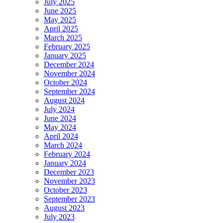
July 2025
June 2025
May 2025
April 2025
March 2025
February 2025
January 2025
December 2024
November 2024
October 2024
September 2024
August 2024
July 2024
June 2024
May 2024
April 2024
March 2024
February 2024
January 2024
December 2023
November 2023
October 2023
September 2023
August 2023
July 2023