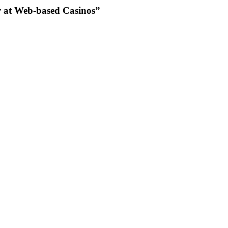
r at Web-based Casinos”