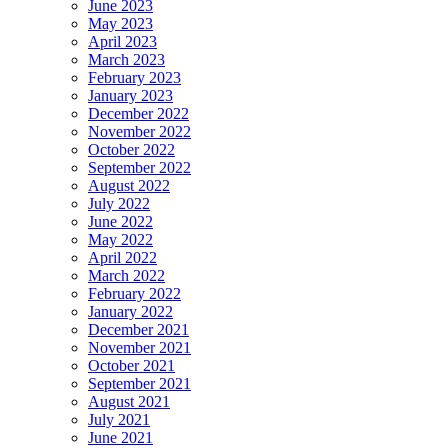
June 2023
May 2023
April 2023
March 2023
February 2023
January 2023
December 2022
November 2022
October 2022
September 2022
August 2022
July 2022
June 2022
May 2022
April 2022
March 2022
February 2022
January 2022
December 2021
November 2021
October 2021
September 2021
August 2021
July 2021
June 2021