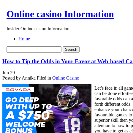
Online casino Information
Insider Online casino Information
Home
How to Tip the Odds in Your Favor at Web-based Ca
Jun
29
Posted by Annika
Filed in
Online Casino
Let’s face it; all ga
can be done effortle
favorable odds can a
forth different odds
enhance your chances
favourable games to p
superior skill then 
attention to how to 
you have to get as c