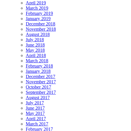
April 2019
March 2019
February 2019
January 2019
December 2018
November 2018
August 2018
July 2018
June 2018
May 2018
April 2018
March 2018
February 2018
January 2018
December 2017
November 2017
October 2017
September 2017
August 2017
July 2017
June 2017
May 2017
April 2017
March 2017
February 2017