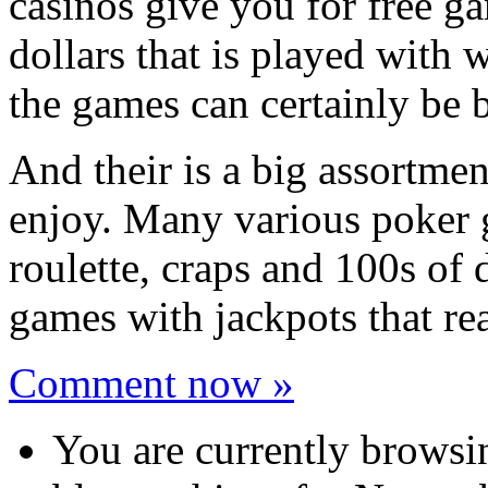
casinos give you for free g
dollars that is played with 
the games can certainly be b
And their is a big assortme
enjoy. Many various poker g
roulette, craps and 100s of 
games with jackpots that re
Comment now »
You are currently browsi