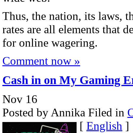
Thus, the nation, its laws, t
rates are all elements that de
for online wagering.
Comment now »
Cash in on My Gaming E
Nov
16
Posted by Annika
Filed in
O
[
English
]