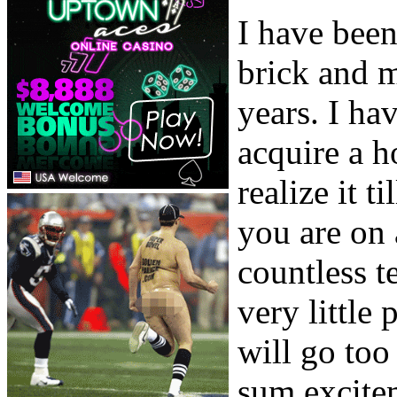
I have been
brick and 
years. I ha
acquire a 
realize it t
you are on 
countless t
very little
will go too
sum excitem