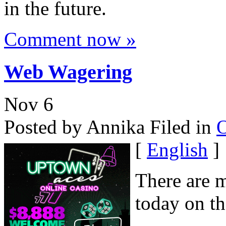
in the future.
Comment now »
Web Wagering
Nov
6
Posted by Annika
Filed in
O
[
English
]
There are 
today on t