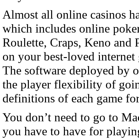
Almost all online casinos h
which includes online poker,
Roulette, Craps, Keno and 
on your best-loved internet
The software deployed by on
the player flexibility of g
definitions of each game fo
You don’t need to go to Mac
you have to have for playin