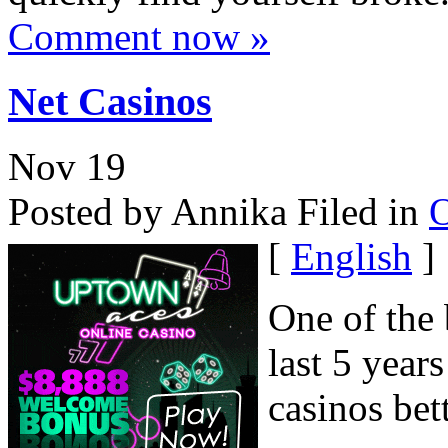
Comment now »
Net Casinos
Nov
19
Posted by Annika
Filed in
O
[
English
]
One of the 
last 5 year
casinos bet