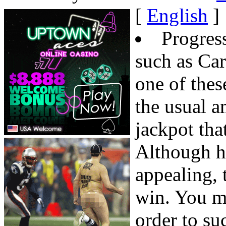
[
English
]
Progres
such as Car
one of thes
the usual a
jackpot tha
Although hu
appealing, 
win. You mi
order to su