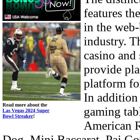
features th
in the web
industry. T
casino and 
provide pl
platform fo
In addition
Read more about the
gaming tabl
Las Vegas 2024 Super
Bowl Streaker
!
American R
Dog, Mini Baccarat, Pai Go