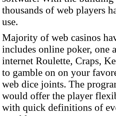
thousands of web players h
use.
Majority of web casinos ha
includes online poker, one 
internet Roulette, Craps, 
to gamble on on your favor
web dice joints. The progra
would offer the player flexi
with quick definitions of e