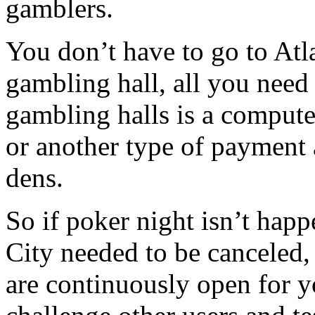
gamblers.
You don’t have to go to Atla
gambling hall, all you need
gambling halls is a compute
or another type of payment
dens.
So if poker night isn’t happ
City needed to be canceled
are continuously open for 