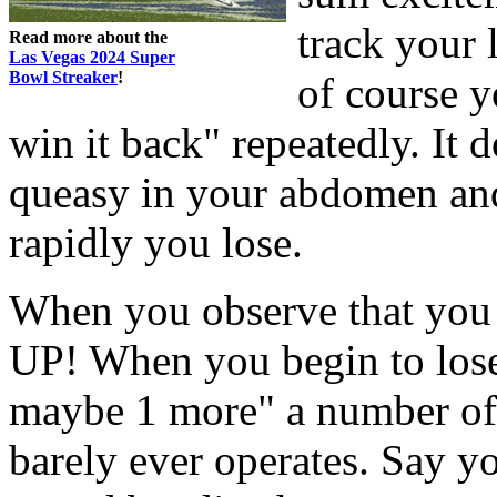
track your 
Read more about the
Las Vegas 2024 Super
Bowl Streaker
!
of course y
win it back" repeatedly. It
queasy in your abdomen and
rapidly you lose.
When you observe that you 
UP! When you begin to lose, 
maybe 1 more" a number of 
barely ever operates. Say 