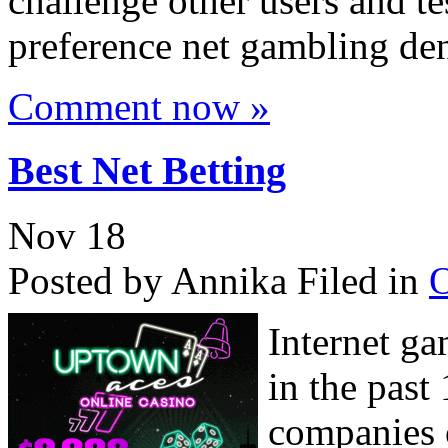
challenge other users and t
preference net gambling de
Comment now »
Best Net Betting
Nov
18
Posted by Annika
Filed in
O
Internet g
in the past 
companies o