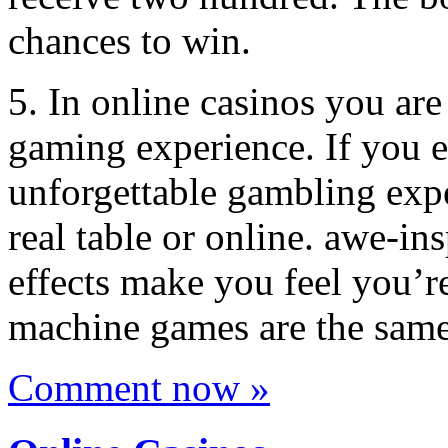
chances to win.
5. In online casinos you are
gaming experience. If you e
unforgettable gambling exp
real table or online. awe-i
effects make you feel you’re
machine games are the same
Comment now »