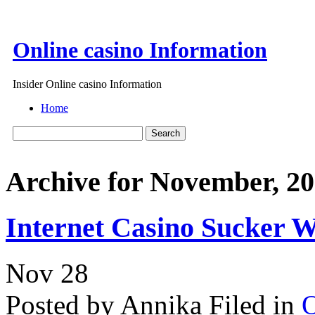
Online casino Information
Insider Online casino Information
Home
Archive for November, 2
Internet Casino Sucker W
Nov
28
Posted by Annika
Filed in
O