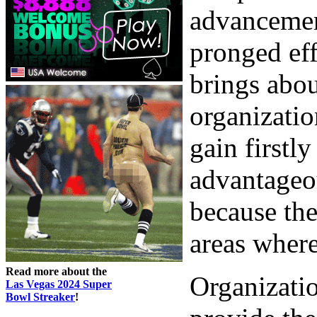
advancemen
pronged effe
brings abou
organizatio
gain firstl
advantageou
because the
areas where
Read more about the
Organizatio
Las Vegas 2024 Super
Bowl Streaker
!