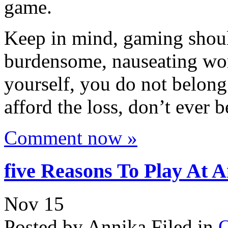
game.
Keep in mind, gaming shoul
burdensome, nauseating wor
yourself, you do not belong 
afford the loss, don’t ever b
Comment now »
five Reasons To Play At 
Nov
15
Posted by Annika
Filed in
O