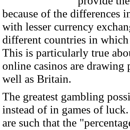
provide the
because of the differences 
with lesser currency exchan
different countries in which
This is particularly true ab
online casinos are drawing 
well as Britain.
The greatest gambling possib
instead of in games of luck
are such that the "percentag