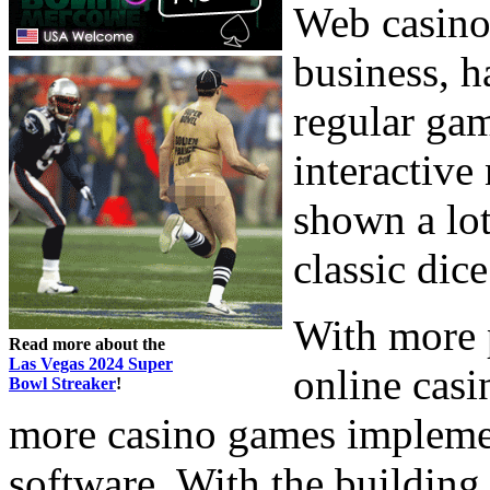
Web casino
business, h
regular gam
interactive 
shown a lot
classic dice
With more p
Read more about the
Las Vegas 2024 Super
online casi
Bowl Streaker
!
more casino games implement
software. With the building