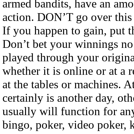
armed bandits, have an amou
action. DON’T go over this 
If you happen to gain, put t
Don’t bet your winnings no
played through your original
whether it is online or at a 
at the tables or machines. A
certainly is another day, oth
usually will function for an
bingo, poker, video poker, 