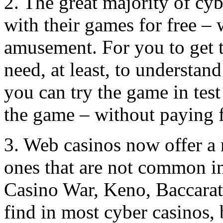
2. The great majority of cyb
with their games for free –
amusement. For you to get 
need, at least, to understan
you can try the game in test
the game – without paying f
3. Web casinos now offer a
ones that are not common i
Casino War, Keno, Baccarat
find in most cyber casinos, b