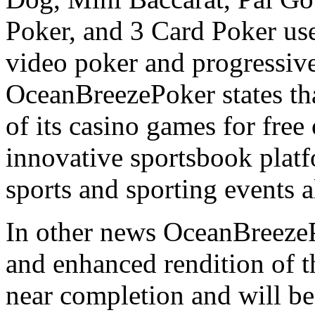
Poker, and 3 Card Poker use
video poker and progressive
OceanBreezePoker states tha
of its casino games for free
innovative sportsbook platf
sports and sporting events a
In other news OceanBreezeP
and enhanced rendition of t
near completion and will be 