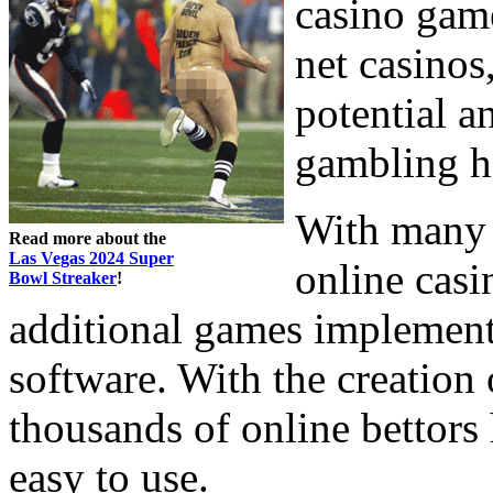
casino game
net casinos
potential an
gambling ha
With many 
Read more about the
Las Vegas 2024 Super
online cas
Bowl Streaker
!
additional games implement
software. With the creation 
thousands of online bettors
easy to use.