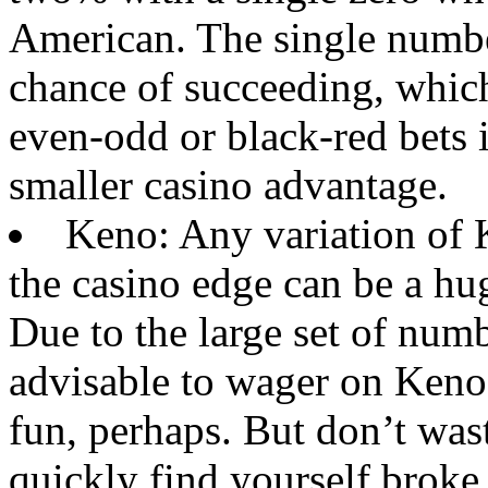
American. The single numbe
chance of succeeding, which
even-odd or black-red bets
smaller casino advantage.
Keno: Any variation of 
the casino edge can be a hug
Due to the large set of numb
advisable to wager on Keno 
fun, perhaps. But don’t wast
quickly find yourself broke