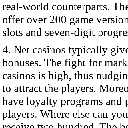
real-world counterparts. Th
offer over 200 game versio
slots and seven-digit progr
4. Net casinos typically g
bonuses. The fight for mark
casinos is high, thus nudg
to attract the players. Moreo
have loyalty programs and p
players. Where else can yo
receive two hundred. The bo