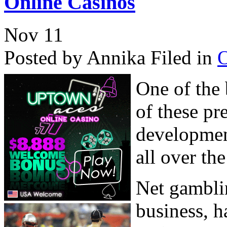
Online Casinos
Nov
11
Posted by Annika
Filed in
O
One of the
of these pr
development
all over the
Net gamblin
business, h