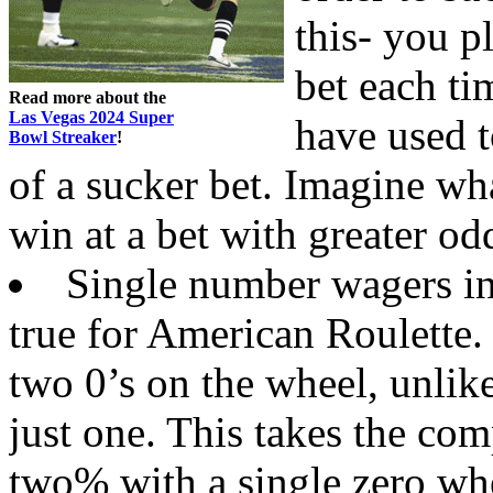
this- you p
bet each ti
Read more about the
Las Vegas 2024 Super
have used t
Bowl Streaker
!
of a sucker bet. Imagine wh
win at a bet with greater od
Single number wagers in
true for American Roulette
two 0’s on the wheel, unlik
just one. This takes the co
two% with a single zero wh