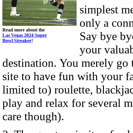
simplest me
only a conn
Read more about the
Say bye bye
Las Vegas 2024 Super
Bowl Streaker
!
your valuab
destination. You merely go 
site to have fun with your f
limited to) roulette, blackj
play and relax for several 
care though).