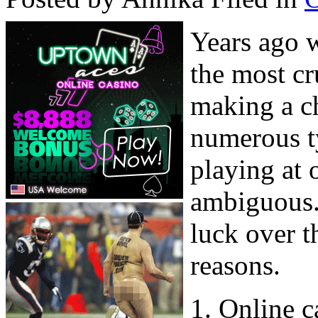
Years ago 
the most cr
making a c
numerous ty
playing at
ambiguous.
luck over t
reasons.
1. Online c