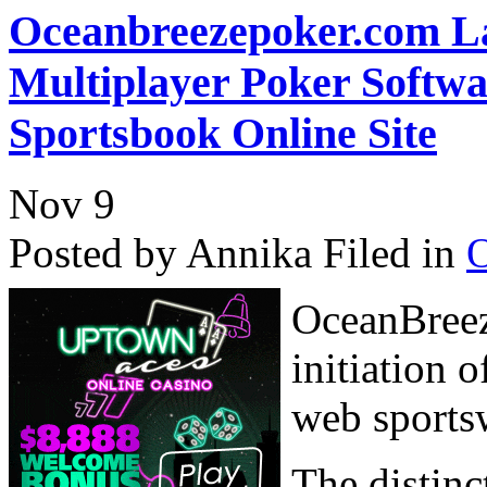
Oceanbreezepoker.com L
Multiplayer Poker Softwa
Sportsbook Online Site
Nov
9
Posted by Annika
Filed in
O
OceanBreez
initiation o
web sports
The distinc