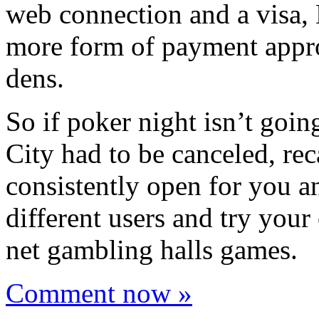
web connection and a visa,
more form of payment appro
dens.
So if poker night isn’t going
City had to be canceled, rec
consistently open for you a
different users and try your
net gambling halls games.
Comment now »