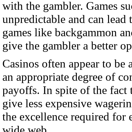
with the gambler. Games suc
unpredictable and can lead 
games like backgammon and 
give the gambler a better op
Casinos often appear to be a
an appropriate degree of con
payoffs. In spite of the fac
give less expensive wagerin
the excellence required for 
wide web.