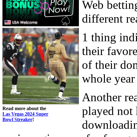
Web betting
different r
1 thing ind
their favor
of their do
whole year
Another rea
played not 
Read more about the
Las Vegas 2024 Super
Bowl Streaker
!
downloading