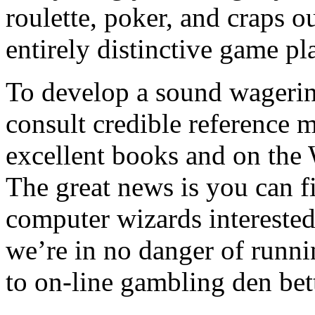
roulette, poker, and craps 
entirely distinctive game pl
To develop a sound wagerin
consult credible reference ma
excellent books and on the W
The great news is you can f
computer wizards interested
we’re in no danger of runni
to on-line gambling den bet