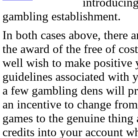
introducing
gambling establishment.
In both cases above, there a
the award of the free of co
well wish to make positive 
guidelines associated with 
a few gambling dens will pr
an incentive to change from
games to the genuine thing 
credits into your account w