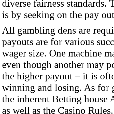
diverse fairness standards. 
is by seeking on the pay ou
All gambling dens are requi
payouts are for various succ
wager size. One machine may
even though another may pos
the higher payout – it is of
winning and losing. As for
the inherent Betting house 
as well as the Casino Rules.