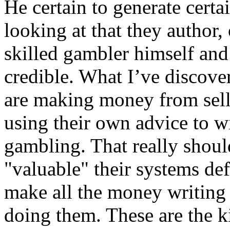
He certain to generate cert
looking at that they author, 
skilled gambler himself and
credible. What I’ve discover
are making money from sell
using their own advice to w
gambling. That really shou
"valuable" their systems de
make all the money writing 
doing them. These are the k