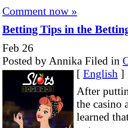
Comment now »
Betting Tips in the Betti
Feb
26
Posted by Annika
Filed in
O
[
English
]
After puttin
the casino 
learned tha