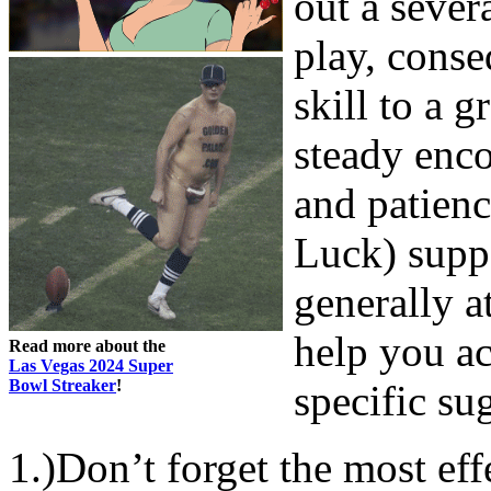
out a sever
play, conse
skill to a g
steady enco
and patienc
Luck) supp
generally a
help you ac
Read more about the
Las Vegas 2024 Super
Bowl Streaker
!
specific su
1.)Don’t forget the most eff