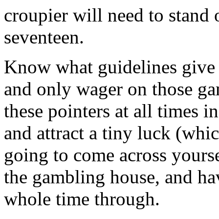
croupier will need to stand
seventeen.
Know what guidelines give
and only wager on those ga
these pointers at all times i
and attract a tiny luck (whi
going to come across yours
the gambling house, and hav
whole time through.