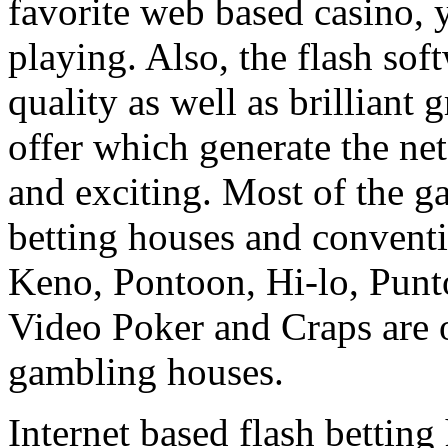
favorite web based casino, y
playing. Also, the flash so
quality as well as brilliant 
offer which generate the ne
and exciting. Most of the g
betting houses and conventi
Keno, Pontoon, Hi-lo, Punt
Video Poker and Craps are 
gambling houses.
Internet based flash betting