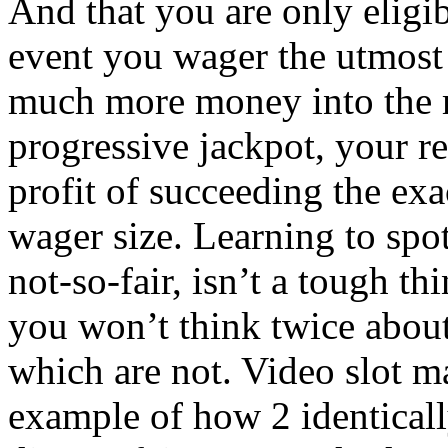
And that you are only eligib
event you wager the utmost
much more money into the 
progressive jackpot, your re
profit of succeeding the ex
wager size. Learning to spo
not-so-fair, isn’t a tough t
you won’t think twice about
which are not. Video slot m
example of how 2 identicall