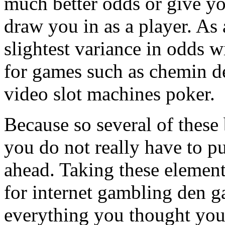
much better odds or give you
draw you in as a player. As 
slightest variance in odds w
for games such as chemin de
video slot machines poker.
Because so several of these 
you do not really have to pu
ahead. Taking these element
for internet gambling den g
everything you thought you 