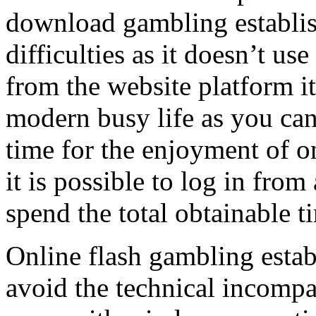
download gambling establis
difficulties as it doesn’t use
from the website platform its
modern busy life as you can 
time for the enjoyment of o
it is possible to log in fro
spend the total obtainable t
Online flash gambling estab
avoid the technical incompat