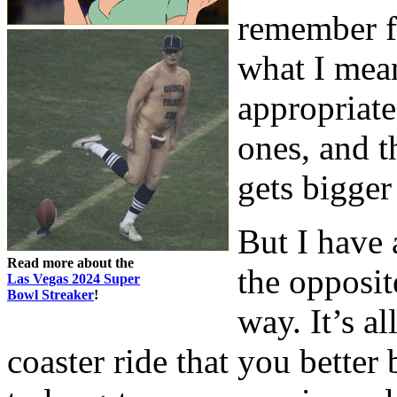
remember f
what I mean
appropriate
ones, and t
gets bigger
But I have 
Read more about the
the opposi
Las Vegas 2024 Super
Bowl Streaker
!
way. It’s al
coaster ride that you better