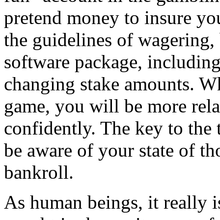
pretend money to insure you
the guidelines of wagering, 
software package, including
changing stake amounts. Whe
game, you will be more re
confidently. The key to the 
be aware of your state of th
bankroll.
As human beings, it really i