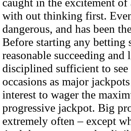
caught in the excitement of
with out thinking first. Even
dangerous, and has been the
Before starting any betting 
reasonable succeeding and l
disciplined sufficient to s
occasions as major jackpots a
interest to wager the maxim
progressive jackpot. Big pro
extremely often – except w