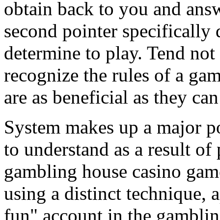
obtain back to you and answ
second pointer specifically
determine to play. Tend not 
recognize the rules of a g
are as beneficial as they can
System makes up a major po
to understand as a result of
gambling house casino game
using a distinct technique,
fun" account in the gambli