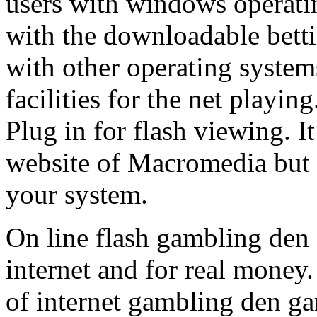
users with windows operati
with the downloadable bett
with other operating system
facilities for the net playin
Plug in for flash viewing. I
website of Macromedia but i
your system.
On line flash gambling den
internet and for real money.
of internet gambling den g