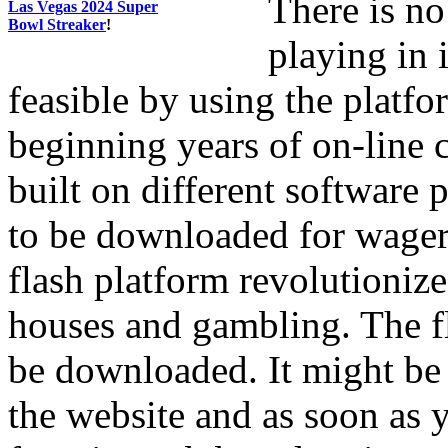
There is no
Las Vegas 2024 Super
Bowl Streaker
!
playing in 
feasible by using the platfo
beginning years of on-line
built on different software 
to be downloaded for wageri
flash platform revolutionize
houses and gambling. The fl
be downloaded. It might be 
the website and as soon as 