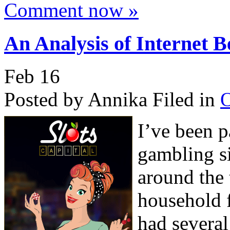
Comment now »
An Analysis of Internet 
Feb
16
Posted by Annika
Filed in
O
I’ve been p
gambling si
around the
household f
had several