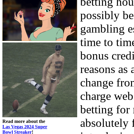
betting hou
possibly be
gambling e
time to tim
bonus credi
reasons as 
change fro
charge web
betting for
absolutely 
Read more about the
Las Vegas 2024 Super
Bowl Streaker
!