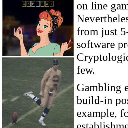
on line gam
Neverthele
from just 5
software p
Cryptologi
few.
Gambling e
build-in po
example, fo
establishme