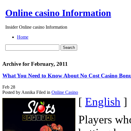
Online casino Information
Insider Online casino Information
Home
Archive for February, 2011
What You Need to Know About No Cost Casino Bonu
Feb
28
Posted by Annika
Filed in
Online Casino
[
English
]
Players wh