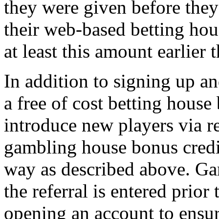
they were given before th
their web-based betting hou
at least this amount earlier
In addition to signing up a
a free of cost betting hous
introduce new players via re
gambling house bonus credi
way as described above. Ga
the referral is entered prior
opening an account to ensure