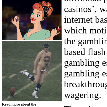
casinos’, w
internet ba
which moti
the gambli
based flas
gambling e
gambling e
breakthroug
wagering.
Read more about the