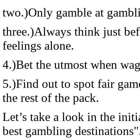
two.)Only gamble at gambl
three.)Always think just b
feelings alone.
4.)Bet the utmost when wage
5.)Find out to spot fair ga
the rest of the pack.
Let’s take a look in the ini
best gambling destinations".