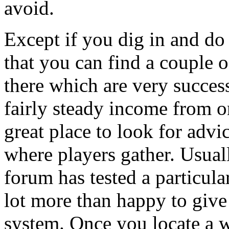
avoid.
Except if you dig in and do
that you can find a couple o
there which are very success
fairly steady income from o
great place to look for adv
where players gather. Usual
forum has tested a particul
lot more than happy to give
system. Once you locate a 