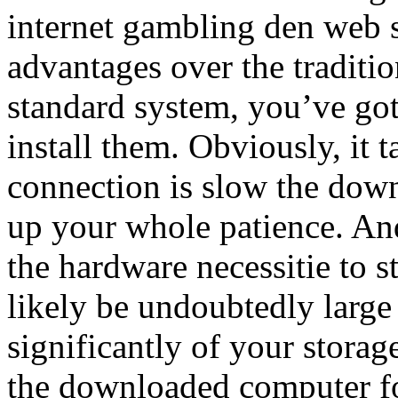
internet gambling den web si
advantages over the traditi
standard system, you’ve go
install them. Obviously, it t
connection is slow the dow
up your whole patience. And
the hardware necessitie to 
likely be undoubtedly large
significantly of your storag
the downloaded computer fo