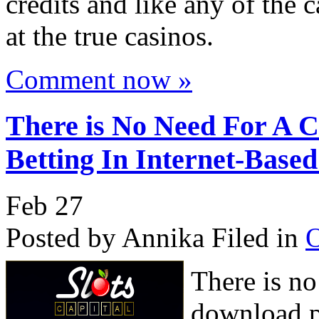
credits and like any of the
at the true casinos.
Comment now »
There is No Need For A 
Betting In Internet-Based
Feb
27
Posted by Annika
Filed in
O
There is no
download p