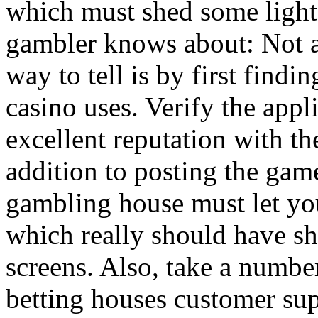
which must shed some light 
gambler knows about: Not al
way to tell is by first find
casino uses. Verify the appl
excellent reputation with t
addition to posting the gam
gambling house must let yo
which really should have s
screens. Also, take a numbe
betting houses customer sup