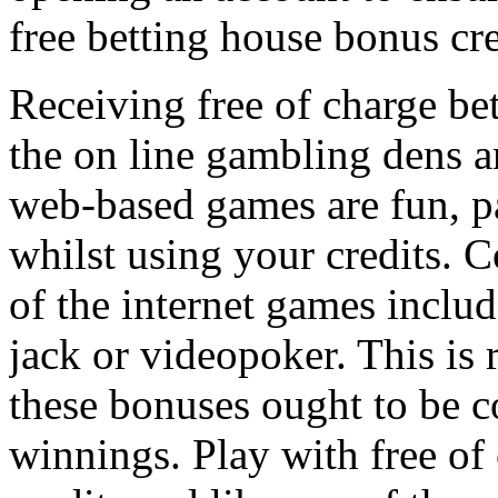
free betting house bonus cre
Receiving free of charge be
the on line gambling dens 
web-based games are fun, pa
whilst using your credits.
of the internet games includi
jack or videopoker. This is 
these bonuses ought to be co
winnings. Play with free of