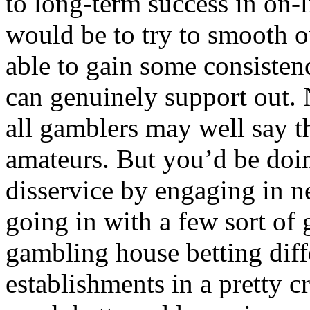
to long-term success in on-
would be to try to smooth o
able to gain some consiste
can genuinely support out.
all gamblers may well say th
amateurs. But you’d be doi
disservice by engaging in n
going in with a few sort of 
gambling house betting diff
establishments in a pretty c