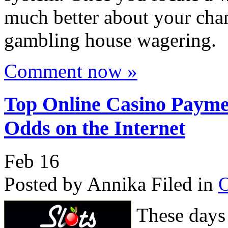
much better about your chan
gambling house wagering.
Comment now »
Top Online Casino Payme
Odds on the Internet
Feb
16
Posted by Annika
Filed in
O
These days