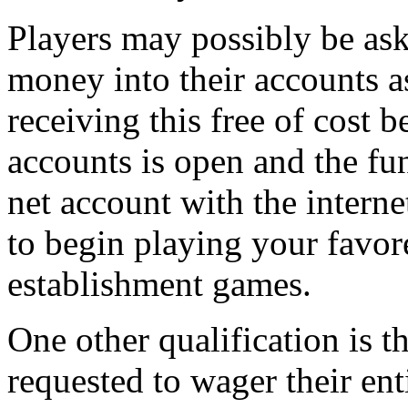
Players may possibly be ask
money into their accounts a
receiving this free of cost 
accounts is open and the fu
net account with the intern
to begin playing your favor
establishment games.
One other qualification is t
requested to wager their en