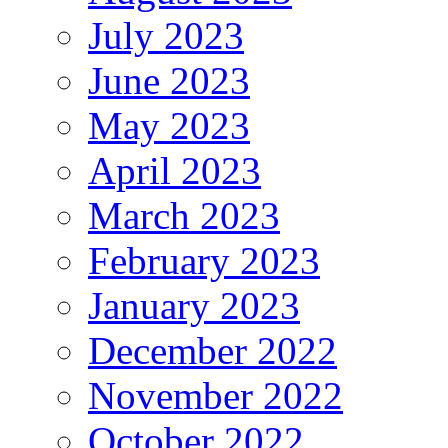
July 2023
June 2023
May 2023
April 2023
March 2023
February 2023
January 2023
December 2022
November 2022
October 2022