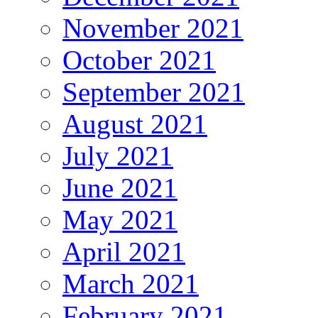
November 2021
October 2021
September 2021
August 2021
July 2021
June 2021
May 2021
April 2021
March 2021
February 2021