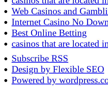
casinos that are located i
Web Casinos and Gambli
Internet Casino No Dow
Best Online Betting
casinos that are located i
Subscribe RSS
Design by Flexible SEO
Powered by wordpress.c