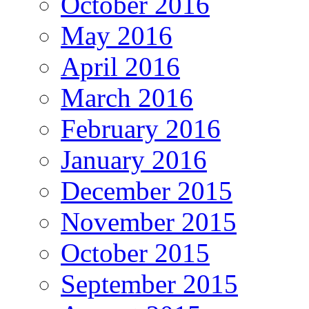
October 2016
May 2016
April 2016
March 2016
February 2016
January 2016
December 2015
November 2015
October 2015
September 2015