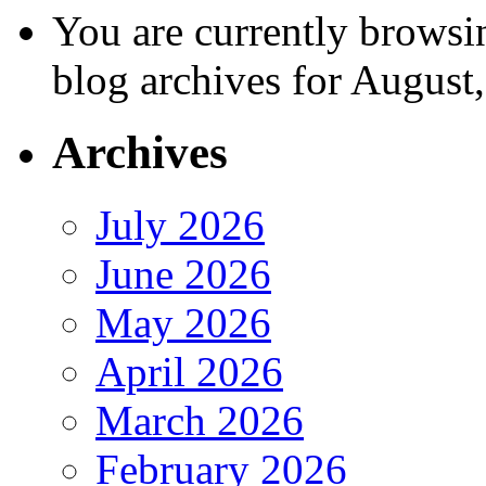
You are currently browsi
blog archives for August
Archives
July 2026
June 2026
May 2026
April 2026
March 2026
February 2026