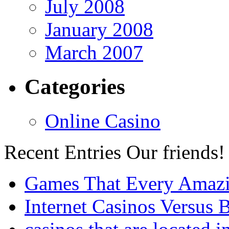
July 2008
January 2008
March 2007
Categories
Online Casino
Recent Entries
Our friends!
Games That Every Amazi
Internet Casinos Versus 