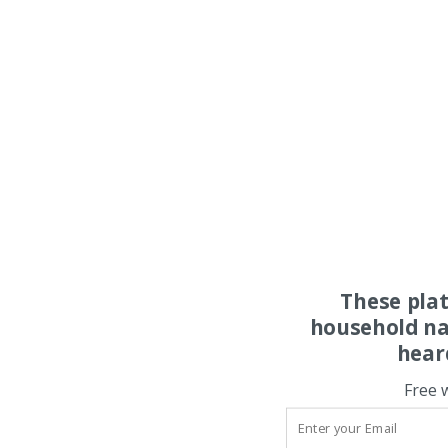
These pla
household na
hear
Free 