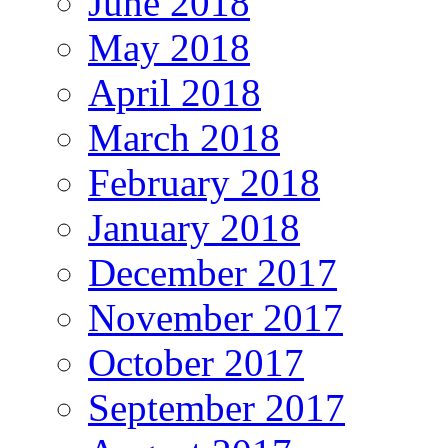
June 2018
May 2018
April 2018
March 2018
February 2018
January 2018
December 2017
November 2017
October 2017
September 2017