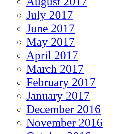
August 2017
July 2017
June 2017
May 2017
April 2017
March 2017
February 2017
January 2017
December 2016
November 2016