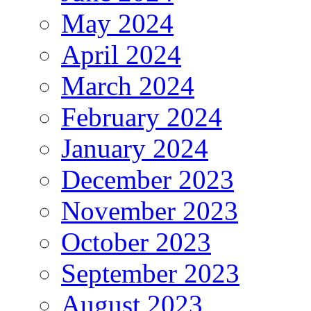
May 2024
April 2024
March 2024
February 2024
January 2024
December 2023
November 2023
October 2023
September 2023
August 2023