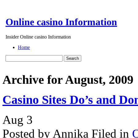
Online casino Information
Insider Online casino Information
Home
Archive for August, 2009
Casino Sites Do’s and Don
Aug
3
Posted by Annika
Filed in
O