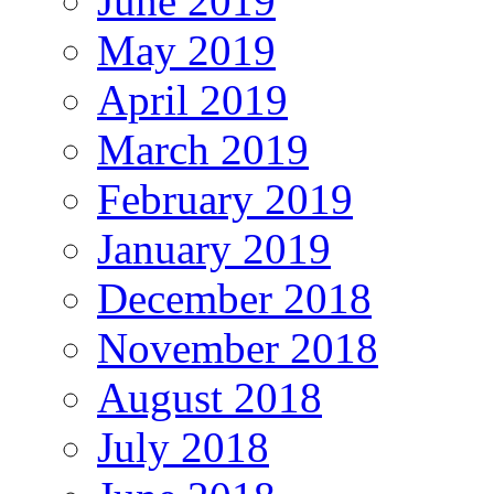
June 2019
May 2019
April 2019
March 2019
February 2019
January 2019
December 2018
November 2018
August 2018
July 2018