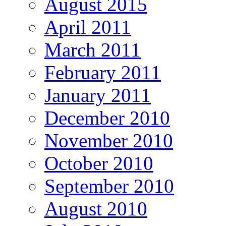
August 2015
April 2011
March 2011
February 2011
January 2011
December 2010
November 2010
October 2010
September 2010
August 2010