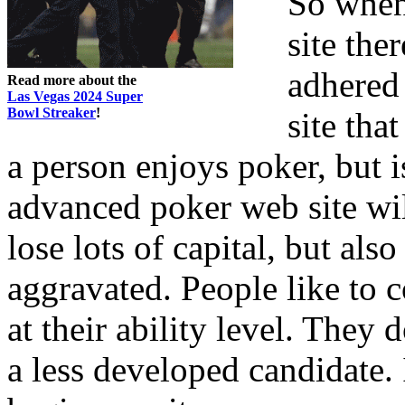
So when
site the
adhered 
Read more about the
Las Vegas 2024 Super
Bowl Streaker
!
site tha
a person enjoys poker, but i
advanced poker web site wil
lose lots of capital, but al
aggravated. People like to 
at their ability level. They 
a less developed candidate. 