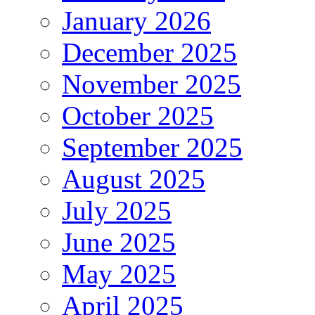
January 2026
December 2025
November 2025
October 2025
September 2025
August 2025
July 2025
June 2025
May 2025
April 2025