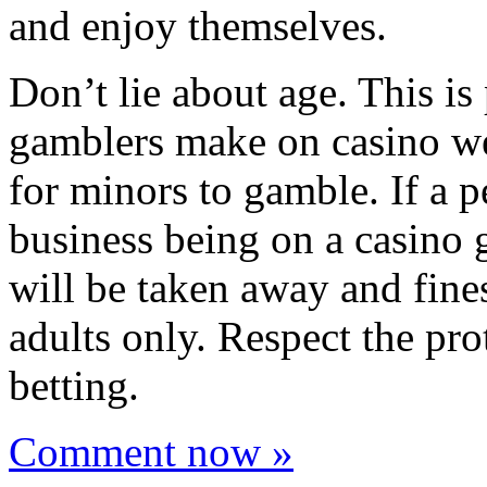
and enjoy themselves.
Don’t lie about age. This is
gamblers make on casino web
for minors to gamble. If a p
business being on a casino
will be taken away and fines
adults only. Respect the pr
betting.
Comment now »