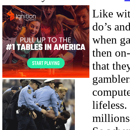
Like wit
do’s and
when ga
then on
that they
gambler
compute
lifeless.
millions