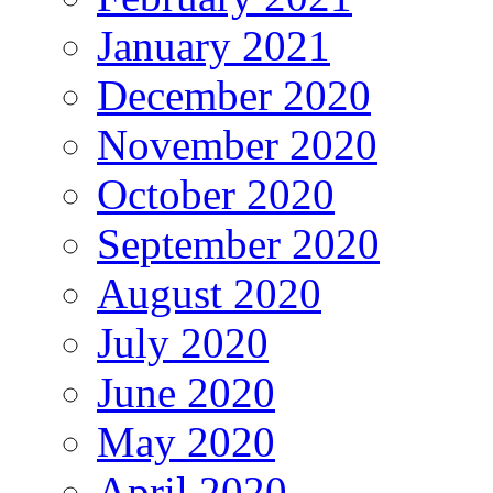
January 2021
December 2020
November 2020
October 2020
September 2020
August 2020
July 2020
June 2020
May 2020
April 2020