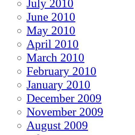
July 2010
June 2010
May 2010
April 2010
March 2010
February 2010
January 2010
December 2009
November 2009
August 2009