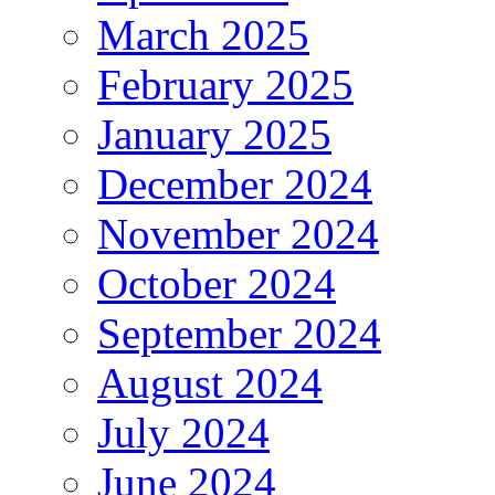
March 2025
February 2025
January 2025
December 2024
November 2024
October 2024
September 2024
August 2024
July 2024
June 2024