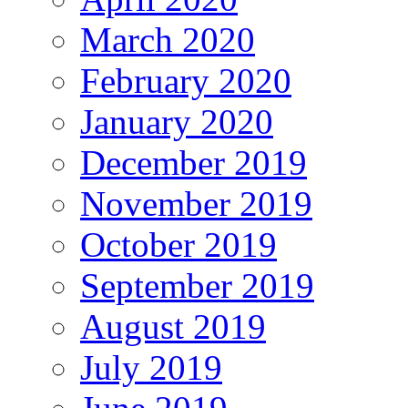
March 2020
February 2020
January 2020
December 2019
November 2019
October 2019
September 2019
August 2019
July 2019