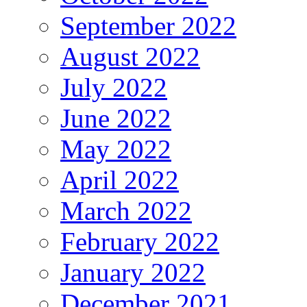
September 2022
August 2022
July 2022
June 2022
May 2022
April 2022
March 2022
February 2022
January 2022
December 2021