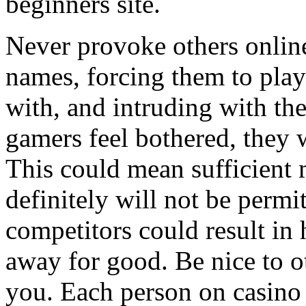
beginners site.
Never provoke others online
names, forcing them to play
with, and intruding with th
gamers feel bothered, they w
This could mean sufficient 
definitely will not be permi
competitors could result i
away for good. Be nice to ot
you. Each person on casino 