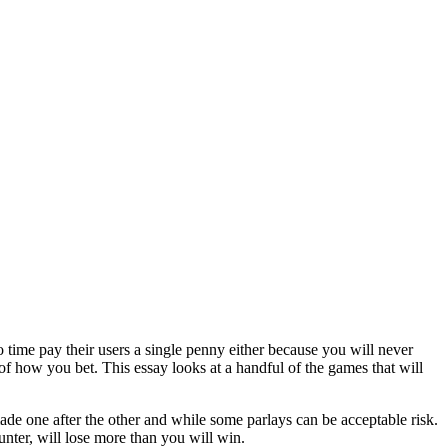
no time pay their users a single penny either because you will never
of how you bet. This essay looks at a handful of the games that will
ade one after the other and while some parlays can be acceptable risk.
nter, will lose more than you will win.