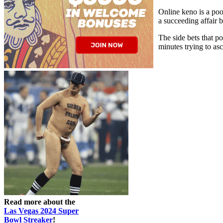
Online keno is a poo
a succeeding affair b
The side bets that p
minutes trying to asc
Read more about the
Las Vegas 2024 Super
Bowl Streaker
!