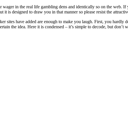
r wager in the real life gambling dens and identically so on the web. If
ut it is designed to draw you in that manner so please resist the attractiv
oker sites have added are enough to make you laugh. First, you hardly 
ertain the idea. Here it is condensed – it’s simple to decode, but don’t wa