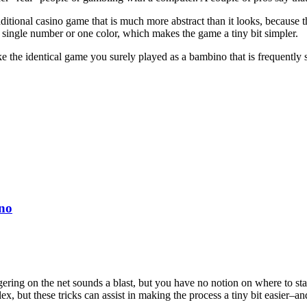
nal casino game that is much more abstract than it looks, because the
 single number or one color, which makes the game a tiny bit simpler.
 the identical game you surely played as a bambino that is frequently
ino
ering on the net sounds a blast, but you have no notion on where to start,
x, but these tricks can assist in making the process a tiny bit easier–an