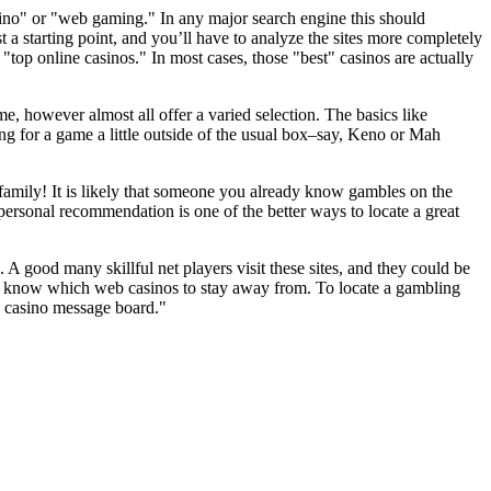
sino" or "web gaming." In any major search engine this should
 a starting point, and you’ll have to analyze the sites more completely
 "top online casinos." In most cases, those "best" casinos are actually
e, however almost all offer a varied selection. The basics like
ng for a game a little outside of the usual box–say, Keno or Mah
family! It is likely that someone you already know gambles on the
A personal recommendation is one of the better ways to locate a great
A good many skillful net players visit these sites, and they could be
u know which web casinos to stay away from. To locate a gambling
e casino message board."