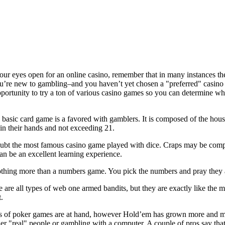
ur eyes open for an online casino, remember that in many instances the
u’re new to gambling–and you haven’t yet chosen a "preferred" casino g
portunity to try a ton of various casino games so you can determine whi
asic card game is a favored with gamblers. It is composed of the house a
in their hands and not exceeding 21.
t the most famous casino game played with dice. Craps may be complex.
 can be an excellent learning experience.
hing more than a numbers game. You pick the numbers and pray they 
 are all types of web one armed bandits, but they are exactly like the m
.
 of poker games are at hand, however Hold’em has grown more and mor
er "real" people or gambling with a computer. A couple of pros say that