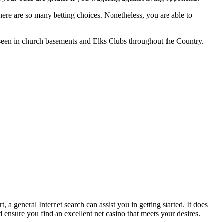
re are so many betting choices. Nonetheless, you are able to
 seen in church basements and Elks Clubs throughout the Country.
 a general Internet search can assist you in getting started. It does
d ensure you find an excellent net casino that meets your desires.