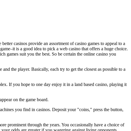
 better casinos provide an assortment of casino games to appeal to a
ame–it is a good idea to pick a web casino that offers a huge choice.
ch games suit you the best. So be certain the online casino you
nd the player. Basically, each try to get the closest as possible to a
 If you hope to one day enjoy it in a land based casino, playing it
appear on the game board.
achines you find in casinos. Deposit your "coins," press the button,
e prominent through the years. You occasionally have a choice of
 your odds are greater if you wagering against living opponents.