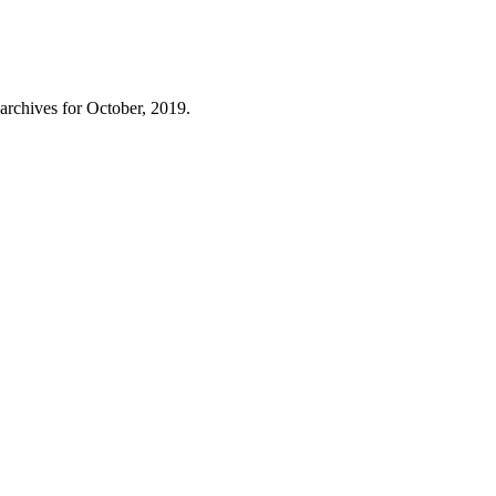
archives for October, 2019.