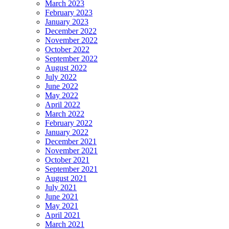
March 2023
February 2023
January 2023
December 2022
November 2022
October 2022
September 2022
August 2022
July 2022
June 2022
May 2022
April 2022
March 2022
February 2022
January 2022
December 2021
November 2021
October 2021
September 2021
August 2021
July 2021
June 2021
May 2021
April 2021
March 2021