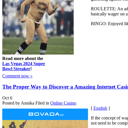
ROULETTE: An additio
basically wager on a
BINGO: Enjoyed like
Read more about the
Las Vegas 2024 Super
Bowl Streaker
!
Comment now »
The Proper Way to Discover a Amazing Internet Cas
Oct
6
Posted by Annika
Filed in
Online Casino
[
English
]
If the concept of wag
not need to be comple