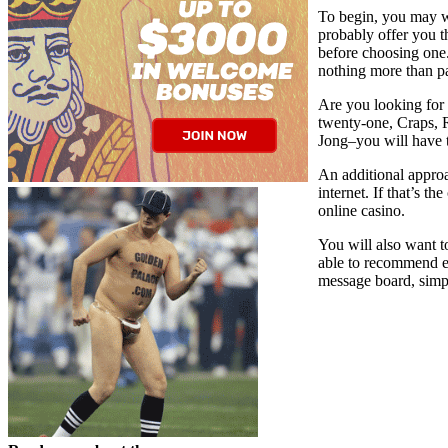
To begin, you may wa
probably offer you t
before choosing one. 
nothing more than pa
Are you looking for 
twenty-one, Craps, R
Jong–you will have t
An additional approa
internet. If that’s t
online casino.
You will also want t
able to recommend e
message board, simp