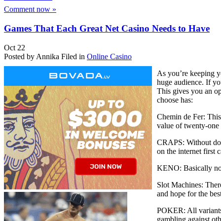
Comment now »
Games That Each Great Net Casino Needs to Have
Oct
22
Posted by Annika
Filed in
Online Casino
As you’re keeping yo
huge audience. If yo
This gives you an op
choose has:
Chemin de Fer: This b
value of twenty-one 
CRAPS: Without doub
on the internet first
KENO: Basically not
Slot Machines: There
and hope for the best
POKER: All variants
gambling against oth