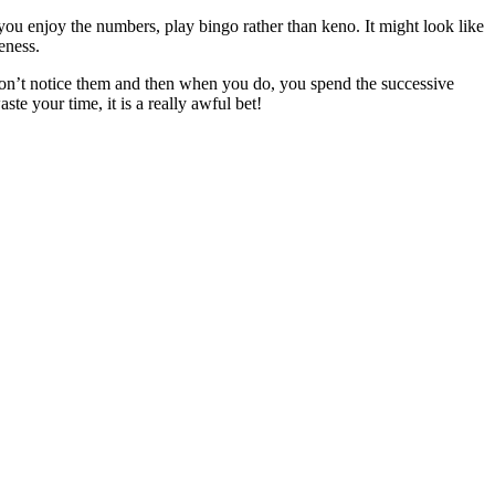
 you enjoy the numbers, play bingo rather than keno. It might look like
eness.
don’t notice them and then when you do, you spend the successive
ste your time, it is a really awful bet!