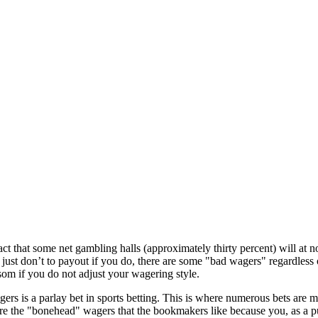
act that some net gambling halls (approximately thirty percent) will at 
 just don’t to payout if you do, there are some "bad wagers" regardless 
som if you do not adjust your wagering style.
ers is a parlay bet in sports betting. This is where numerous bets are m
re the "bonehead" wagers that the bookmakers like because you, as a pu