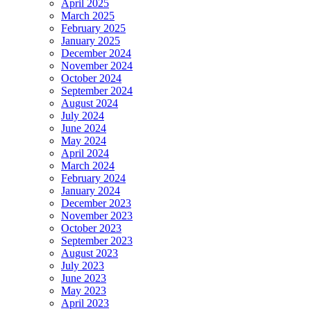
April 2025
March 2025
February 2025
January 2025
December 2024
November 2024
October 2024
September 2024
August 2024
July 2024
June 2024
May 2024
April 2024
March 2024
February 2024
January 2024
December 2023
November 2023
October 2023
September 2023
August 2023
July 2023
June 2023
May 2023
April 2023