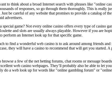
nt to think about a broad Internet search with phrases like "online ca
housands of responses, so go through them thoroughly. This is really just
Just be careful of any website that promises to provide a catalog of the
id advertisers.
a special game? Not every online casino offers every type of casino gam
oulette and slots are usually always playable. However if you are hopi
o perform an Internet look up for that specific game.
ch to find a wonderful web casino is to ask around among friends and 
he case, they will have a casino to recommend that will get you started. 
o browse a few of the net betting forums, chat rooms or message boards. 
xcellent web casino webpages. They’ll probably also be able to let yo
ly do a web look up for words like "online gambling forum" or "onlin