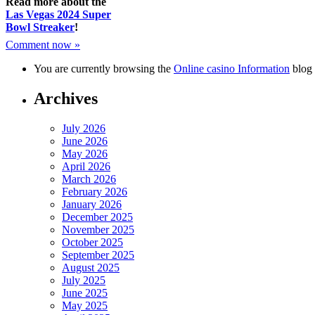
Read more about the
Las Vegas 2024 Super
Bowl Streaker
!
Comment now »
You are currently browsing the
Online casino Information
blog 
Archives
July 2026
June 2026
May 2026
April 2026
March 2026
February 2026
January 2026
December 2025
November 2025
October 2025
September 2025
August 2025
July 2025
June 2025
May 2025