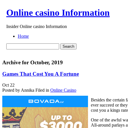
Online casino Information
Insider Online casino Information
Home
Archive for October, 2019
Games That Cost You A Fortune
Oct
22
Posted by Annika
Filed in
Online Casino
Besides the certain f
ever succeed or they
cost you a kings ran
One of the awful wag
All-around parlays a