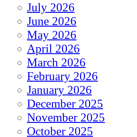
July 2026
June 2026
May 2026
April 2026
March 2026
February 2026
January 2026
December 2025
November 2025
October 2025