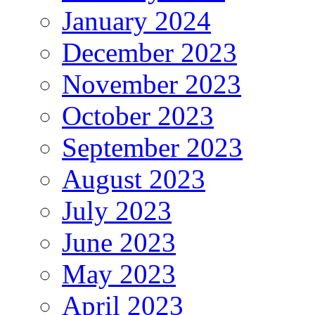
January 2024
December 2023
November 2023
October 2023
September 2023
August 2023
July 2023
June 2023
May 2023
April 2023