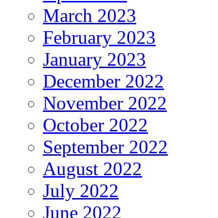
March 2023
February 2023
January 2023
December 2022
November 2022
October 2022
September 2022
August 2022
July 2022
June 2022