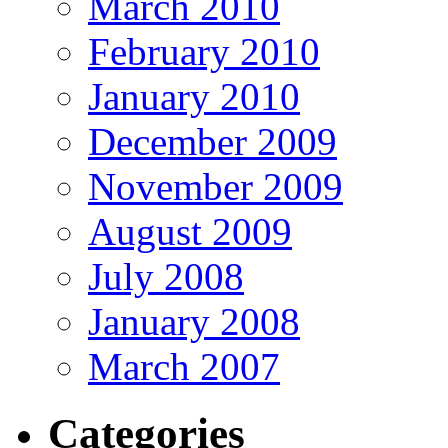
March 2010
February 2010
January 2010
December 2009
November 2009
August 2009
July 2008
January 2008
March 2007
Categories