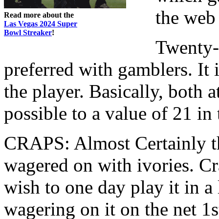
the web
Read more about the
Las Vegas 2024 Super
Bowl Streaker
!
Twenty-
preferred with gamblers. It 
the player. Basically, both a
possible to a value of 21 in
CRAPS: Almost Certainly t
wagered on with ivories. Cr
wish to one day play it in a
wagering on it on the net 1s