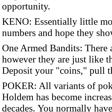
opportunity.
KENO: Essentially little mor
numbers and hope they show
One Armed Bandits: There ar
however they are just like t
Deposit your "coins," pull t
POKER: All variants of poker
Holdem has become increas
decades. You normally have 