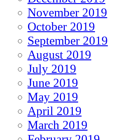
November 2019
October 2019
September 2019
August 2019
July 2019
June 2019
May 2019
April 2019
March 2019
February 2019