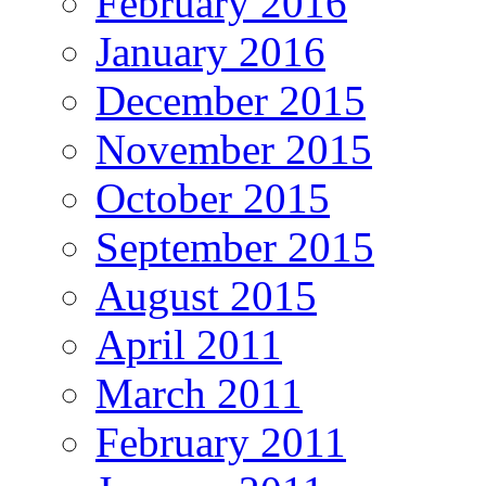
February 2016
January 2016
December 2015
November 2015
October 2015
September 2015
August 2015
April 2011
March 2011
February 2011