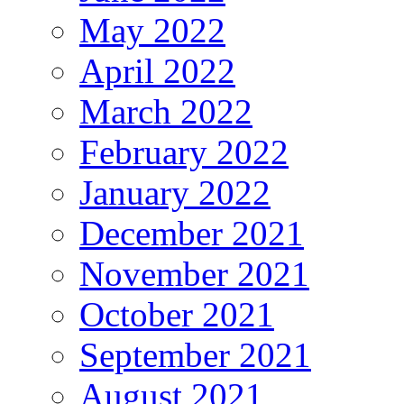
May 2022
April 2022
March 2022
February 2022
January 2022
December 2021
November 2021
October 2021
September 2021
August 2021