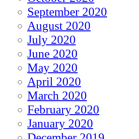
September 2020
August 2020
July 2020
June 2020
May 2020
April 2020
March 2020
February 2020
January 2020
December 2019