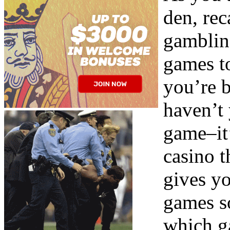
den, rec
gambling
games to
you’re 
haven’t 
game–it’
casino t
gives yo
games so
which ga