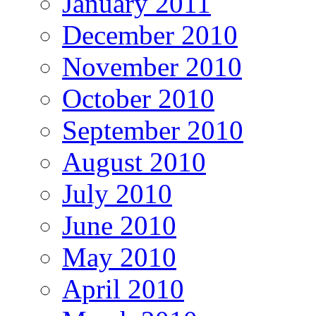
January 2011
December 2010
November 2010
October 2010
September 2010
August 2010
July 2010
June 2010
May 2010
April 2010