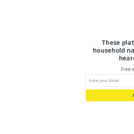
These pla
household na
hear
Free 