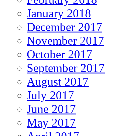
January 2018
December 2017
November 2017
October 2017
September 2017
August 2017
July 2017
June 2017
May 2017