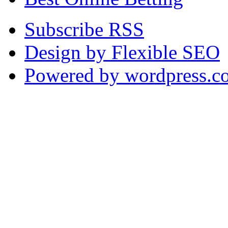
Subscribe RSS
Design by Flexible SEO
Powered by wordpress.c