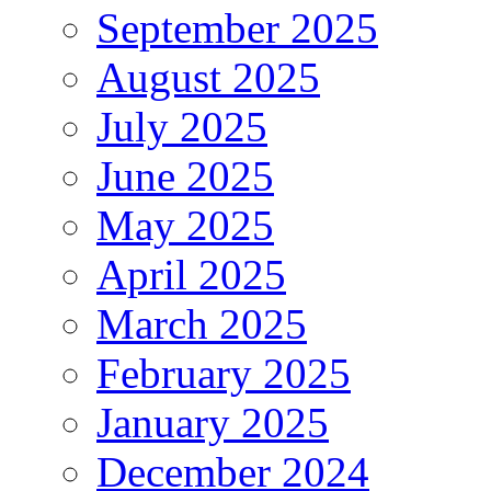
September 2025
August 2025
July 2025
June 2025
May 2025
April 2025
March 2025
February 2025
January 2025
December 2024