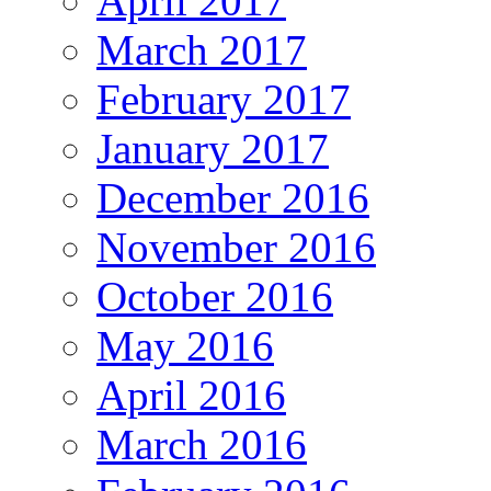
April 2017
March 2017
February 2017
January 2017
December 2016
November 2016
October 2016
May 2016
April 2016
March 2016