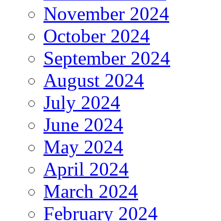
November 2024
October 2024
September 2024
August 2024
July 2024
June 2024
May 2024
April 2024
March 2024
February 2024