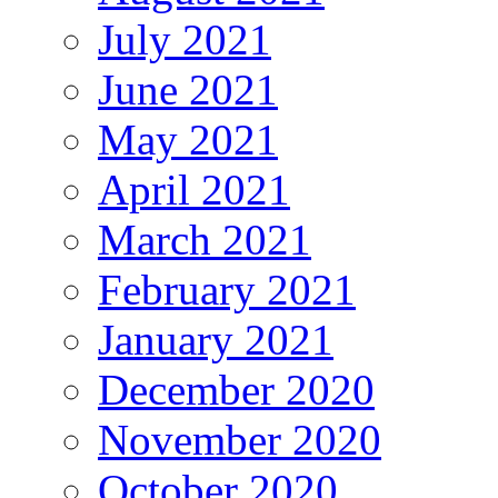
July 2021
June 2021
May 2021
April 2021
March 2021
February 2021
January 2021
December 2020
November 2020
October 2020