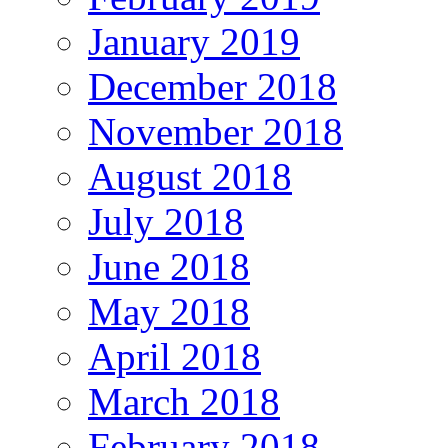
January 2019
December 2018
November 2018
August 2018
July 2018
June 2018
May 2018
April 2018
March 2018
February 2018