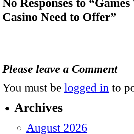
No Responses to “Games 
Casino Need to Offer”
Please leave a Comment
You must be
logged in
to p
Archives
August 2026