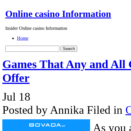
Online casino Information
Insider Online casino Information
Home
Games That Any and All 
Offer
Jul
18
Posted by Annika
Filed in
O
As you a