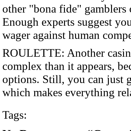
other "bona fide" gamblers 
Enough experts suggest your
wager against human compet
ROULETTE: Another casino
complex than it appears, be
options. Still, you can just
which makes everything rela
Tags: