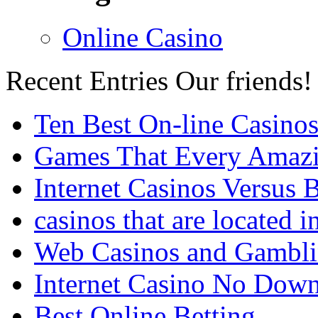
Online Casino
Recent Entries
Our friends!
Ten Best On-line Casino
Games That Every Amazi
Internet Casinos Versus 
casinos that are located i
Web Casinos and Gambli
Internet Casino No Dow
Best Online Betting