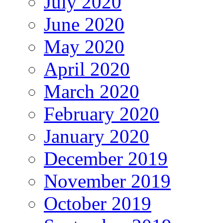
July 2020
June 2020
May 2020
April 2020
March 2020
February 2020
January 2020
December 2019
November 2019
October 2019