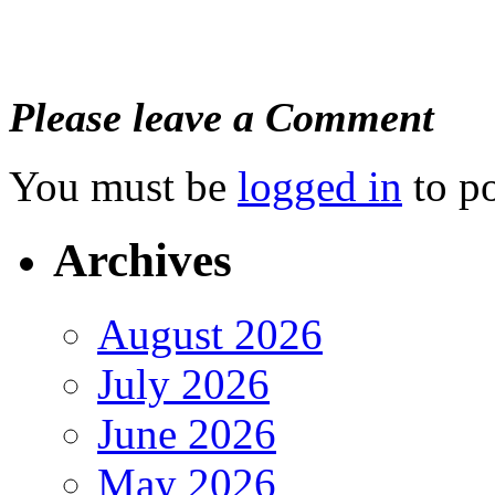
Please leave a Comment
You must be
logged in
to p
Archives
August 2026
July 2026
June 2026
May 2026