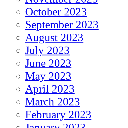
October 2023
September 2023
August 2023
July 2023
June 2023
May 2023
April 2023
March 2023
February 2023
January 2023