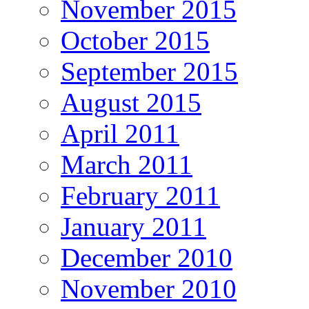
November 2015
October 2015
September 2015
August 2015
April 2011
March 2011
February 2011
January 2011
December 2010
November 2010