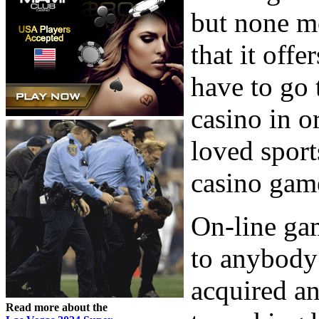
but none mo
that it off
have to go 
casino in o
loved sport
casino gam
On-line gam
to anybody 
acquired an
Read more about the