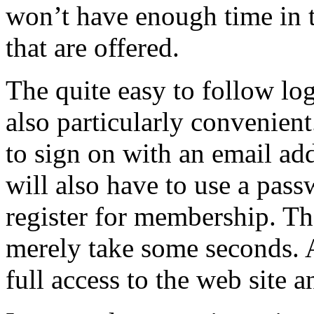
won’t have enough time in t
that are offered.
The quite easy to follow log
also particularly convenient
to sign on with an email ad
will also have to use a pas
register for membership. The
merely take some seconds. A
full access to the web site a