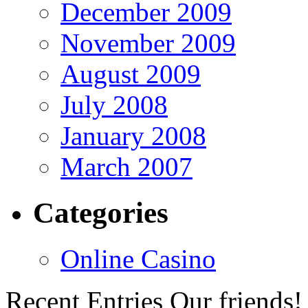
December 2009
November 2009
August 2009
July 2008
January 2008
March 2007
Categories
Online Casino
Recent Entries
Our friends!