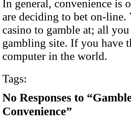
In general, convenience is o
are deciding to bet on-line.
casino to gamble at; all you 
gambling site. If you have 
computer in the world.
Tags:
No Responses to “Gamble 
Convenience”