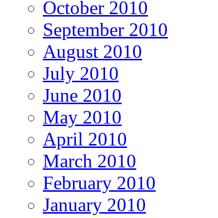
October 2010
September 2010
August 2010
July 2010
June 2010
May 2010
April 2010
March 2010
February 2010
January 2010