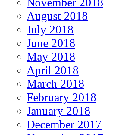
November 2018
August 2018
July 2018
June 2018
May 2018
April 2018
March 2018
February 2018
January 2018
December 2017