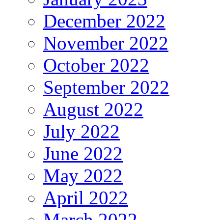
December 2022
November 2022
October 2022
September 2022
August 2022
July 2022
June 2022
May 2022
April 2022
March 2022