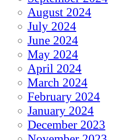
August 2024
July 2024
June 2024
May 2024
April 2024
March 2024
February 2024
January 2024
December 2023
November 2023