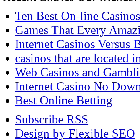
Ten Best On-line Casino
Games That Every Amazi
Internet Casinos Versus 
casinos that are located i
Web Casinos and Gambli
Internet Casino No Dow
Best Online Betting
Subscribe RSS
Design by Flexible SEO