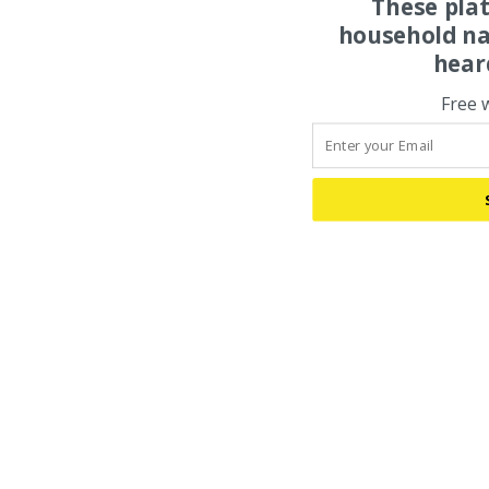
These pla
household na
hear
Free 