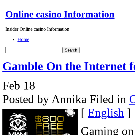
Online casino Information
Insider Online casino Information
Home
Gamble On the Internet 
Feb
18
Posted by Annika
Filed in
O
[
English
]
Gaming on t