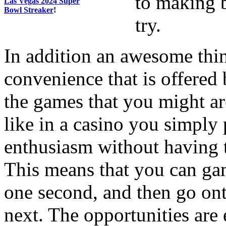
to making b
Las Vegas 2024 Super
Bowl Streaker
!
try.
In addition an awesome thi
convenience that is offered
the games that you might are
like in a casino you simply
enthusiasm without having to
This means that you can ga
one second, and then go ont
next. The opportunities are 