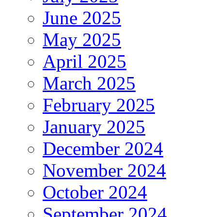
June 2025
May 2025
April 2025
March 2025
February 2025
January 2025
December 2024
November 2024
October 2024
September 2024