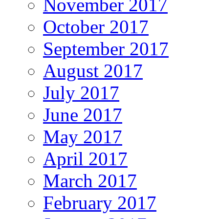
November 2017
October 2017
September 2017
August 2017
July 2017
June 2017
May 2017
April 2017
March 2017
February 2017