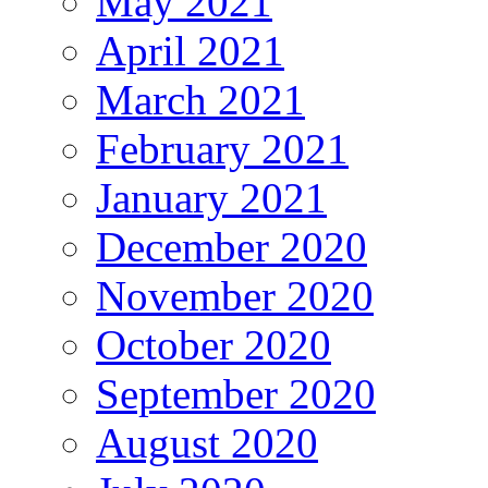
May 2021
April 2021
March 2021
February 2021
January 2021
December 2020
November 2020
October 2020
September 2020
August 2020