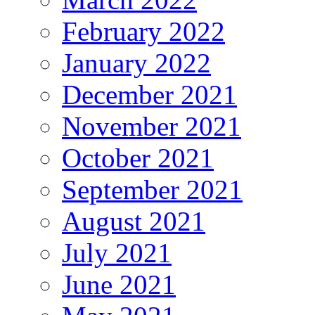
February 2022
January 2022
December 2021
November 2021
October 2021
September 2021
August 2021
July 2021
June 2021