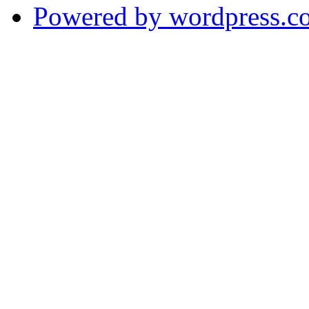
Powered by wordpress.c