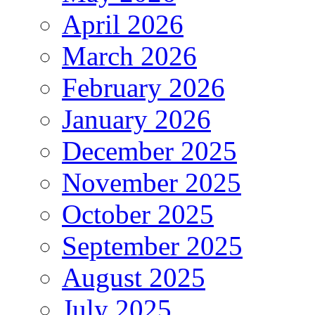
April 2026
March 2026
February 2026
January 2026
December 2025
November 2025
October 2025
September 2025
August 2025
July 2025