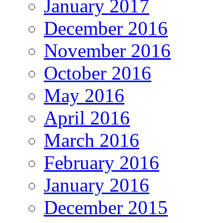
January 2017
December 2016
November 2016
October 2016
May 2016
April 2016
March 2016
February 2016
January 2016
December 2015