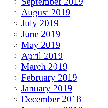
September 2019
August 2019
July 2019
June 2019
May 2019
April 2019
March 2019
February 2019
January 2019
December 2018