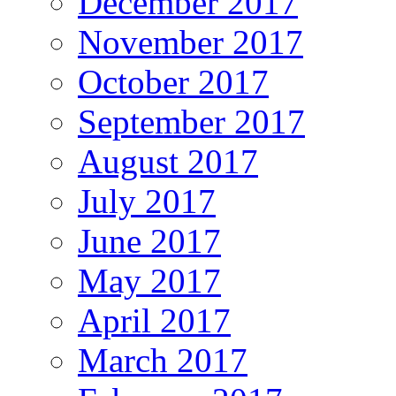
December 2017
November 2017
October 2017
September 2017
August 2017
July 2017
June 2017
May 2017
April 2017
March 2017