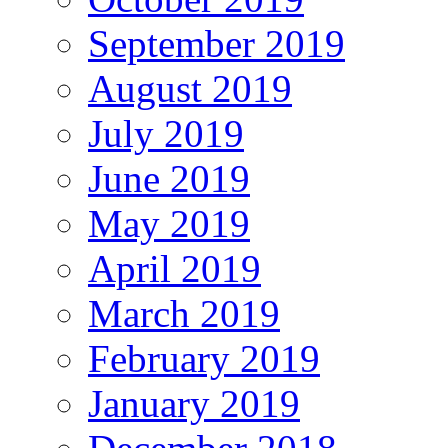
September 2019
August 2019
July 2019
June 2019
May 2019
April 2019
March 2019
February 2019
January 2019