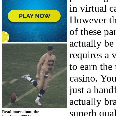
in virtual 
However the
of these par
actually be
requires a 
to earn the 
casino. You
just a hand
actually br
superb qual
Read more about the