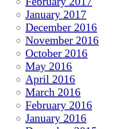
February 2017
January 2017
December 2016
November 2016
October 2016
May 2016
April 2016
March 2016
February 2016
January 2016