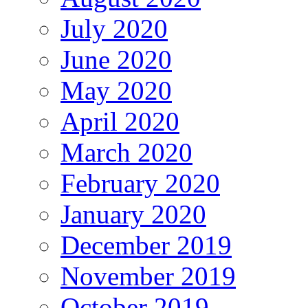
July 2020
June 2020
May 2020
April 2020
March 2020
February 2020
January 2020
December 2019
November 2019
October 2019