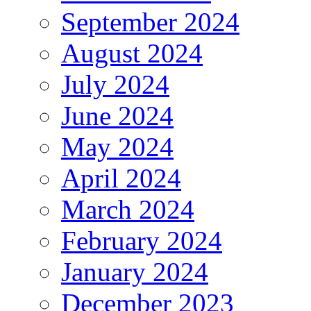
September 2024
August 2024
July 2024
June 2024
May 2024
April 2024
March 2024
February 2024
January 2024
December 2023