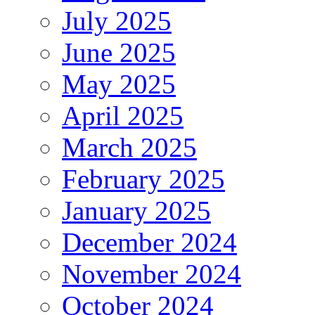
July 2025
June 2025
May 2025
April 2025
March 2025
February 2025
January 2025
December 2024
November 2024
October 2024