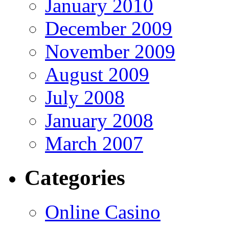
January 2010
December 2009
November 2009
August 2009
July 2008
January 2008
March 2007
Categories
Online Casino