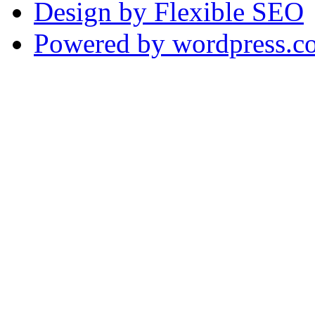
Design by Flexible SEO
Powered by wordpress.c