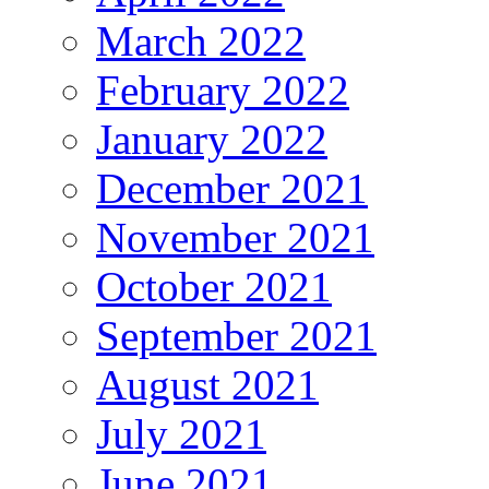
March 2022
February 2022
January 2022
December 2021
November 2021
October 2021
September 2021
August 2021
July 2021
June 2021