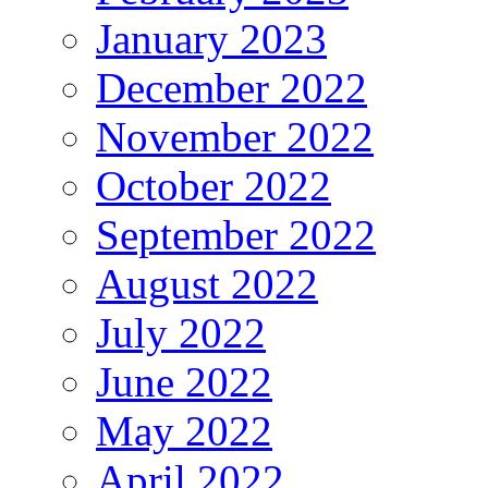
January 2023
December 2022
November 2022
October 2022
September 2022
August 2022
July 2022
June 2022
May 2022
April 2022