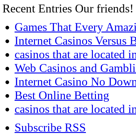
Recent Entries
Our friends!
Games That Every Amazi
Internet Casinos Versus 
casinos that are located i
Web Casinos and Gambli
Internet Casino No Dow
Best Online Betting
casinos that are located i
Subscribe RSS