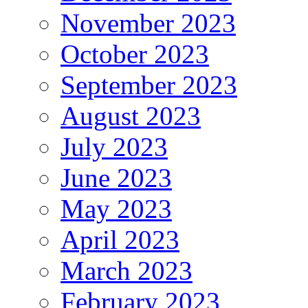
November 2023
October 2023
September 2023
August 2023
July 2023
June 2023
May 2023
April 2023
March 2023
February 2023