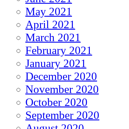
May 2021
April 2021
March 2021
February 2021
January 2021
December 2020
November 2020
October 2020
September 2020
August 2020