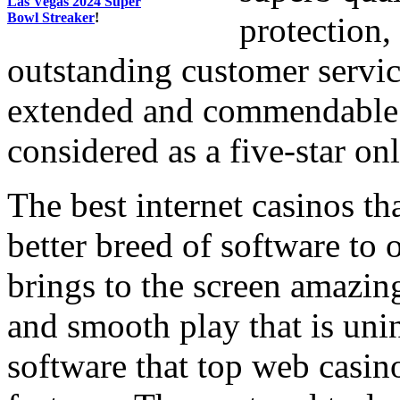
Las Vegas 2024 Super
Bowl Streaker
!
protection,
outstanding customer servic
extended and commendable h
considered as a five-star on
The best internet casinos tha
better breed of software to 
brings to the screen amazing 
and smooth play that is uni
software that top web casino