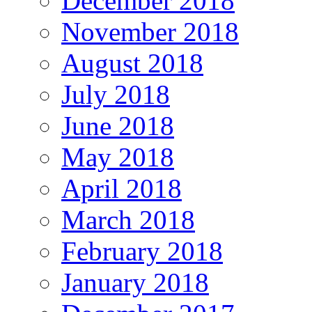
December 2018
November 2018
August 2018
July 2018
June 2018
May 2018
April 2018
March 2018
February 2018
January 2018