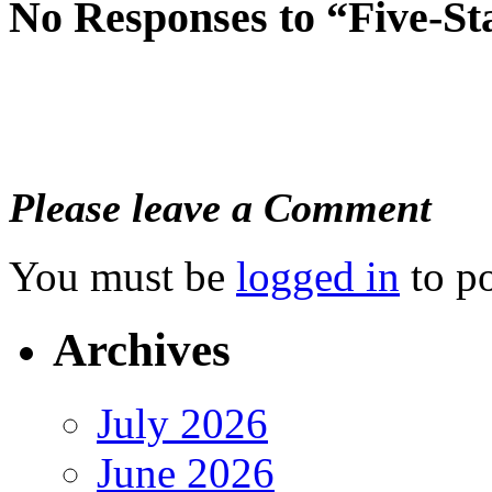
No Responses to “Five-St
Please leave a Comment
You must be
logged in
to p
Archives
July 2026
June 2026