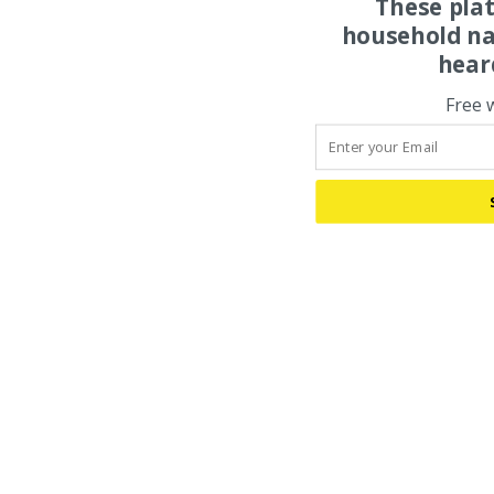
These pla
household na
hear
Free 