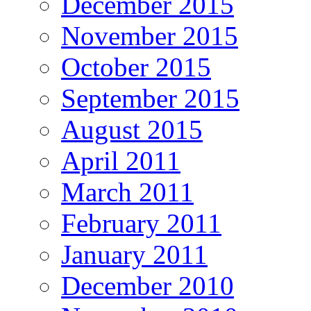
December 2015
November 2015
October 2015
September 2015
August 2015
April 2011
March 2011
February 2011
January 2011
December 2010