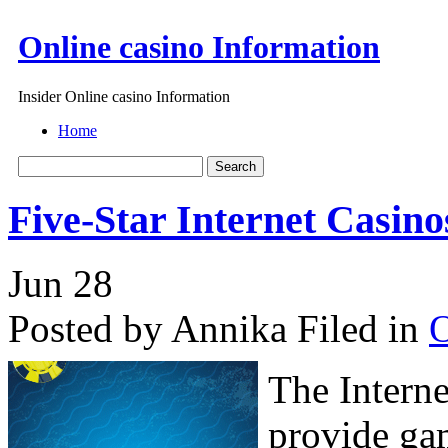
Online casino Information
Insider Online casino Information
Home
Five-Star Internet Casino
Jun
28
Posted by Annika
Filed in
O
The Interne
provide gam