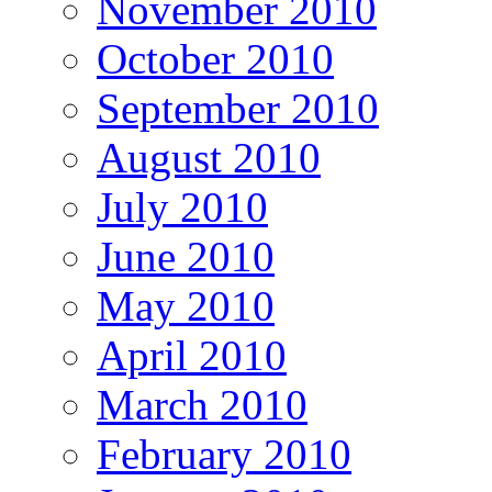
November 2010
October 2010
September 2010
August 2010
July 2010
June 2010
May 2010
April 2010
March 2010
February 2010