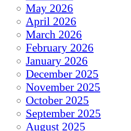
May 2026
April 2026
March 2026
February 2026
January 2026
December 2025
November 2025
October 2025
September 2025
August 2025