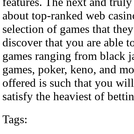
features. The next and truly 
about top-ranked web casino
selection of games that they
discover that you are able t
games ranging from black jac
games, poker, keno, and mo
offered is such that you will
satisfy the heaviest of betti
Tags: