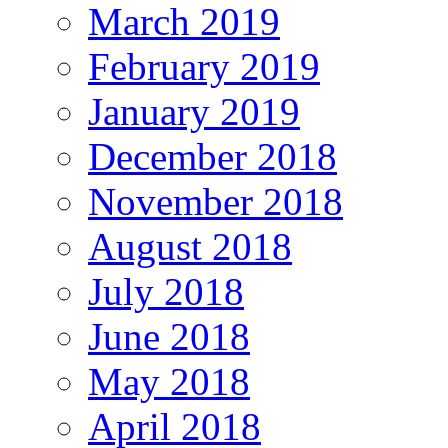
March 2019
February 2019
January 2019
December 2018
November 2018
August 2018
July 2018
June 2018
May 2018
April 2018