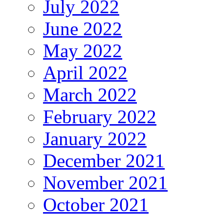
July 2022
June 2022
May 2022
April 2022
March 2022
February 2022
January 2022
December 2021
November 2021
October 2021