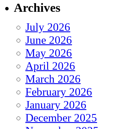
Archives
July 2026
June 2026
May 2026
April 2026
March 2026
February 2026
January 2026
December 2025