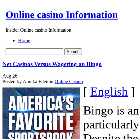
Online casino Information
Insider Online casino Information
Home
Net Casinos Versus Wagering on Bingo
Aug
26
Posted by Annika
Filed in
Online Casino
[
English
]
Bingo is an
particularl
Despite the