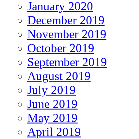
January 2020
December 2019
November 2019
October 2019
September 2019
August 2019
July 2019
June 2019
May 2019
April 2019