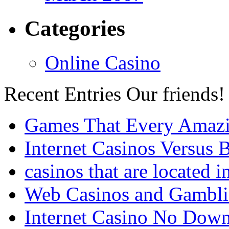
Categories
Online Casino
Recent Entries
Our friends!
Games That Every Amazi
Internet Casinos Versus 
casinos that are located i
Web Casinos and Gambli
Internet Casino No Dow