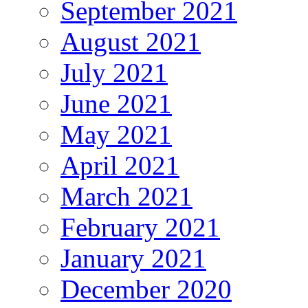
September 2021
August 2021
July 2021
June 2021
May 2021
April 2021
March 2021
February 2021
January 2021
December 2020