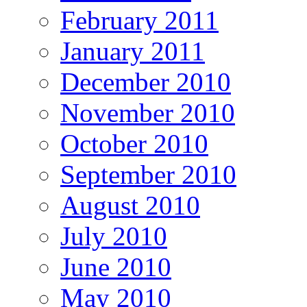
February 2011
January 2011
December 2010
November 2010
October 2010
September 2010
August 2010
July 2010
June 2010
May 2010