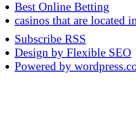
Best Online Betting
casinos that are located i
Subscribe RSS
Design by Flexible SEO
Powered by wordpress.c