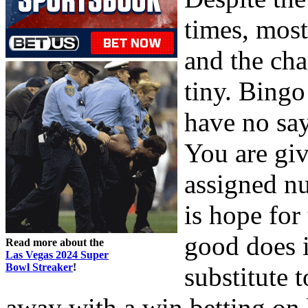
times, most
and the cha
tiny. Bingo
have no say
You are giv
assigned nu
is hope for
good does i
Read more about the
Las Vegas 2024 Super
Bowl Streaker
!
substitute 
away with a win betting on