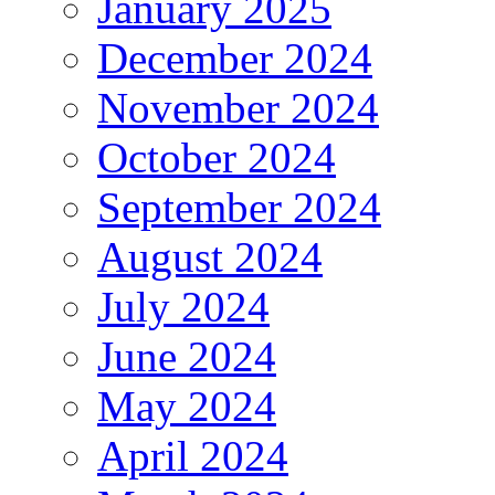
January 2025
December 2024
November 2024
October 2024
September 2024
August 2024
July 2024
June 2024
May 2024
April 2024