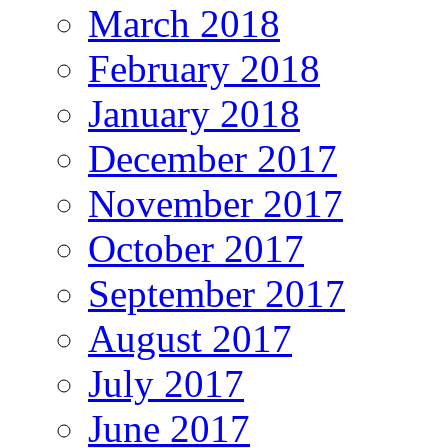
March 2018
February 2018
January 2018
December 2017
November 2017
October 2017
September 2017
August 2017
July 2017
June 2017