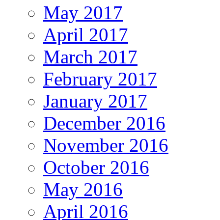
May 2017
April 2017
March 2017
February 2017
January 2017
December 2016
November 2016
October 2016
May 2016
April 2016