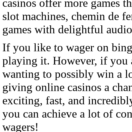
casinos offer more games t
slot machines, chemin de fer
games with delightful audio
If you like to wager on bi
playing it. However, if you
wanting to possibly win a 
giving online casinos a chan
exciting, fast, and incredibl
you can achieve a lot of co
wagers!