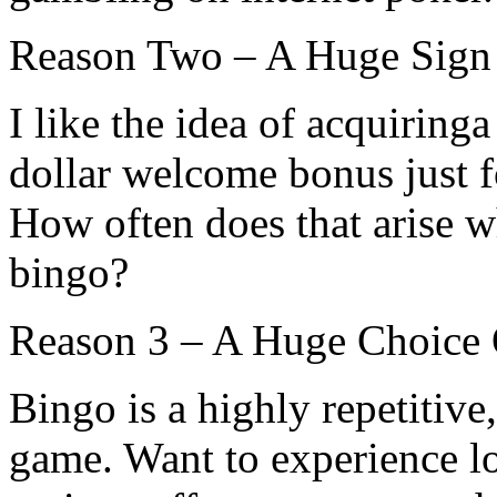
Reason Two – A Huge Sign
I like the idea of acquirin
dollar welcome bonus just f
How often does that arise 
bingo?
Reason 3 – A Huge Choice 
Bingo is a highly repetitiv
game. Want to experience lo