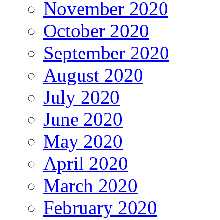
November 2020
October 2020
September 2020
August 2020
July 2020
June 2020
May 2020
April 2020
March 2020
February 2020