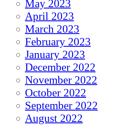
May 2023
April 2023
March 2023
February 2023
January 2023
December 2022
November 2022
October 2022
September 2022
August 2022