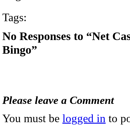
Tags:
No Responses to “Net Ca
Bingo”
Please leave a Comment
You must be
logged in
to p