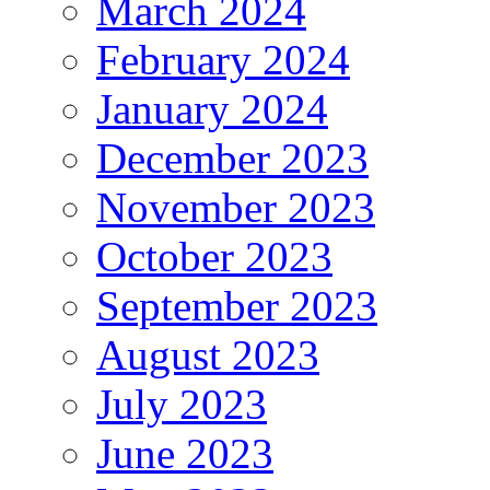
March 2024
February 2024
January 2024
December 2023
November 2023
October 2023
September 2023
August 2023
July 2023
June 2023