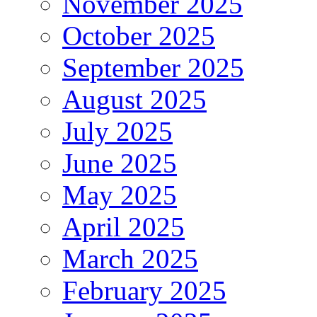
November 2025
October 2025
September 2025
August 2025
July 2025
June 2025
May 2025
April 2025
March 2025
February 2025