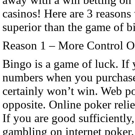
casinos! Here are 3 reasons
superior than the game of b
Reason 1 – More Control 
Bingo is a game of luck. If
numbers when you purchase 
certainly won’t win. Web po
opposite. Online poker reli
If you are good sufficiently,
gambling on internet poker.