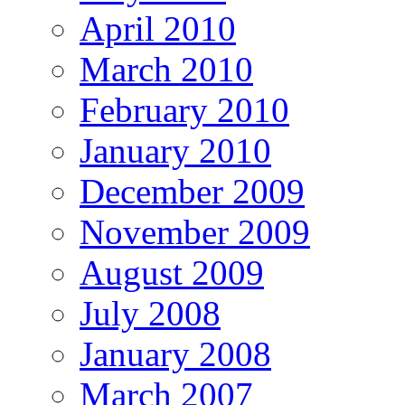
April 2010
March 2010
February 2010
January 2010
December 2009
November 2009
August 2009
July 2008
January 2008
March 2007