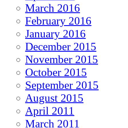
March 2016
February 2016
January 2016
December 2015
November 2015
October 2015
September 2015
August 2015
April 2011
March 2011