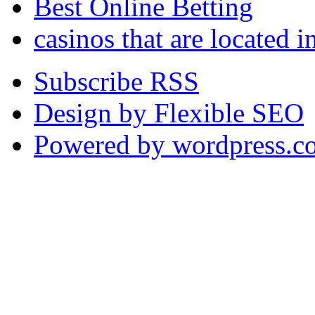
Best Online Betting
casinos that are located i
Subscribe RSS
Design by Flexible SEO
Powered by wordpress.c