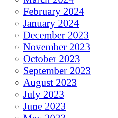
February 2024
January 2024
December 2023
November 2023
October 2023
September 2023
August 2023
July 2023
June 2023
May 2023