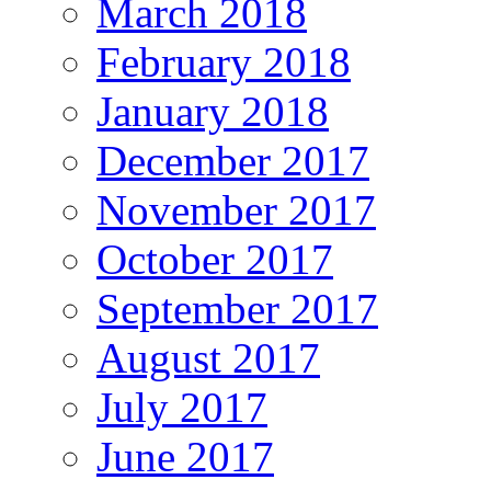
March 2018
February 2018
January 2018
December 2017
November 2017
October 2017
September 2017
August 2017
July 2017
June 2017