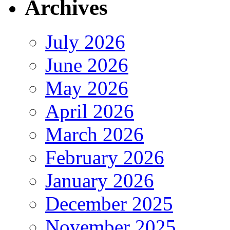
Archives
July 2026
June 2026
May 2026
April 2026
March 2026
February 2026
January 2026
December 2025
November 2025