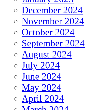
December 2024
November 2024
October 2024
September 2024
August 2024
July 2024
June 2024
May 2024
April 2024
March 2024