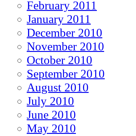
February 2011
January 2011
December 2010
November 2010
October 2010
September 2010
August 2010
July 2010
June 2010
May 2010