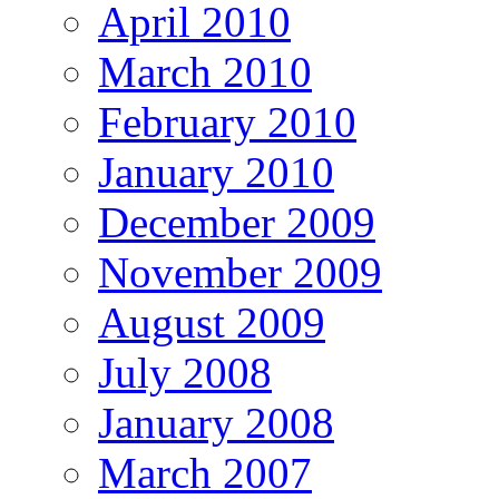
April 2010
March 2010
February 2010
January 2010
December 2009
November 2009
August 2009
July 2008
January 2008
March 2007