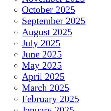
October 2025
September 2025
August 2025
July 2025
June 2025
May 2025
April 2025
March 2025
February 2025
January 2025