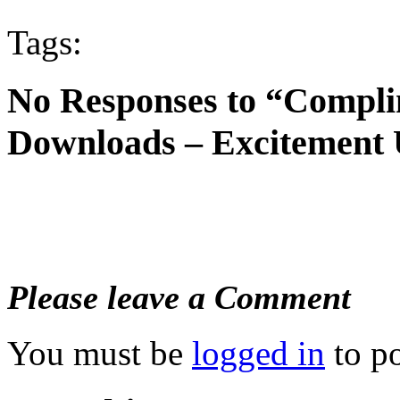
Tags:
No Responses to “Compl
Downloads – Excitement 
Please leave a Comment
You must be
logged in
to p