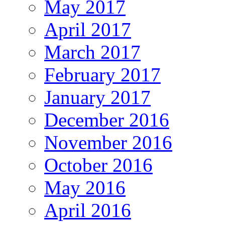
May 2017
April 2017
March 2017
February 2017
January 2017
December 2016
November 2016
October 2016
May 2016
April 2016