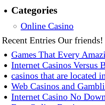
Categories
Online Casino
Recent Entries
Our friends!
Games That Every Amazi
Internet Casinos Versus 
casinos that are located i
Web Casinos and Gambli
Internet Casino No Dow