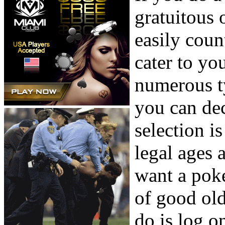
gratuitous 
easily count
cater to yo
numerous t
you can de
selection i
legal ages
want a pok
of good old
do is log o