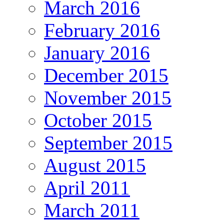
March 2016
February 2016
January 2016
December 2015
November 2015
October 2015
September 2015
August 2015
April 2011
March 2011