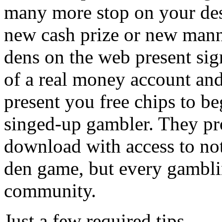
many more stop on your des
new cash prize or new mann
dens on the web present si
of a real money account and
present you free chips to beg
singed-up gambler. They pr
download with access to no
den game, but every gamblin
community.
Just a few required tips