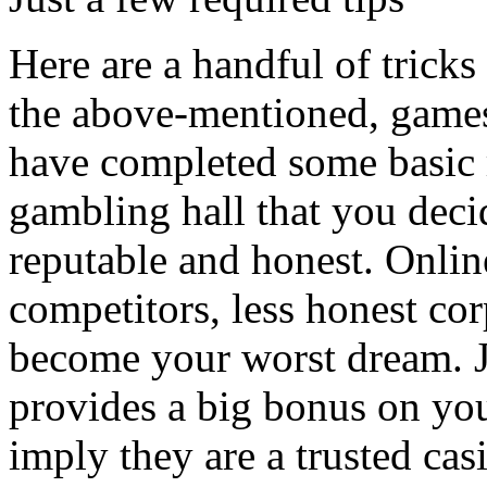
Here are a handful of tricks
the above-mentioned, games
have completed some basic r
gambling hall that you decid
reputable and honest. Onlin
competitors, less honest co
become your worst dream. J
provides a big bonus on your
imply they are a trusted cas