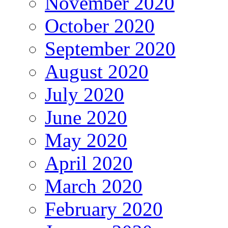
November 2020
October 2020
September 2020
August 2020
July 2020
June 2020
May 2020
April 2020
March 2020
February 2020