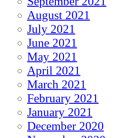
September 2021
August 2021
July 2021
June 2021
May 2021
April 2021
March 2021
February 2021
January 2021
December 2020