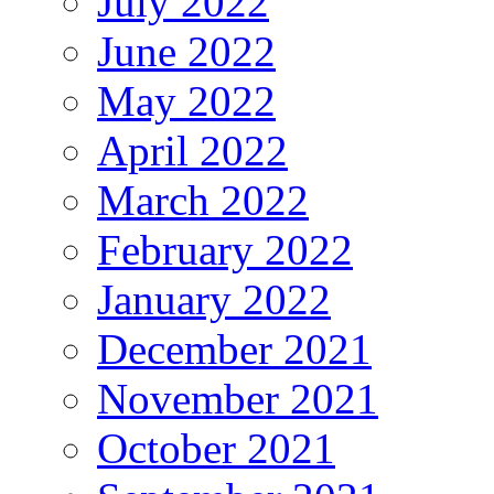
July 2022
June 2022
May 2022
April 2022
March 2022
February 2022
January 2022
December 2021
November 2021
October 2021