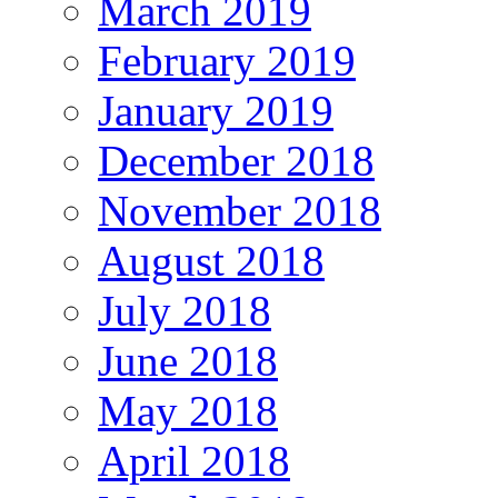
March 2019
February 2019
January 2019
December 2018
November 2018
August 2018
July 2018
June 2018
May 2018
April 2018