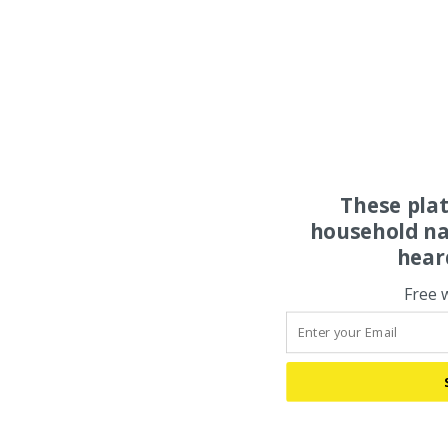
These pla
household na
hear
Free 