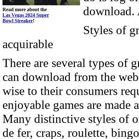
download. A
Read more about the
Las Vegas 2024 Super
Bowl Streaker
!
Styles of g
acquirable
There are several types of 
can download from the web
wise to their consumers re
enjoyable games are made ac
Many distinctive styles of 
de fer, craps, roulette, bin