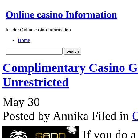
Online casino Information
Insider Online casino Information
Home
Complimentary Casino G
Unrestricted
May
30
Posted by Annika
Filed in
O
If you do a