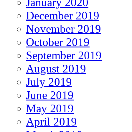
January 2020
December 2019
November 2019
October 2019
September 2019
August 2019
July 2019
June 2019
May 2019
April 2019