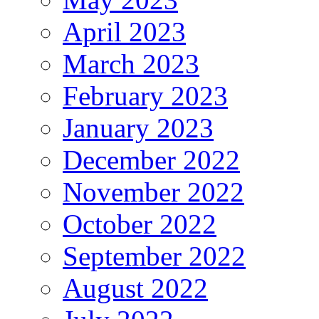
April 2023
March 2023
February 2023
January 2023
December 2022
November 2022
October 2022
September 2022
August 2022