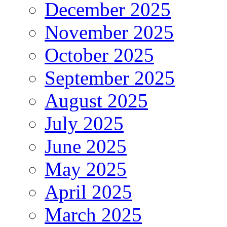
December 2025
November 2025
October 2025
September 2025
August 2025
July 2025
June 2025
May 2025
April 2025
March 2025