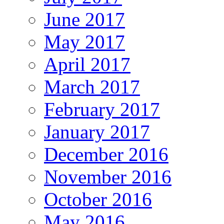
June 2017
May 2017
April 2017
March 2017
February 2017
January 2017
December 2016
November 2016
October 2016
May 2016