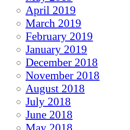
April 2019
March 2019
February 2019
January 2019
December 2018
November 2018
August 2018
July 2018
June 2018
May 2018