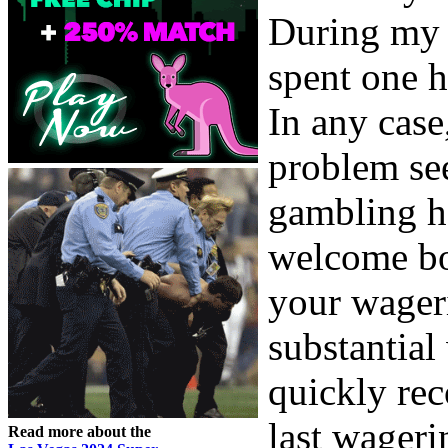
During my l
spent one h
In any case
problem see
gambling h
welcome bon
your wageri
substantial
quickly re
last wageri
Read more about the