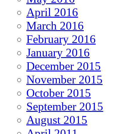
April 2016
March 2016
February 2016
January 2016
December 2015
November 2015
October 2015
September 2015
August 2015
April 2011