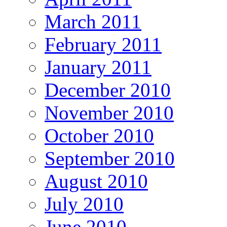
March 2011
February 2011
January 2011
December 2010
November 2010
October 2010
September 2010
August 2010
July 2010
June 2010