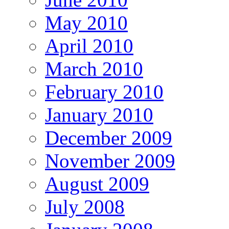
May 2010
April 2010
March 2010
February 2010
January 2010
December 2009
November 2009
August 2009
July 2008