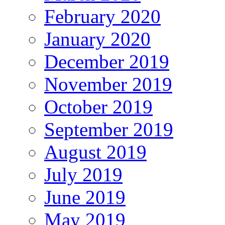
February 2020
January 2020
December 2019
November 2019
October 2019
September 2019
August 2019
July 2019
June 2019
May 2019