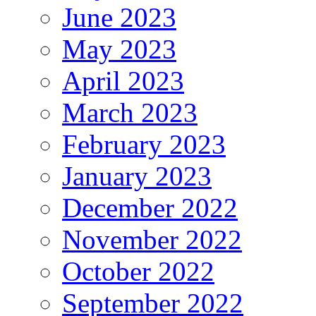
June 2023
May 2023
April 2023
March 2023
February 2023
January 2023
December 2022
November 2022
October 2022
September 2022