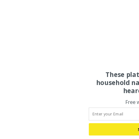
These pla
household na
hear
Free 