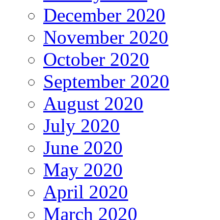
December 2020
November 2020
October 2020
September 2020
August 2020
July 2020
June 2020
May 2020
April 2020
March 2020