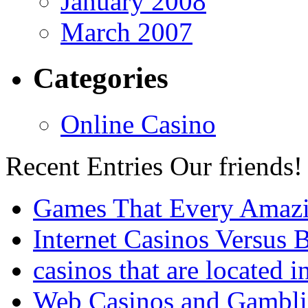
January 2008
March 2007
Categories
Online Casino
Recent Entries
Our friends!
Games That Every Amazi
Internet Casinos Versus 
casinos that are located i
Web Casinos and Gambli