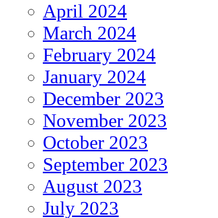
April 2024
March 2024
February 2024
January 2024
December 2023
November 2023
October 2023
September 2023
August 2023
July 2023