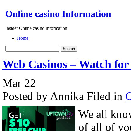
Online casino Information
Insider Online casino Information
Home
Web Casinos – Watch for
Mar
22
Posted by Annika
Filed in
O
We all know
of all of y