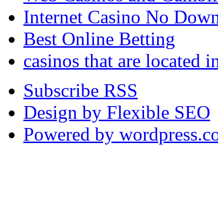
Internet Casino No Dow
Best Online Betting
casinos that are located i
Subscribe RSS
Design by Flexible SEO
Powered by wordpress.c