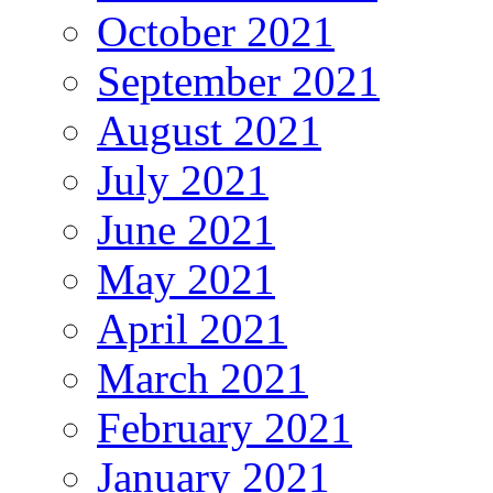
October 2021
September 2021
August 2021
July 2021
June 2021
May 2021
April 2021
March 2021
February 2021
January 2021