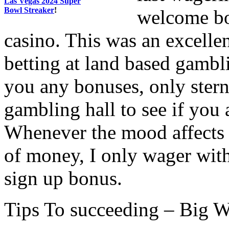
Las Vegas 2024 Super
Bowl Streaker
!
welcome bo
casino. This was an excelle
betting at land based gambl
you any bonuses, only stern
gambling hall to see if you 
Whenever the mood affects m
of money, I only wager with
sign up bonus.
Tips To succeeding – Big 