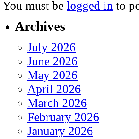
You must be
logged in
to p
Archives
July 2026
June 2026
May 2026
April 2026
March 2026
February 2026
January 2026