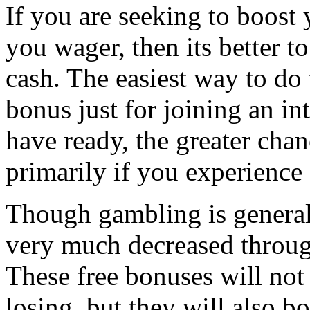
If you are seeking to boost
you wager, then its better t
cash. The easiest way to do t
bonus just for joining an i
have ready, the greater cha
primarily if you experience 
Though gambling is generally
very much decreased through
These free bonuses will not
losing, but they will also 