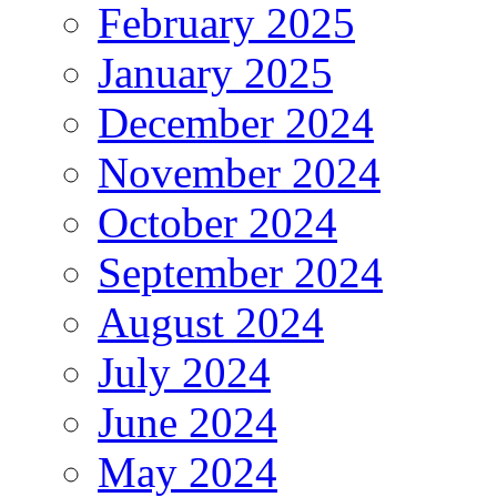
February 2025
January 2025
December 2024
November 2024
October 2024
September 2024
August 2024
July 2024
June 2024
May 2024