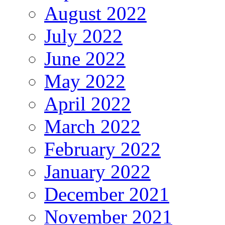
August 2022
July 2022
June 2022
May 2022
April 2022
March 2022
February 2022
January 2022
December 2021
November 2021