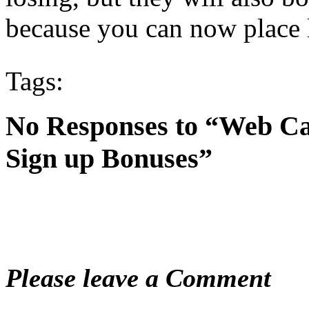
because you can now place l
Tags:
No Responses to “Web Ca
Sign up Bonuses”
Please leave a Comment