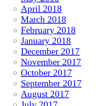
April 2018
March 2018
February 2018
January 2018
December 2017
November 2017
October 2017
September 2017
August 2017
July 2017