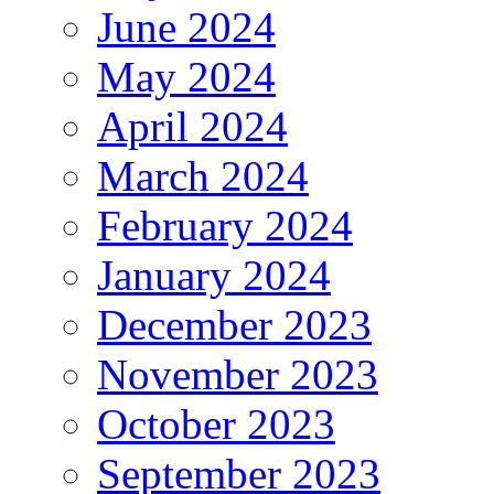
June 2024
May 2024
April 2024
March 2024
February 2024
January 2024
December 2023
November 2023
October 2023
September 2023