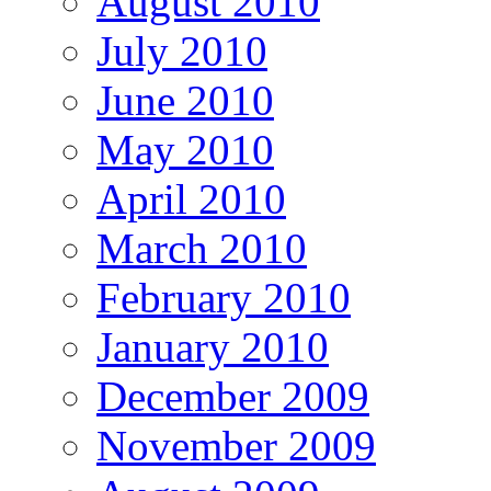
August 2010
July 2010
June 2010
May 2010
April 2010
March 2010
February 2010
January 2010
December 2009
November 2009