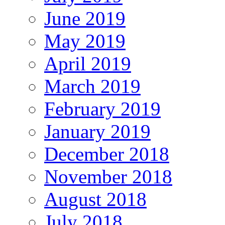
June 2019
May 2019
April 2019
March 2019
February 2019
January 2019
December 2018
November 2018
August 2018
July 2018