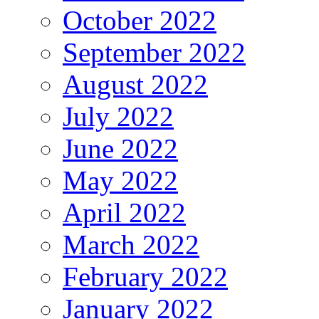
October 2022
September 2022
August 2022
July 2022
June 2022
May 2022
April 2022
March 2022
February 2022
January 2022