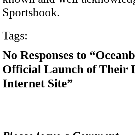
Sportsbook.
Tags:
No Responses to “Oceanb
Official Launch of Their
Internet Site”