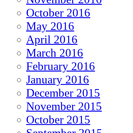
October 2016
May 2016
April 2016
March 2016
February 2016
January 2016
December 2015
November 2015
October 2015
September 2015