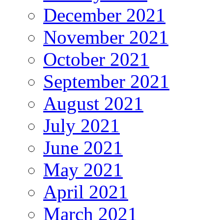
December 2021
November 2021
October 2021
September 2021
August 2021
July 2021
June 2021
May 2021
April 2021
March 2021