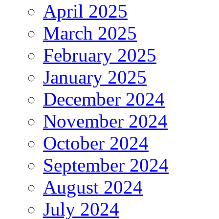
April 2025
March 2025
February 2025
January 2025
December 2024
November 2024
October 2024
September 2024
August 2024
July 2024