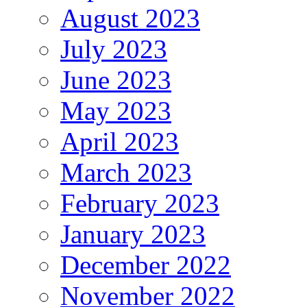
August 2023
July 2023
June 2023
May 2023
April 2023
March 2023
February 2023
January 2023
December 2022
November 2022