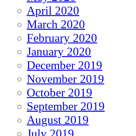
April 2020
March 2020
February 2020
January 2020
December 2019
November 2019
October 2019
September 2019
August 2019
July 2019