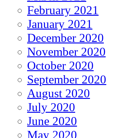
February 2021
January 2021
December 2020
November 2020
October 2020
September 2020
August 2020
July 2020
June 2020
May 2020