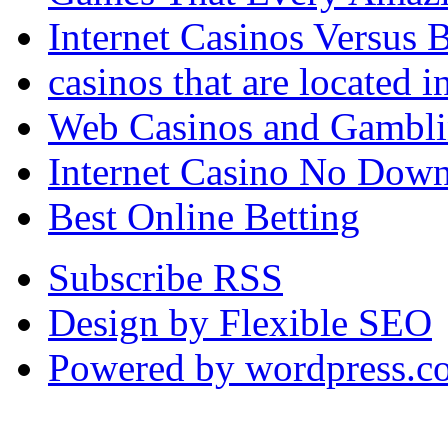
Internet Casinos Versus 
casinos that are located i
Web Casinos and Gambli
Internet Casino No Dow
Best Online Betting
Subscribe RSS
Design by Flexible SEO
Powered by wordpress.c