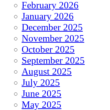
February 2026
January 2026
December 2025
November 2025
October 2025
September 2025
August 2025
July 2025
June 2025
May 2025