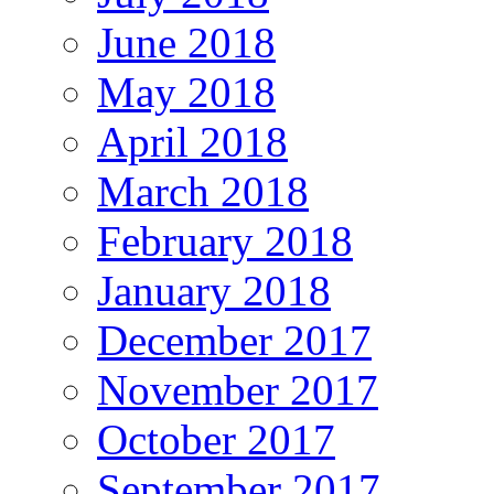
June 2018
May 2018
April 2018
March 2018
February 2018
January 2018
December 2017
November 2017
October 2017
September 2017