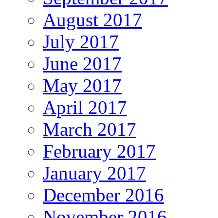
August 2017
July 2017
June 2017
May 2017
April 2017
March 2017
February 2017
January 2017
December 2016
November 2016