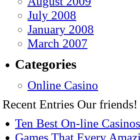
August 2009
July 2008
January 2008
March 2007
Categories
Online Casino
Recent Entries
Our friends!
Ten Best On-line Casino
Games That Every Amazi