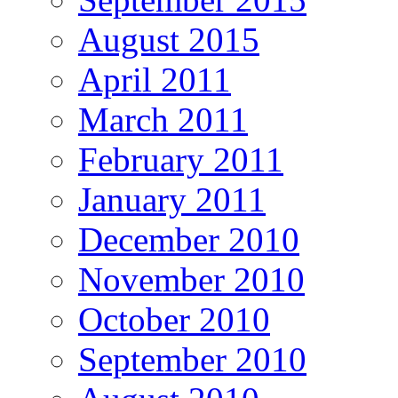
August 2015
April 2011
March 2011
February 2011
January 2011
December 2010
November 2010
October 2010
September 2010