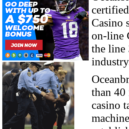
certifie
Casino 
on-line 
the line
industry
Oceanbr
than 40
casino t
machines