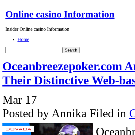
Online casino Information
Insider Online casino Information
Home
Oceanbreezepoker.com An
Their Distinctive Web-bas
Mar
17
Posted by Annika
Filed in
O
Oceanbr