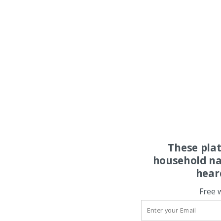
These pla
household na
hear
Free 