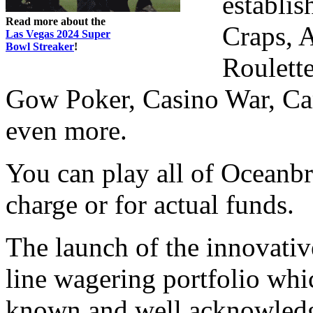
establis
Read more about the
Craps, 
Las Vegas 2024 Super
Bowl Streaker
!
Roulett
Gow Poker, Casino War, Ca
even more.
You can play all of Oceanb
charge or for actual funds.
The launch of the innovativ
line wagering portfolio whi
known and well acknowled