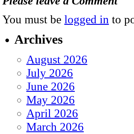
Please leave a Comment
You must be
logged in
to p
Archives
August 2026
July 2026
June 2026
May 2026
April 2026
March 2026