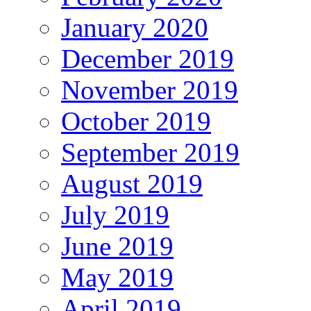
January 2020
December 2019
November 2019
October 2019
September 2019
August 2019
July 2019
June 2019
May 2019
April 2019