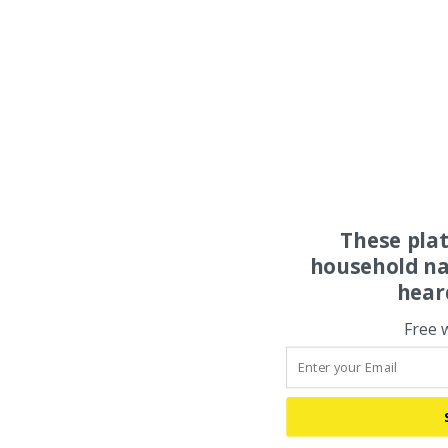
These pla
household na
hear
Free 