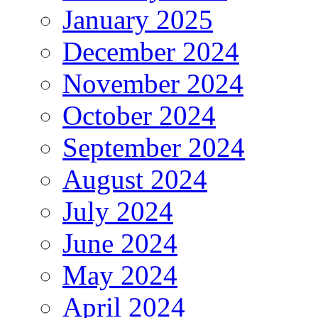
January 2025
December 2024
November 2024
October 2024
September 2024
August 2024
July 2024
June 2024
May 2024
April 2024