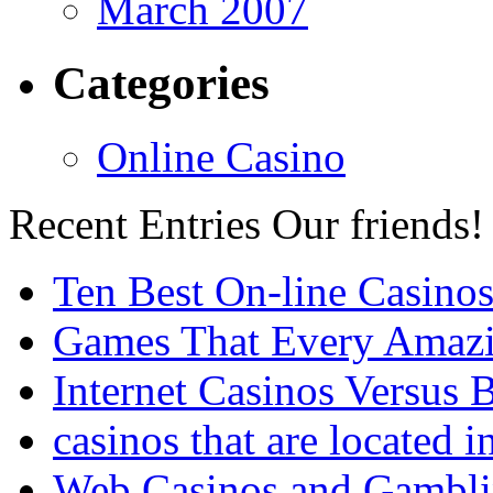
March 2007
Categories
Online Casino
Recent Entries
Our friends!
Ten Best On-line Casino
Games That Every Amazi
Internet Casinos Versus 
casinos that are located i
Web Casinos and Gambli