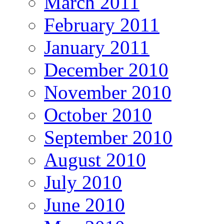
March 2011
February 2011
January 2011
December 2010
November 2010
October 2010
September 2010
August 2010
July 2010
June 2010