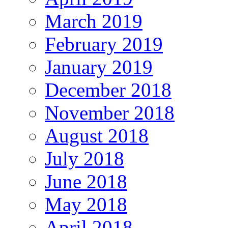
March 2019
February 2019
January 2019
December 2018
November 2018
August 2018
July 2018
June 2018
May 2018
April 2018