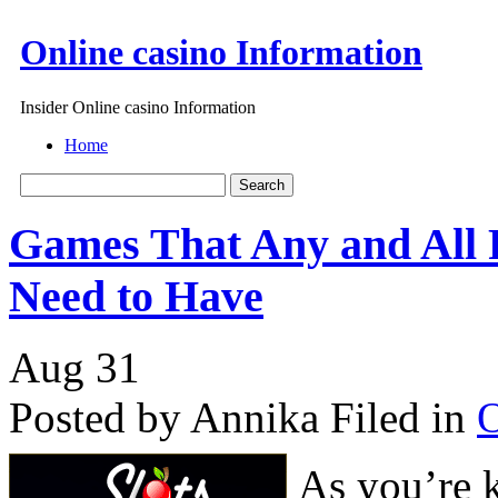
Online casino Information
Insider Online casino Information
Home
Games That Any and All 
Need to Have
Aug
31
Posted by Annika
Filed in
O
As you’re 