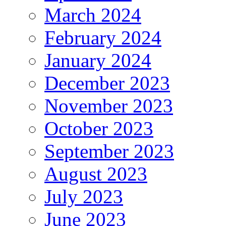
March 2024
February 2024
January 2024
December 2023
November 2023
October 2023
September 2023
August 2023
July 2023
June 2023