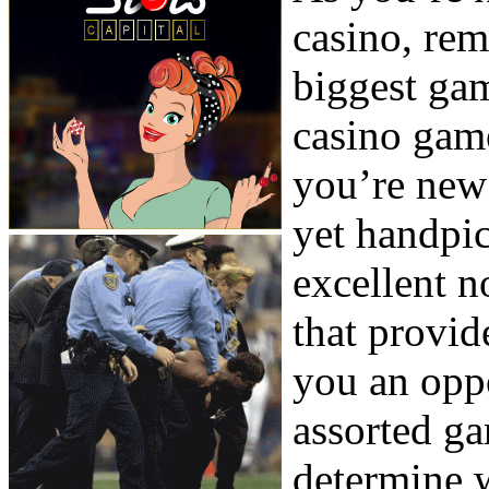
casino, rem
biggest gam
casino game
you’re new
yet handpic
excellent n
that provid
you an oppo
assorted ga
determine w