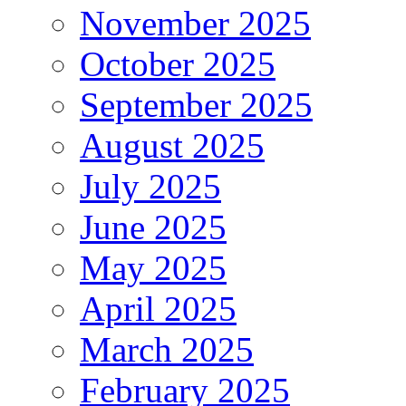
November 2025
October 2025
September 2025
August 2025
July 2025
June 2025
May 2025
April 2025
March 2025
February 2025