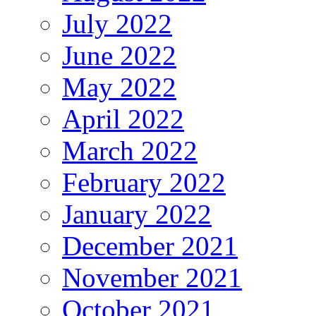
July 2022
June 2022
May 2022
April 2022
March 2022
February 2022
January 2022
December 2021
November 2021
October 2021