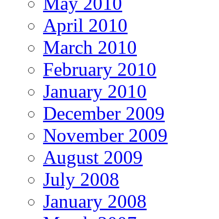
May 2010
April 2010
March 2010
February 2010
January 2010
December 2009
November 2009
August 2009
July 2008
January 2008