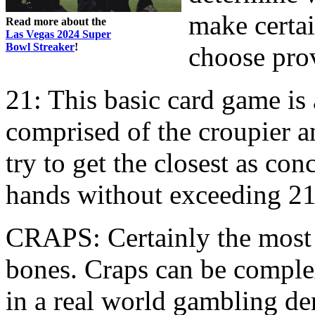
make certa
Read more about the
Las Vegas 2024 Super
Bowl Streaker
!
choose pro
21: This basic card game is 
comprised of the croupier an
try to get the closest as conc
hands without exceeding 21
CRAPS: Certainly the most 
bones. Craps can be complex
in a real world gambling den