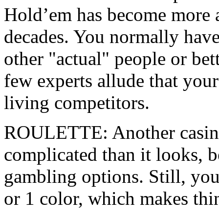
Hold’em has become more a
decades. You normally have
other "actual" people or bet
few experts allude that your
living competitors.
ROULETTE: Another casino
complicated than it looks, 
gambling options. Still, y
or 1 color, which makes thin