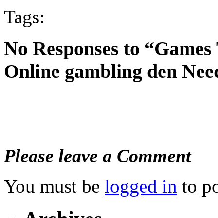
Tags:
No Responses to “Games T
Online gambling den Nee
Please leave a Comment
You must be
logged in
to p