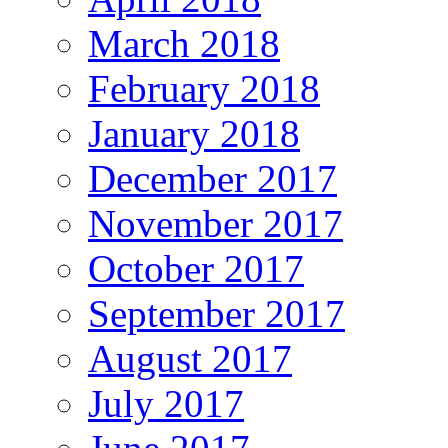
March 2018
February 2018
January 2018
December 2017
November 2017
October 2017
September 2017
August 2017
July 2017