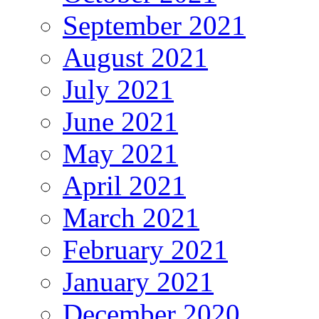
September 2021
August 2021
July 2021
June 2021
May 2021
April 2021
March 2021
February 2021
January 2021
December 2020