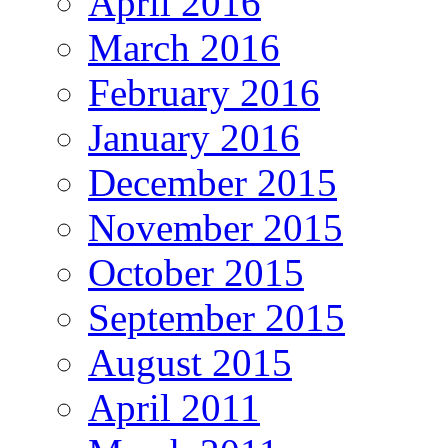
April 2016
March 2016
February 2016
January 2016
December 2015
November 2015
October 2015
September 2015
August 2015
April 2011