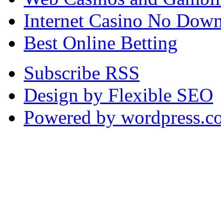
Internet Casino No Dow
Best Online Betting
Subscribe RSS
Design by Flexible SEO
Powered by wordpress.c