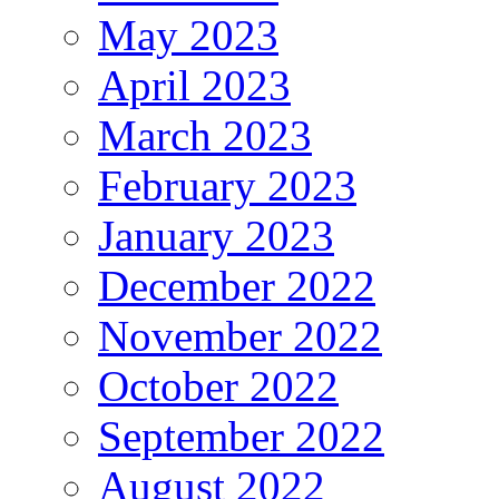
May 2023
April 2023
March 2023
February 2023
January 2023
December 2022
November 2022
October 2022
September 2022
August 2022