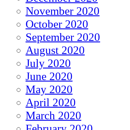
November 2020
October 2020
September 2020
August 2020
July 2020
June 2020
May 2020
April 2020
March 2020
February 2020