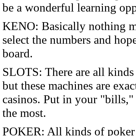
be a wonderful learning opp
KENO: Basically nothing m
select the numbers and hope
board.
SLOTS: There are all kinds 
but these machines are exact
casinos. Put in your "bills,
the most.
POKER: All kinds of poker v