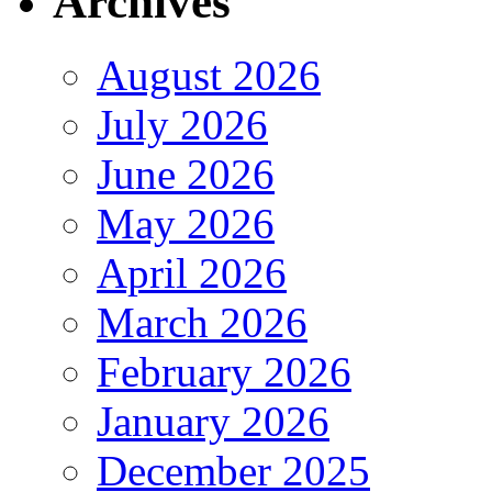
Archives
August 2026
July 2026
June 2026
May 2026
April 2026
March 2026
February 2026
January 2026
December 2025