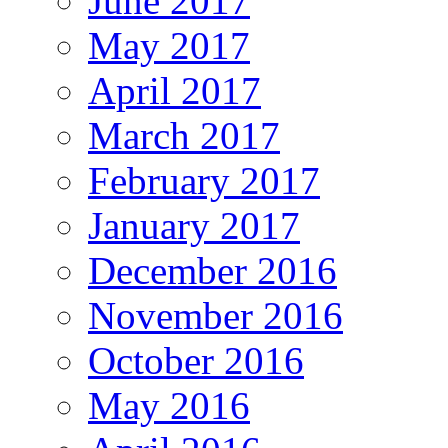
June 2017
May 2017
April 2017
March 2017
February 2017
January 2017
December 2016
November 2016
October 2016
May 2016