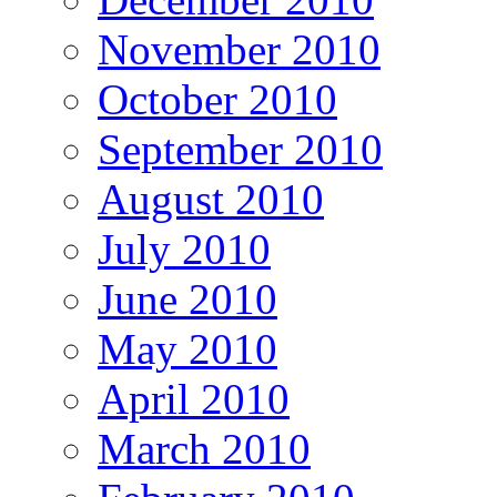
November 2010
October 2010
September 2010
August 2010
July 2010
June 2010
May 2010
April 2010
March 2010