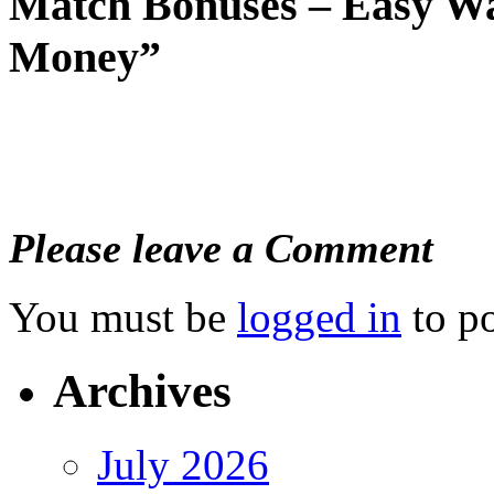
Match Bonuses – Easy Wa
Money”
Please leave a Comment
You must be
logged in
to p
Archives
July 2026