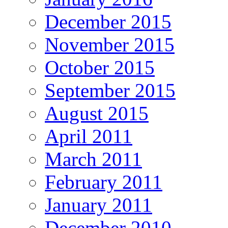
December 2015
November 2015
October 2015
September 2015
August 2015
April 2011
March 2011
February 2011
January 2011
December 2010