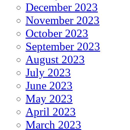
December 2023
November 2023
October 2023
September 2023
August 2023
July 2023
June 2023
May 2023
April 2023
March 2023