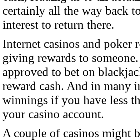
certainly all the way back 
interest to return there.
Internet casinos and poker 
giving rewards to someone. 
approved to bet on blackjac
reward cash. And in many i
winnings if you have less t
your casino account.
A couple of casinos might b