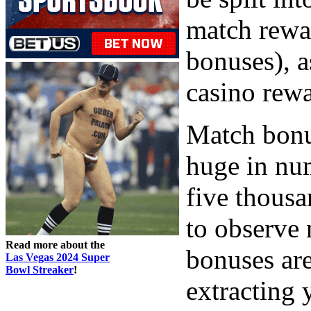
match rewar
bonuses), as
casino rewa
Match bonu
huge in num
five thousa
to observe 
Read more about the
bonuses ar
Las Vegas 2024 Super
Bowl Streaker
!
extracting 