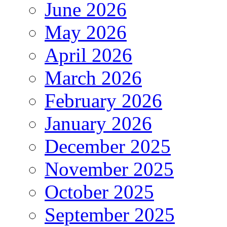
June 2026
May 2026
April 2026
March 2026
February 2026
January 2026
December 2025
November 2025
October 2025
September 2025