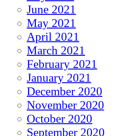
June 2021
May 2021
April 2021
March 2021
February 2021
January 2021
December 2020
November 2020
October 2020
September 2020