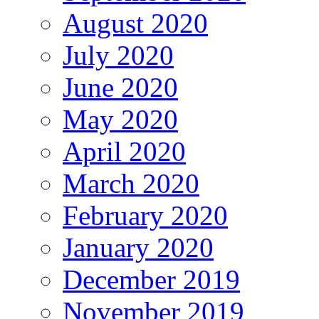
August 2020
July 2020
June 2020
May 2020
April 2020
March 2020
February 2020
January 2020
December 2019
November 2019