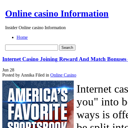
Online casino Information
Insider Online casino Information
Home
Internet Casino Joining Reward And Match Bonuses
Jun
28
Posted by Annika
Filed in
Online Casino
Internet ca
you" into b
ways is off
be split int