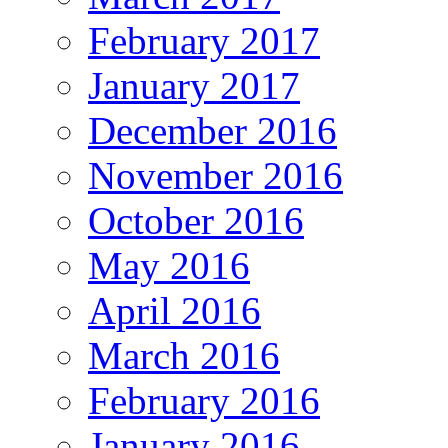
February 2017
January 2017
December 2016
November 2016
October 2016
May 2016
April 2016
March 2016
February 2016
January 2016