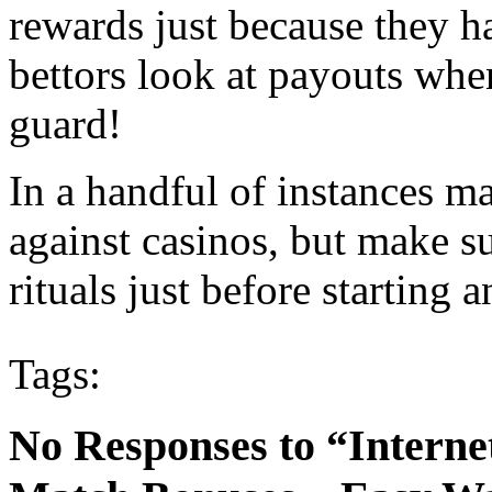
rewards just because they h
bettors look at payouts whe
guard!
In a handful of instances 
against casinos, but make s
rituals just before starting
Tags:
No Responses to “Intern