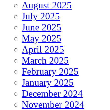
August 2025
July 2025
June 2025
May 2025
April 2025
March 2025
February 2025
January 2025
December 2024
November 2024