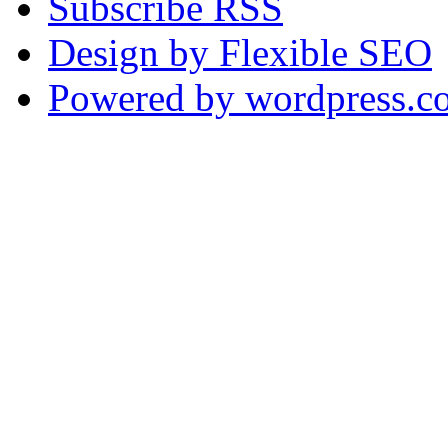
Subscribe RSS
Design by Flexible SEO
Powered by wordpress.c