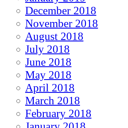
December 2018
November 2018
August 2018
July 2018
June 2018
May 2018
April 2018
March 2018
February 2018
January 2018