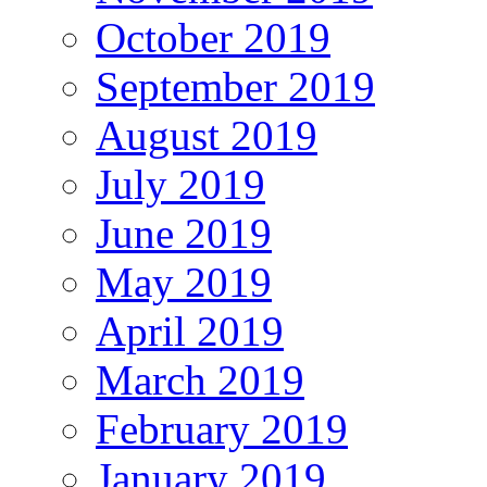
October 2019
September 2019
August 2019
July 2019
June 2019
May 2019
April 2019
March 2019
February 2019
January 2019