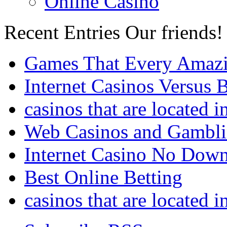
Online Casino
Recent Entries
Our friends!
Games That Every Amazi
Internet Casinos Versus 
casinos that are located i
Web Casinos and Gambli
Internet Casino No Dow
Best Online Betting
casinos that are located i