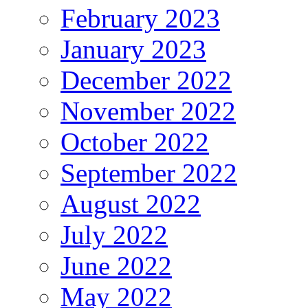
February 2023
January 2023
December 2022
November 2022
October 2022
September 2022
August 2022
July 2022
June 2022
May 2022