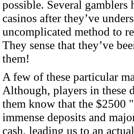
possible. Several gamblers 
casinos after they’ve unders
uncomplicated method to rea
They sense that they’ve been
them!
A few of these particular ma
Although, players in these 
them know that the $2500 "
immense deposits and major 
cash, leading us to an actua