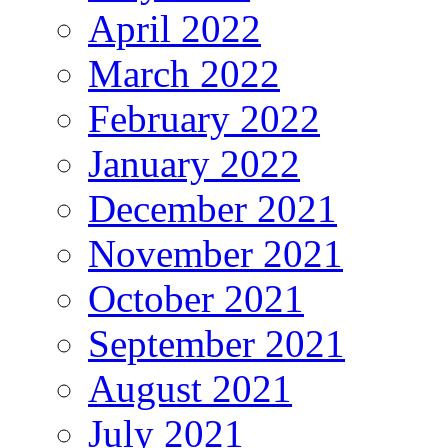
April 2022
March 2022
February 2022
January 2022
December 2021
November 2021
October 2021
September 2021
August 2021
July 2021