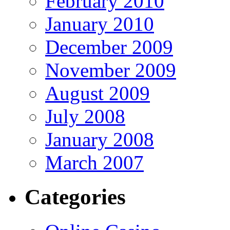
February 2010
January 2010
December 2009
November 2009
August 2009
July 2008
January 2008
March 2007
Categories