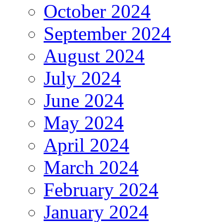
October 2024
September 2024
August 2024
July 2024
June 2024
May 2024
April 2024
March 2024
February 2024
January 2024