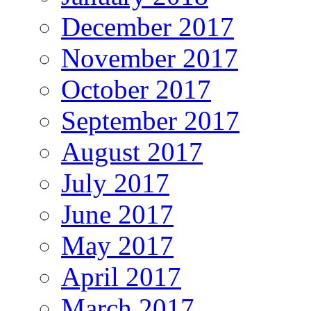
December 2017
November 2017
October 2017
September 2017
August 2017
July 2017
June 2017
May 2017
April 2017
March 2017