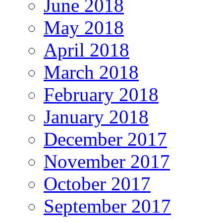
June 2018
May 2018
April 2018
March 2018
February 2018
January 2018
December 2017
November 2017
October 2017
September 2017