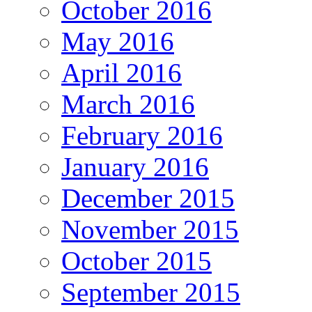
October 2016
May 2016
April 2016
March 2016
February 2016
January 2016
December 2015
November 2015
October 2015
September 2015