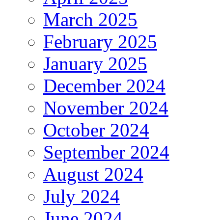
March 2025
February 2025
January 2025
December 2024
November 2024
October 2024
September 2024
August 2024
July 2024
June 2024