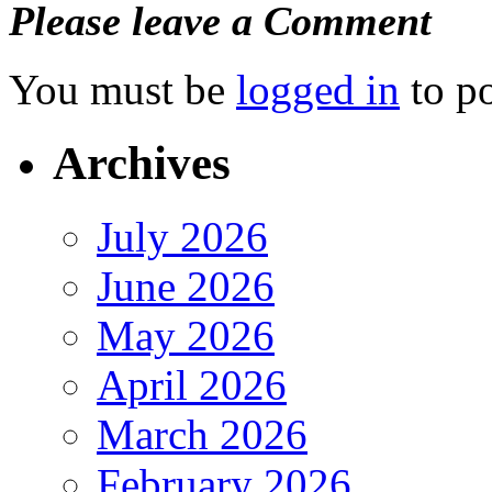
Please leave a Comment
You must be
logged in
to p
Archives
July 2026
June 2026
May 2026
April 2026
March 2026
February 2026