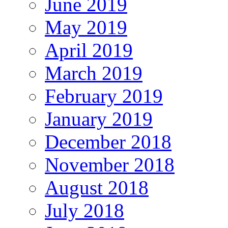
June 2019
May 2019
April 2019
March 2019
February 2019
January 2019
December 2018
November 2018
August 2018
July 2018