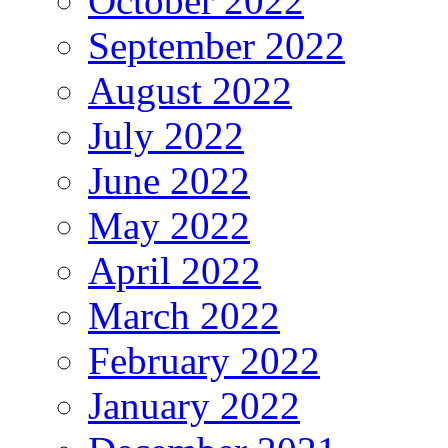
October 2022
September 2022
August 2022
July 2022
June 2022
May 2022
April 2022
March 2022
February 2022
January 2022