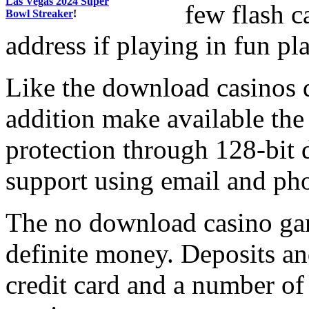
Las Vegas 2024 Super
few flash c
Bowl Streaker
!
address if playing in fun pla
Like the download casinos do
addition make available the
protection through 128-bit 
support using email and ph
The no download casino gam
definite money. Deposits an
credit card and a number o