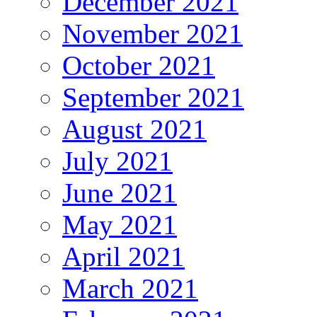
December 2021
November 2021
October 2021
September 2021
August 2021
July 2021
June 2021
May 2021
April 2021
March 2021