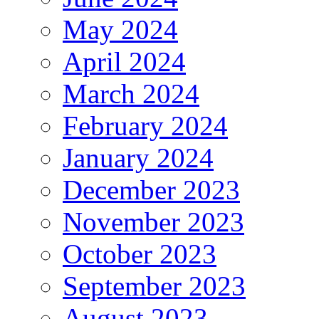
May 2024
April 2024
March 2024
February 2024
January 2024
December 2023
November 2023
October 2023
September 2023
August 2023