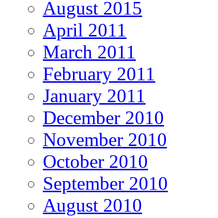
August 2015
April 2011
March 2011
February 2011
January 2011
December 2010
November 2010
October 2010
September 2010
August 2010