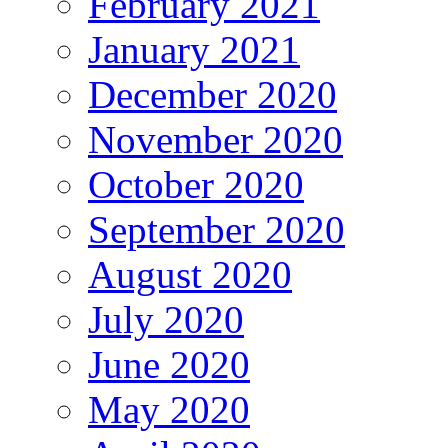
February 2021
January 2021
December 2020
November 2020
October 2020
September 2020
August 2020
July 2020
June 2020
May 2020