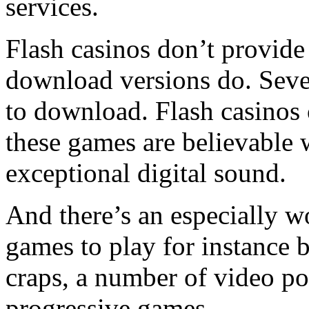
services.
Flash casinos don’t provide
download versions do. Seve
to download. Flash casinos 
these games are believable 
exceptional digital sound.
And there’s an especially w
games to play for instance b
craps, a number of video po
progressive games.