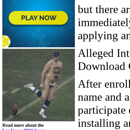
but there a
immediatel
applying an
Alleged In
Download 
After enrol
name and a
participate
installing 
Read more about the