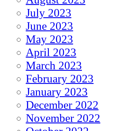
July 2023
June 2023
May 2023
April 2023
March 2023
February 2023
January 2023
December 2022
November 2022