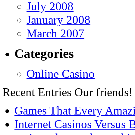
July 2008
January 2008
March 2007
Categories
Online Casino
Recent Entries
Our friends!
Games That Every Amazi
Internet Casinos Versus 