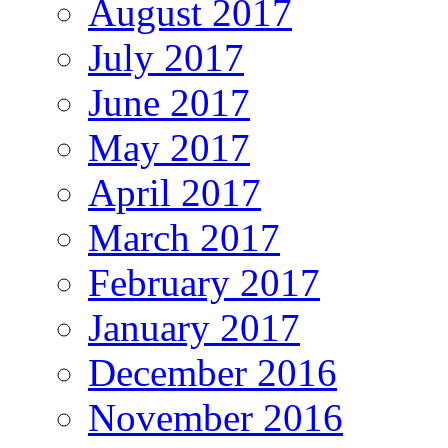
August 2017
July 2017
June 2017
May 2017
April 2017
March 2017
February 2017
January 2017
December 2016
November 2016