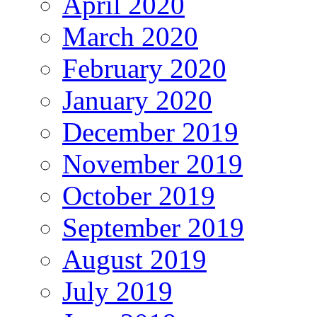
April 2020
March 2020
February 2020
January 2020
December 2019
November 2019
October 2019
September 2019
August 2019
July 2019