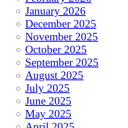
January 2026
December 2025
November 2025
October 2025
September 2025
August 2025
July 2025
June 2025
May 2025
April 2025