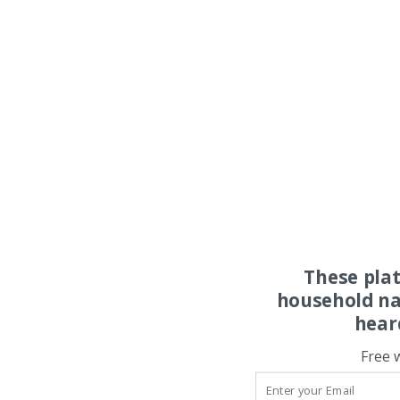
These pla
household na
hear
Free 