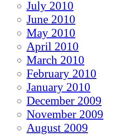
July 2010
June 2010
May 2010
April 2010
March 2010
February 2010
January 2010
December 2009
November 2009
August 2009