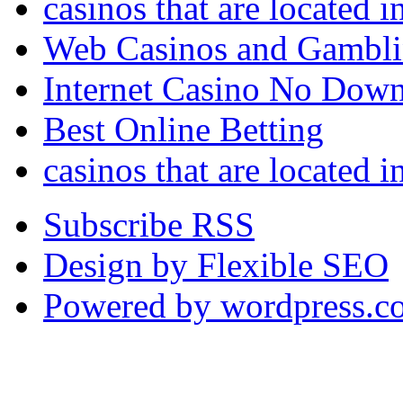
casinos that are located i
Web Casinos and Gambli
Internet Casino No Dow
Best Online Betting
casinos that are located i
Subscribe RSS
Design by Flexible SEO
Powered by wordpress.c