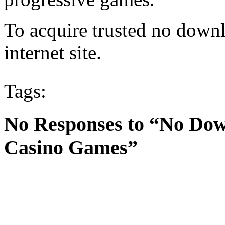
To acquire trusted no downl
internet site.
Tags:
No Responses to “No Dow
Casino Games”