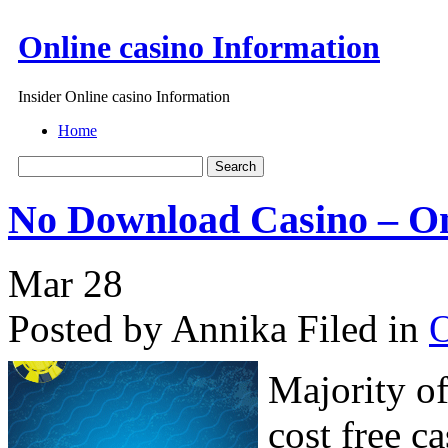
Online casino Information
Insider Online casino Information
Home
No Download Casino – On
Mar
28
Posted by Annika
Filed in
O
Majority of
cost free c