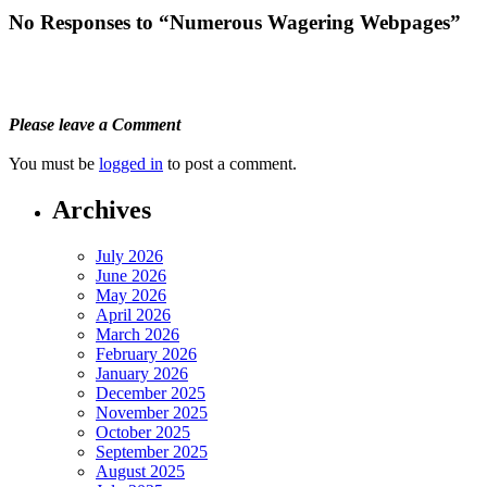
No Responses to “Numerous Wagering Webpages”
Please leave a Comment
You must be
logged in
to post a comment.
Archives
July 2026
June 2026
May 2026
April 2026
March 2026
February 2026
January 2026
December 2025
November 2025
October 2025
September 2025
August 2025