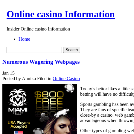
Online casino Information
Insider Online casino Information
Home
Numerous Wagering Webpages
Jan
15
Posted by Annika
Filed in
Online Casino
Today’s bettor likes a little
betting will have no difficul
Sports gambling has been ava
They are fans of specific te
close-by a casino, web gambli
advantageous when throwing a
Other types of gambling web 