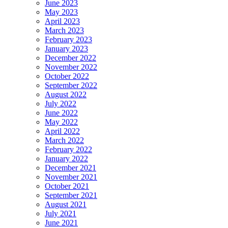
June 2023
May 2023
April 2023
March 2023
February 2023
January 2023
December 2022
November 2022
October 2022
September 2022
August 2022
July 2022
June 2022
May 2022
April 2022
March 2022
February 2022
January 2022
December 2021
November 2021
October 2021
September 2021
August 2021
July 2021
June 2021