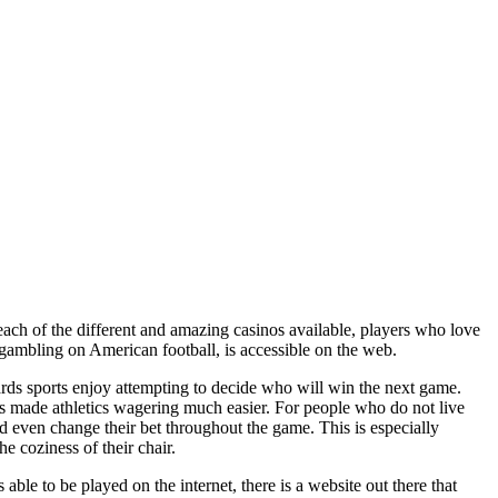
h each of the different and amazing casinos available, players who love
o gambling on American football, is accessible on the web.
ards sports enjoy attempting to decide who will win the next game.
as made athletics wagering much easier. For people who do not live
nd even change their bet throughout the game. This is especially
 coziness of their chair.
e to be played on the internet, there is a website out there that