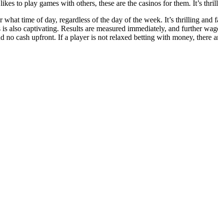
 likes to play games with others, these are the casinos for them. It’s thril
what time of day, regardless of the day of the week. It’s thrilling and 
 also captivating. Results are measured immediately, and further wagers
d no cash upfront. If a player is not relaxed betting with money, there ar