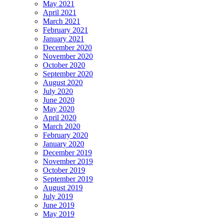
May 2021
April 2021
March 2021
February 2021
January 2021
December 2020
November 2020
October 2020
September 2020
August 2020
July 2020
June 2020
May 2020
April 2020
March 2020
February 2020
January 2020
December 2019
November 2019
October 2019
September 2019
August 2019
July 2019
June 2019
May 2019