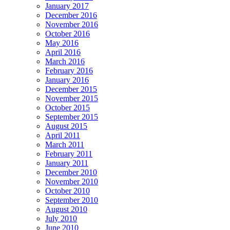
January 2017
December 2016
November 2016
October 2016
May 2016
April 2016
March 2016
February 2016
January 2016
December 2015
November 2015
October 2015
September 2015
August 2015
April 2011
March 2011
February 2011
January 2011
December 2010
November 2010
October 2010
September 2010
August 2010
July 2010
June 2010