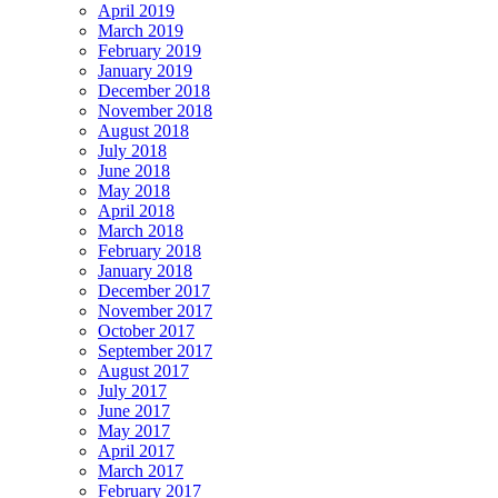
April 2019
March 2019
February 2019
January 2019
December 2018
November 2018
August 2018
July 2018
June 2018
May 2018
April 2018
March 2018
February 2018
January 2018
December 2017
November 2017
October 2017
September 2017
August 2017
July 2017
June 2017
May 2017
April 2017
March 2017
February 2017