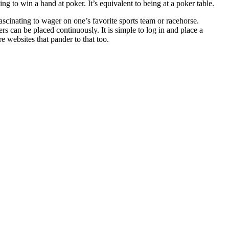
ling to win a hand at poker. It’s equivalent to being at a poker table.
fascinating to wager on one’s favorite sports team or racehorse.
 can be placed continuously. It is simple to log in and place a
e websites that pander to that too.