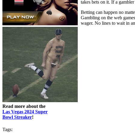
takes bets on it. If a gambler
Betting can happen no matter 
Gambling on the web games is
wager. No lines to wait in an
Read more about the
Las Vegas 2024 Super
Bowl Streaker
!
Tags: