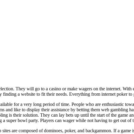
 selection. They will go to a casino or make wagers on the internet. Wit
ty finding a website to fit their needs. Everything from internet poker t
ilable for a very long period of time. People who are enthusiastic tow
ams and like to display their assistance by betting them web gambling h
ng is their solution. They can lay bets up until the start of the game a
 super bowl party. Players can wager while not having to get out of the
sites are composed of dominoes, poker, and backgammon. If a game is abl