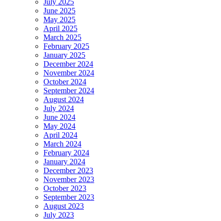
July 2025
June 2025
May 2025
April 2025
March 2025
February 2025
January 2025
December 2024
November 2024
October 2024
September 2024
August 2024
July 2024
June 2024
May 2024
April 2024
March 2024
February 2024
January 2024
December 2023
November 2023
October 2023
September 2023
August 2023
July 2023