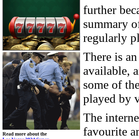
further bec
summary of
regularly p
There is an
available, 
some of th
played by v
The interne
favourite a
Read more about the