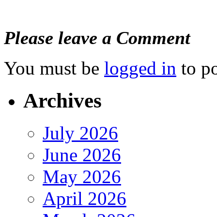
Please leave a Comment
You must be
logged in
to p
Archives
July 2026
June 2026
May 2026
April 2026