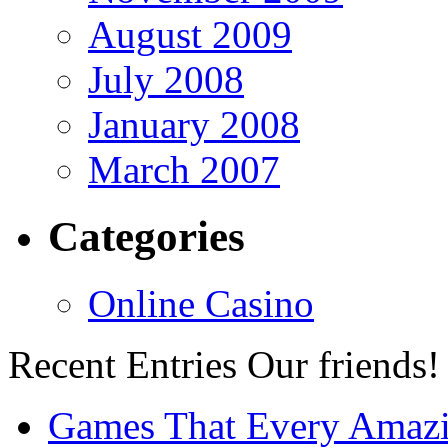
August 2009
July 2008
January 2008
March 2007
Categories
Online Casino
Recent Entries
Our friends!
Games That Every Amazi