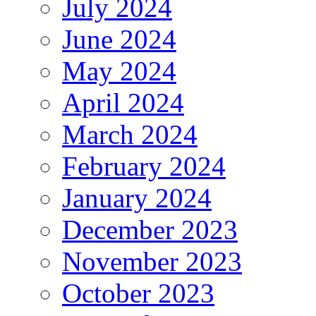
July 2024
June 2024
May 2024
April 2024
March 2024
February 2024
January 2024
December 2023
November 2023
October 2023