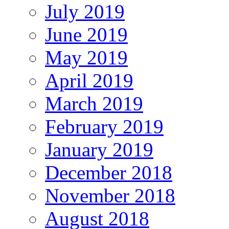
July 2019
June 2019
May 2019
April 2019
March 2019
February 2019
January 2019
December 2018
November 2018
August 2018