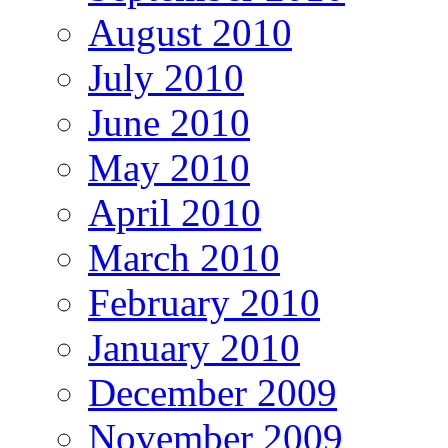
August 2010
July 2010
June 2010
May 2010
April 2010
March 2010
February 2010
January 2010
December 2009
November 2009