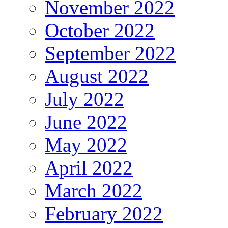
November 2022
October 2022
September 2022
August 2022
July 2022
June 2022
May 2022
April 2022
March 2022
February 2022