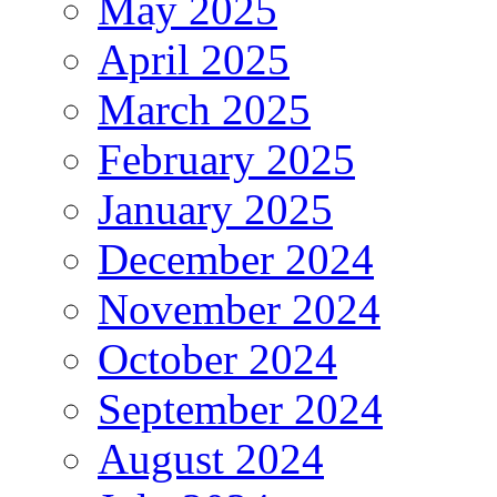
May 2025
April 2025
March 2025
February 2025
January 2025
December 2024
November 2024
October 2024
September 2024
August 2024