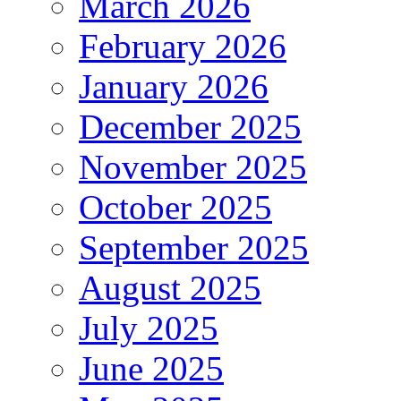
March 2026
February 2026
January 2026
December 2025
November 2025
October 2025
September 2025
August 2025
July 2025
June 2025