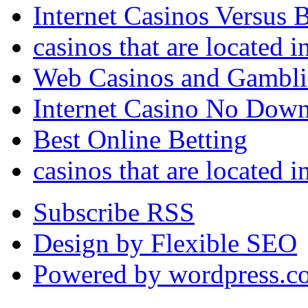
Internet Casinos Versus 
casinos that are located i
Web Casinos and Gambli
Internet Casino No Dow
Best Online Betting
casinos that are located i
Subscribe RSS
Design by Flexible SEO
Powered by wordpress.c