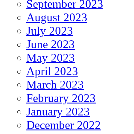
September 2023
August 2023
July 2023
June 2023
May 2023
April 2023
March 2023
February 2023
January 2023
December 2022