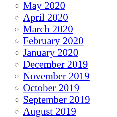
May 2020
April 2020
March 2020
February 2020
January 2020
December 2019
November 2019
October 2019
September 2019
August 2019