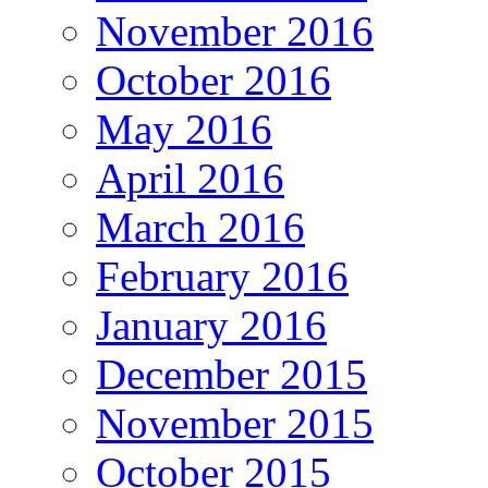
November 2016
October 2016
May 2016
April 2016
March 2016
February 2016
January 2016
December 2015
November 2015
October 2015