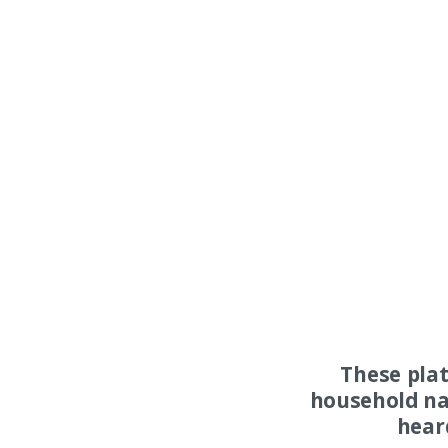
These pla
household na
hear