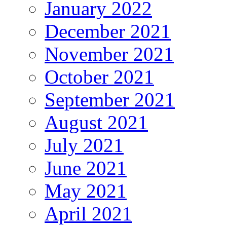
January 2022
December 2021
November 2021
October 2021
September 2021
August 2021
July 2021
June 2021
May 2021
April 2021