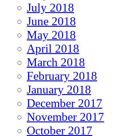
July 2018
June 2018
May 2018
April 2018
March 2018
February 2018
January 2018
December 2017
November 2017
October 2017