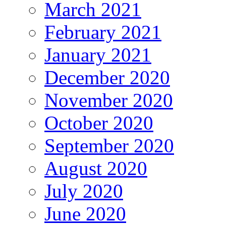
March 2021
February 2021
January 2021
December 2020
November 2020
October 2020
September 2020
August 2020
July 2020
June 2020