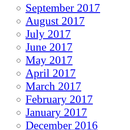
September 2017
August 2017
July 2017
June 2017
May 2017
April 2017
March 2017
February 2017
January 2017
December 2016