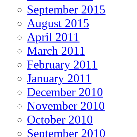
September 2015
August 2015
April 2011
March 2011
February 2011
January 2011
December 2010
November 2010
October 2010
September 2010