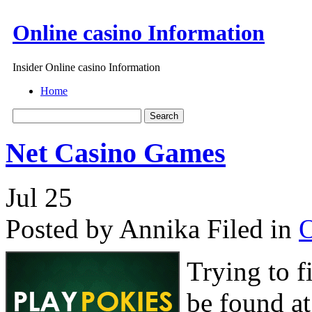
Online casino Information
Insider Online casino Information
Home
Net Casino Games
Jul
25
Posted by Annika
Filed in
O
Trying to f
be found at