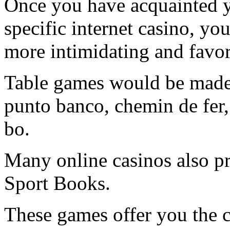
Once you have acquainted yo
specific internet casino, you
more intimidating and favor
Table games would be made 
punto banco, chemin de fer, 
bo.
Many online casinos also pr
Sport Books.
These games offer you the ch