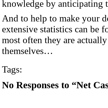
knowledge by anticipating th
And to help to make your de
extensive statistics can be f
most often they are actually
themselves…
Tags:
No Responses to “Net Ca