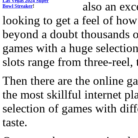
Las Vegas 2024 Super
also an exce
Bowl Streaker
!
looking to get a feel of how
beyond a doubt thousands of
games with a huge selection
slots range from three-reel, t
Then there are the online g
the most skillful internet pl
selection of games with dif
taste.