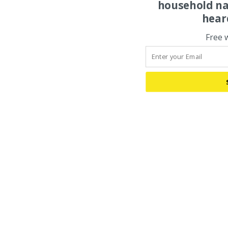
household na
hear
Free 