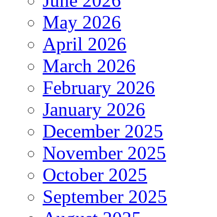
June 2026
May 2026
April 2026
March 2026
February 2026
January 2026
December 2025
November 2025
October 2025
September 2025