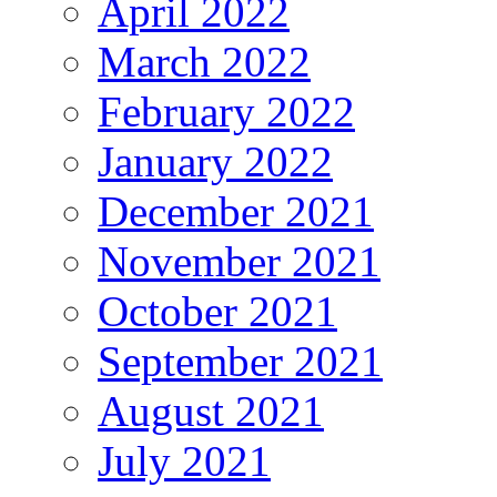
April 2022
March 2022
February 2022
January 2022
December 2021
November 2021
October 2021
September 2021
August 2021
July 2021