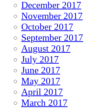
December 2017
November 2017
October 2017
September 2017
August 2017
July 2017
June 2017
May 2017
April 2017
March 2017