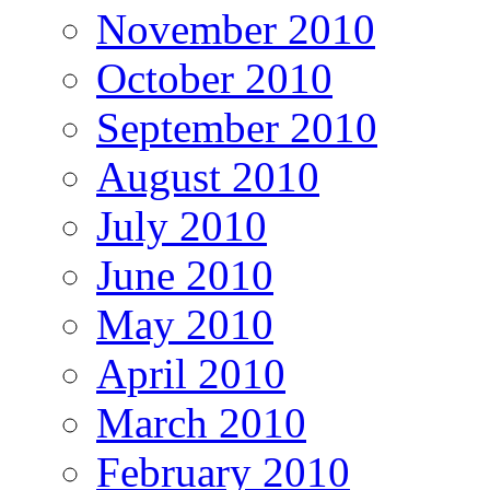
November 2010
October 2010
September 2010
August 2010
July 2010
June 2010
May 2010
April 2010
March 2010
February 2010