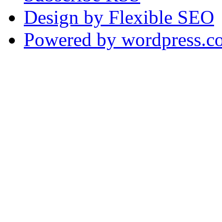
Design by Flexible SEO
Powered by wordpress.c