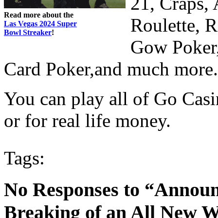
21, Craps,
Read more about the
Roulette, 
Las Vegas 2024 Super
Bowl Streaker
!
Gow Poker,
Card Poker,and much more.
You can play all of Go Casi
or for real life money.
Tags:
No Responses to “Announ
Breaking of an All New W