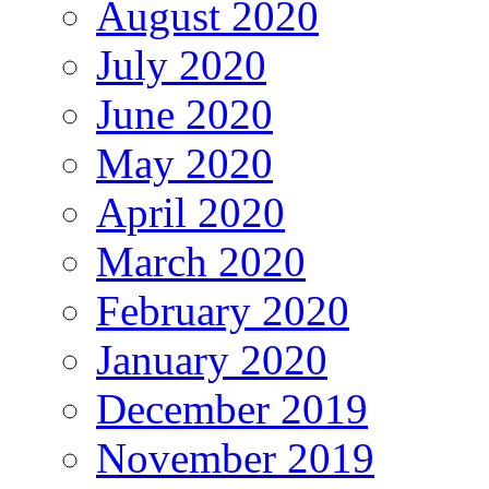
August 2020
July 2020
June 2020
May 2020
April 2020
March 2020
February 2020
January 2020
December 2019
November 2019