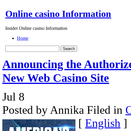
Online casino Information
Insider Online casino Information
Home
Announcing the Authoriz
New Web Casino Site
Jul
8
Posted by Annika
Filed in
O
[
English
]