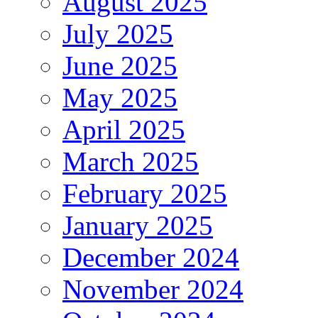
August 2025
July 2025
June 2025
May 2025
April 2025
March 2025
February 2025
January 2025
December 2024
November 2024