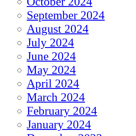
October 2024
September 2024
August 2024
July 2024
June 2024
May 2024
April 2024
March 2024
February 2024
January 2024