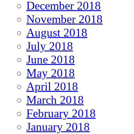
December 2018
November 2018
August 2018
July 2018
June 2018
May 2018
April 2018
March 2018
February 2018
January 2018