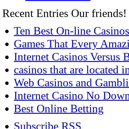
Recent Entries
Our friends!
Ten Best On-line Casino
Games That Every Amazi
Internet Casinos Versus 
casinos that are located i
Web Casinos and Gambli
Internet Casino No Dow
Best Online Betting
Subscribe RSS