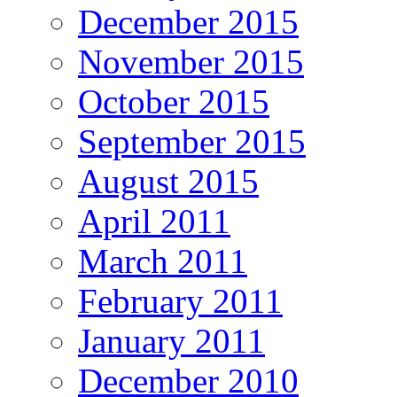
December 2015
November 2015
October 2015
September 2015
August 2015
April 2011
March 2011
February 2011
January 2011
December 2010