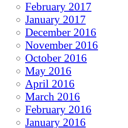
February 2017
January 2017
December 2016
November 2016
October 2016
May 2016
April 2016
March 2016
February 2016
January 2016