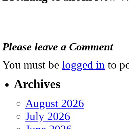
Please leave a Comment
You must be
logged in
to p
Archives
August 2026
July 2026