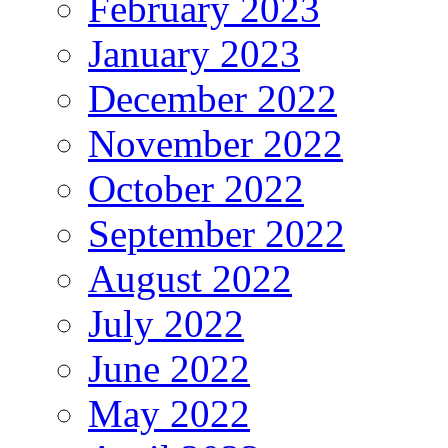
February 2023
January 2023
December 2022
November 2022
October 2022
September 2022
August 2022
July 2022
June 2022
May 2022