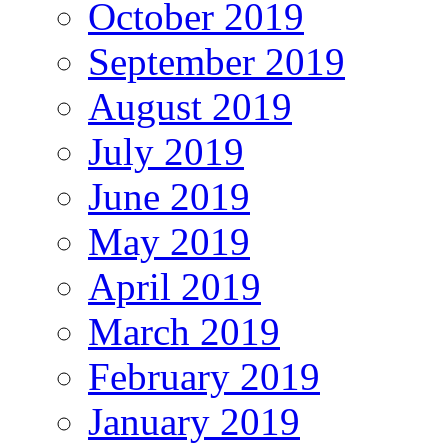
October 2019
September 2019
August 2019
July 2019
June 2019
May 2019
April 2019
March 2019
February 2019
January 2019