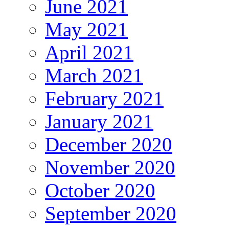
June 2021
May 2021
April 2021
March 2021
February 2021
January 2021
December 2020
November 2020
October 2020
September 2020