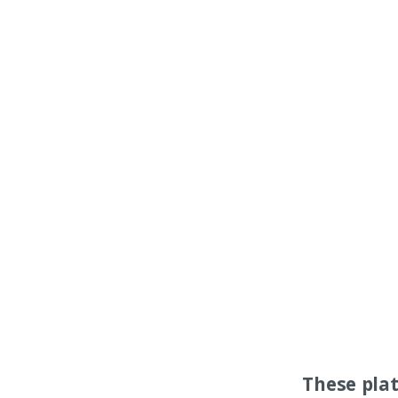
These pla