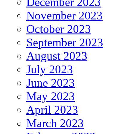
December 2023
November 2023
October 2023
September 2023
August 2023
July 2023
June 2023
May 2023
April 2023
March 2023