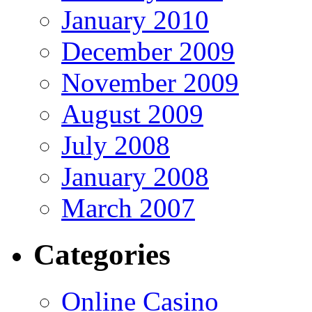
January 2010
December 2009
November 2009
August 2009
July 2008
January 2008
March 2007
Categories
Online Casino