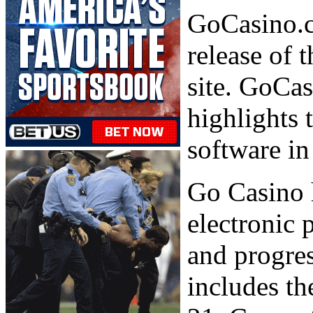
GoCasino.c
release of 
site. GoCa
highlights 
software in
Go Casino 
electronic 
and progres
includes th