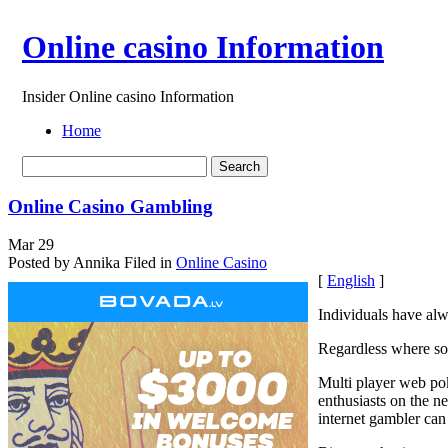
Online casino Information
Insider Online casino Information
Home
Online Casino Gambling
Mar
29
Posted by Annika
Filed in
Online Casino
[
English
]
Individuals have al
Regardless where som
Multi player web poke
enthusiasts on the n
internet gambler can