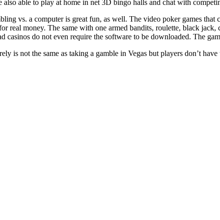
e also able to play at home in net 3D bingo halls and chat with competi
ling vs. a computer is great fun, as well. The video poker games that
or real money. The same with one armed bandits, roulette, black jack,
d casinos do not even require the software to be downloaded. The game
rely is not the same as taking a gamble in Vegas but players don’t have