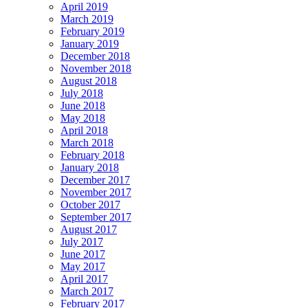
April 2019
March 2019
February 2019
January 2019
December 2018
November 2018
August 2018
July 2018
June 2018
May 2018
April 2018
March 2018
February 2018
January 2018
December 2017
November 2017
October 2017
September 2017
August 2017
July 2017
June 2017
May 2017
April 2017
March 2017
February 2017