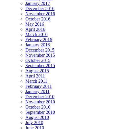
January 2017
December 2016
November 2016
October 2016
May 2016
April 2016
March 2016
February 2016
January 2016
December 2015
November 2015
October 2015
September 2015
August 2015
April 2011
March 2011
February 2011
January 2011
December 2010
November 2010
October 2010
September 2010
August 2010
July 2010
June 2010