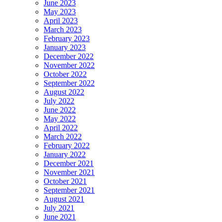
June 2023
May 2023
April 2023
March 2023
February 2023
January 2023
December 2022
November 2022
October 2022
September 2022
August 2022
July 2022
June 2022
May 2022
April 2022
March 2022
February 2022
January 2022
December 2021
November 2021
October 2021
September 2021
August 2021
July 2021
June 2021