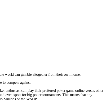
hole world can gamble altogether from their own home.
e to compete against.
oker enthusiast can play their preferred poker game online versus other
 and even spots for big poker tournaments. This means that any
rlo Millions or the WSOP.