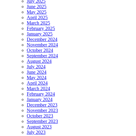
July 2025
June 2025
May 2025
April 2025
March 2025
February 2025
January 2025
December 2024
November 2024
October 2024
September 2024
August 2024
July 2024
June 2024
May 2024
April 2024
March 2024
February 2024
January 2024
December 2023
November 2023
October 2023
September 2023
August 2023
July 2023