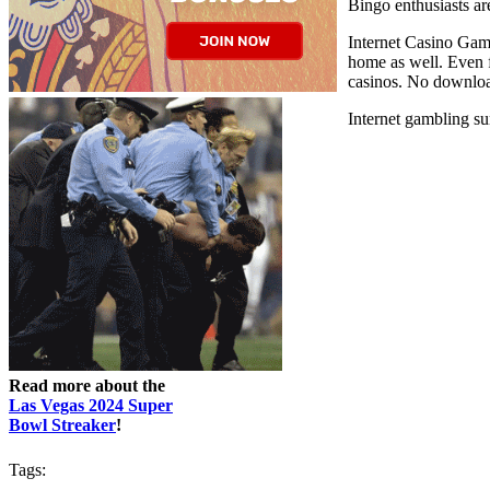
Bingo enthusiasts ar
Internet Casino Gamb
home as well. Even f
casinos. No downloa
Internet gambling su
Read more about the
Las Vegas 2024 Super
Bowl Streaker
!
Tags: