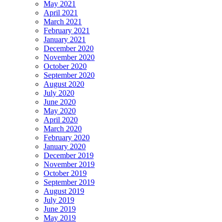
May 2021
April 2021
March 2021
February 2021
January 2021
December 2020
November 2020
October 2020
September 2020
August 2020
July 2020
June 2020
May 2020
April 2020
March 2020
February 2020
January 2020
December 2019
November 2019
October 2019
September 2019
August 2019
July 2019
June 2019
May 2019