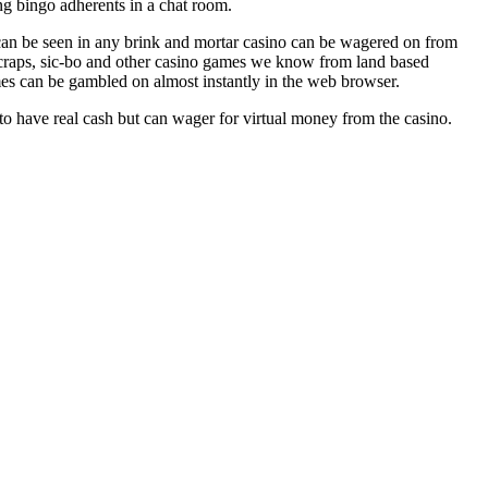
ng bingo adherents in a chat room.
 can be seen in any brink and mortar casino can be wagered on from
 craps, sic-bo and other casino games we know from land based
s can be gambled on almost instantly in the web browser.
 to have real cash but can wager for virtual money from the casino.