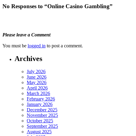
No Responses to “Online Casino Gambling”
Please leave a Comment
You must be
logged in
to post a comment.
Archives
July 2026
June 2026
May 2026
April 2026
March 2026
February 2026
January 2026
December 2025
November 2025
October 2025
September 2025
August 2025