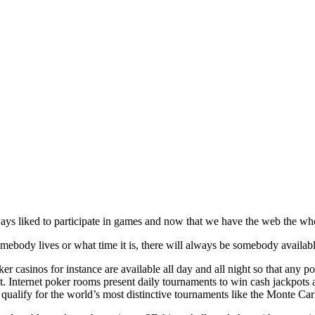
ways liked to participate in games and now that we have the web the w
ebody lives or what time it is, there will always be somebody availabl
r casinos for instance are available all day and all night so that any p
et. Internet poker rooms present daily tournaments to win cash jackpots
 qualify for the world’s most distinctive tournaments like the Monte Ca