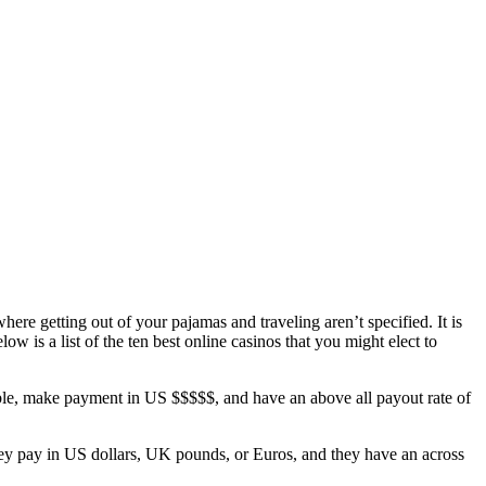
ere getting out of your pajamas and traveling aren’t specified. It is
ow is a list of the ten best online casinos that you might elect to
le, make payment in US $$$$$, and have an above all payout rate of
y pay in US dollars, UK pounds, or Euros, and they have an across