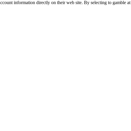
account information directly on their web site. By selecting to gamble at