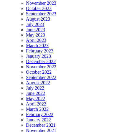
November 2023
October 2023
September 2023
August 2023
July 2023
June 2023
May 2023
April 2023
March 2023
February 2023
January 2023
December 2022
November 2022
October 2022
September 2022
August 2022
July 2022
June 2022
May 2022
April 2022
March 2022
February 2022
January 2022
December 2021
November 2021