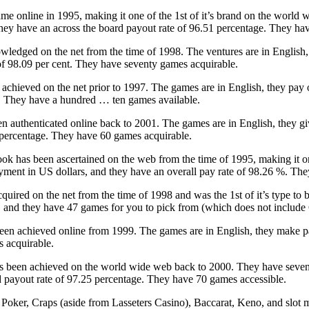
 online in 1995, making it one of the 1st of it’s brand on the world
y have an across the board payout rate of 96.51 percentage. They hav
edged on the net from the time of 1998. The ventures are in English,
of 98.09 per cent. They have seventy games acquirable.
achieved on the net prior to 1997. The games are in English, they pay 
t. They have a hundred … ten games available.
 authenticated online back to 2001. The games are in English, they g
1 percentage. They have 60 games acquirable.
k has been ascertained on the web from the time of 1995, making it one
ent in US dollars, and they have an overall pay rate of 98.26 %. The
quired on the net from the time of 1998 and was the 1st of it’s type t
nd they have 47 games for you to pick from (which does not include Cra
en achieved online from 1999. The games are in English, they make pay
 acquirable.
s been achieved on the world wide web back to 2000. They have seven
d payout rate of 97.25 percentage. They have 70 games accessible.
Poker, Craps (aside from Lasseters Casino), Baccarat, Keno, and slot m