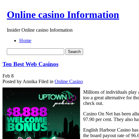
Online casino Information
Insider Online casino Information
Home
Ten Best Web Casinos
Feb
8
Posted by Annika
Filed in
Online Casino
Millions of individuals play 
too a great alternative for t
check out.
Casino On Net has been allu
97.90 per cent. They also h
English Harbour Casino has 
the board payout rate of 96