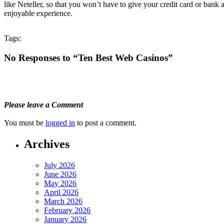
like Neteller, so that you won’t have to give your credit card or bank 
enjoyable experience.
Tags:
No Responses to “Ten Best Web Casinos”
Please leave a Comment
You must be
logged in
to post a comment.
Archives
July 2026
June 2026
May 2026
April 2026
March 2026
February 2026
January 2026