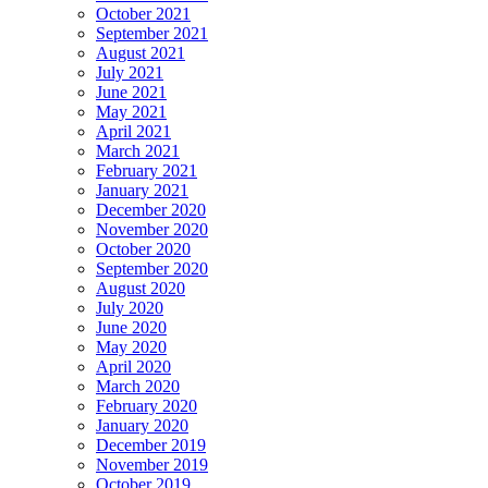
October 2021
September 2021
August 2021
July 2021
June 2021
May 2021
April 2021
March 2021
February 2021
January 2021
December 2020
November 2020
October 2020
September 2020
August 2020
July 2020
June 2020
May 2020
April 2020
March 2020
February 2020
January 2020
December 2019
November 2019
October 2019