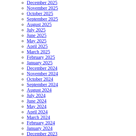
December 2025
November 2025
October 2025
September 2025
August 2025
July 2025
June 2025
May 2025
April 2025
March 2025
February 2025
January 2025
December 2024
November 2024
October 2024
September 2024
August 2024
July 2024
June 2024
May 2024
April 2024
March 2024
February 2024
January 2024
December 2023