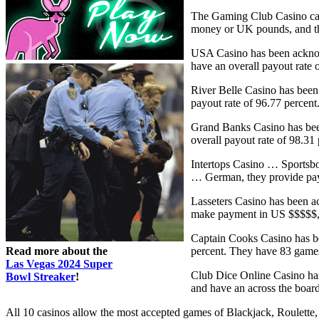
The Gaming Club Casino came
money or UK pounds, and the
USA Casino has been acknowl
have an overall payout rate 
River Belle Casino has been 
payout rate of 96.77 percen
Grand Banks Casino has been
overall payout rate of 98.3
Intertops Casino … Sportsboo
… German, they provide paym
Lasseters Casino has been ac
make payment in US $$$$$, a
Captain Cooks Casino has be
Read more about the
percent. They have 83 games
Las Vegas 2024 Super
Club Dice Online Casino ha
Bowl Streaker
!
and have an across the boar
All 10 casinos allow the most accepted games of Blackjack, Roulette, 