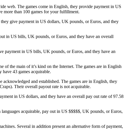
 wide web. The games come in English, they provide payment in US
e more than 100 games for your fulfillment.
 they give payment in US dollars, UK pounds, or Euros, and they
out in US bills, UK pounds, or Euros, and they have an overall
ive payment in US bills, UK pounds, or Euros, and they have an
 of the main of it’s kind on the Internet. The games are in English
y have 43 games acquirable.
o be acknowledged and established. The games are in English, they
ps). Their overall payout rate is not acquirable.
ment in US dollars, and they have an overall pay out rate of 97.58
 languages acquirable, pay out in US $$$$$, UK pounds, or Euros,
achines. Several in addition present an alternative form of payment,