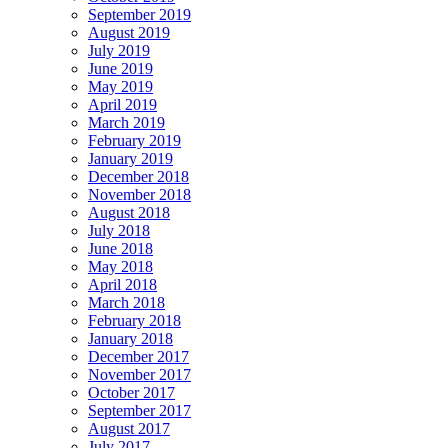
September 2019
August 2019
July 2019
June 2019
May 2019
April 2019
March 2019
February 2019
January 2019
December 2018
November 2018
August 2018
July 2018
June 2018
May 2018
April 2018
March 2018
February 2018
January 2018
December 2017
November 2017
October 2017
September 2017
August 2017
July 2017