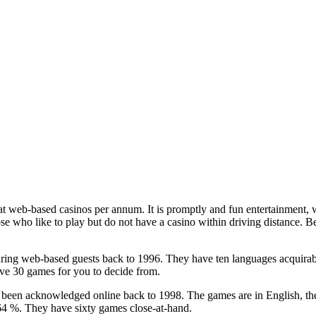
at web-based casinos per annum. It is promptly and fun entertainment, wh
hose who like to play but do not have a casino within driving distance. Bel
ring web-based guests back to 1996. They have ten languages acquirab
ave 30 games for you to decide from.
been acknowledged online back to 1998. The games are in English, the
.64 %. They have sixty games close-at-hand.