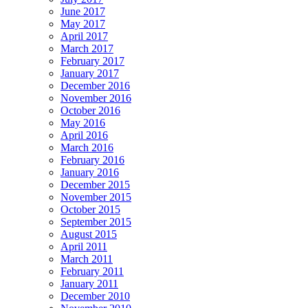
June 2017
May 2017
April 2017
March 2017
February 2017
January 2017
December 2016
November 2016
October 2016
May 2016
April 2016
March 2016
February 2016
January 2016
December 2015
November 2015
October 2015
September 2015
August 2015
April 2011
March 2011
February 2011
January 2011
December 2010