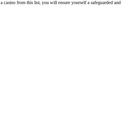
 a casino from this list, you will ensure yourself a safeguarded and