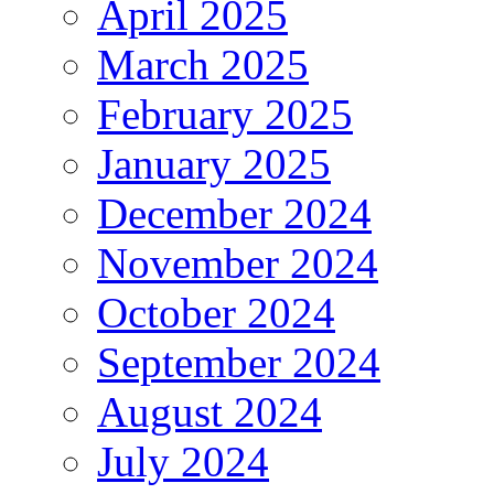
April 2025
March 2025
February 2025
January 2025
December 2024
November 2024
October 2024
September 2024
August 2024
July 2024