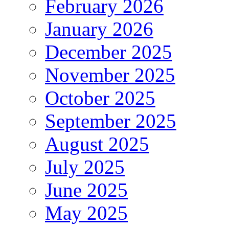
February 2026
January 2026
December 2025
November 2025
October 2025
September 2025
August 2025
July 2025
June 2025
May 2025