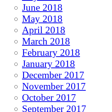
June 2018
May 2018
April 2018
March 2018
February 2018
January 2018
December 2017
November 2017
October 2017
September 2017