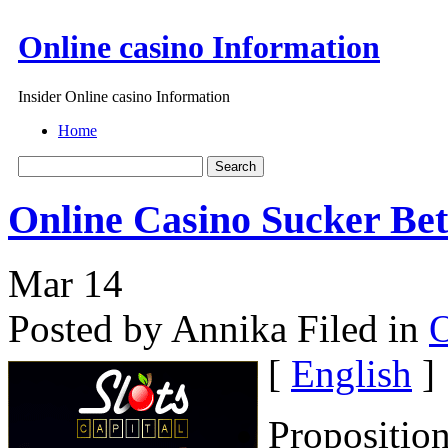
Online casino Information
Insider Online casino Information
Home
Online Casino Sucker Bet
Mar
14
Posted by Annika
Filed in
O
[
English
]
Propositio