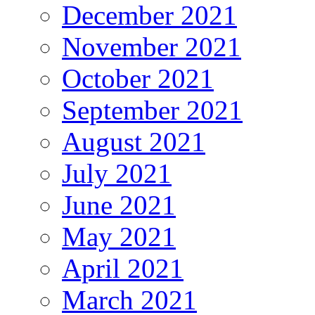
December 2021
November 2021
October 2021
September 2021
August 2021
July 2021
June 2021
May 2021
April 2021
March 2021