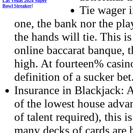
Las Vegas 2024 Super
Bowl Streaker
!
Tie wager i
one, the bank nor the pla
the hands will tie. This is
online baccarat banque, t
high. At fourteen% casino
definition of a sucker bet
Insurance in Blackjack: 
of the lowest house advan
of talent required), this
many decks of cards are 