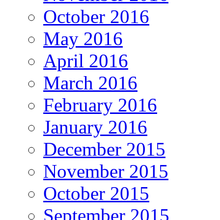
October 2016
May 2016
April 2016
March 2016
February 2016
January 2016
December 2015
November 2015
October 2015
September 2015