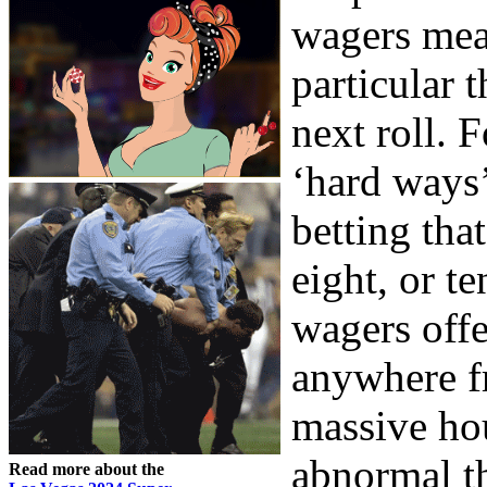
wagers mea
particular 
next roll.
‘hard ways’
betting that
eight, or t
wagers offe
anywhere fr
massive hou
abnormal th
Read more about the