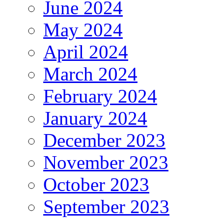
June 2024
May 2024
April 2024
March 2024
February 2024
January 2024
December 2023
November 2023
October 2023
September 2023