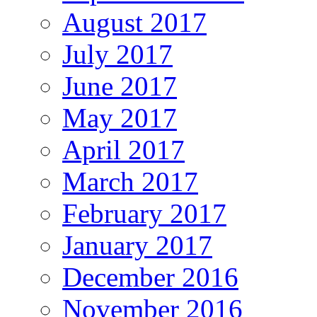
August 2017
July 2017
June 2017
May 2017
April 2017
March 2017
February 2017
January 2017
December 2016
November 2016