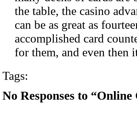
the table, the casino adva
can be as great as fourte
accomplished card counte
for them, and even then it’
Tags:
No Responses to “Online 