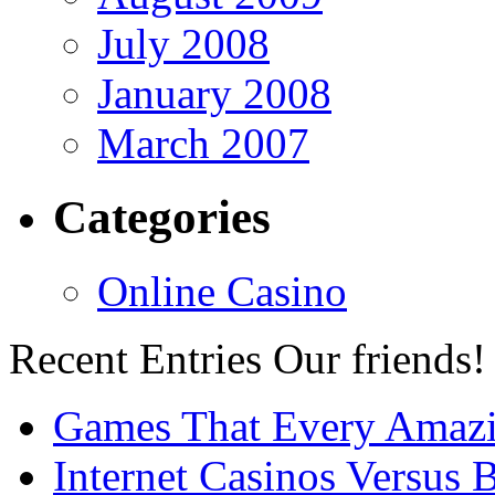
July 2008
January 2008
March 2007
Categories
Online Casino
Recent Entries
Our friends!
Games That Every Amazi
Internet Casinos Versus 