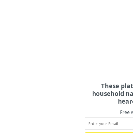
These pla
household na
hear
Free 