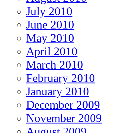
July 2010
June 2010
May 2010
April 2010
March 2010
February 2010
January 2010
December 2009
November 2009
August 2009