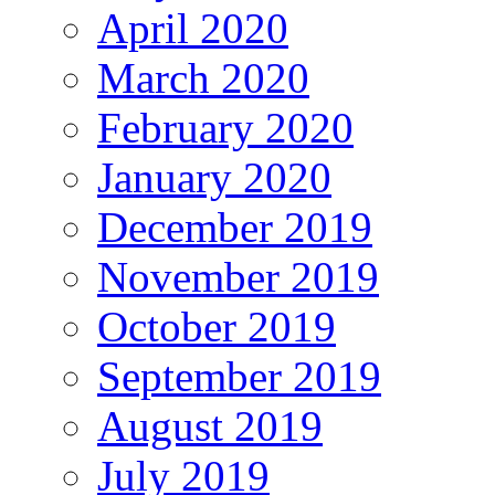
April 2020
March 2020
February 2020
January 2020
December 2019
November 2019
October 2019
September 2019
August 2019
July 2019