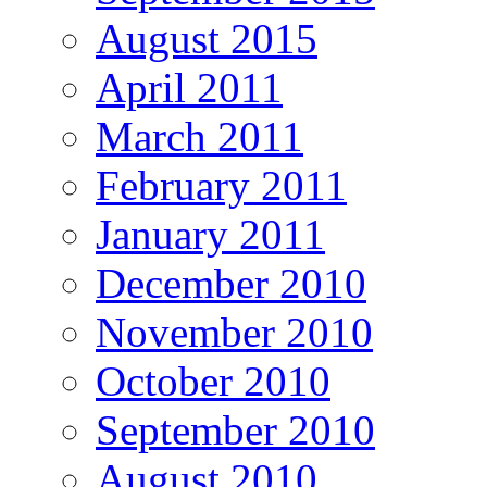
August 2015
April 2011
March 2011
February 2011
January 2011
December 2010
November 2010
October 2010
September 2010
August 2010