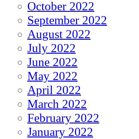
October 2022
September 2022
August 2022
July 2022
June 2022
May 2022
April 2022
March 2022
February 2022
January 2022