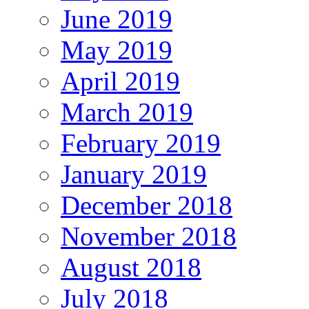
June 2019
May 2019
April 2019
March 2019
February 2019
January 2019
December 2018
November 2018
August 2018
July 2018