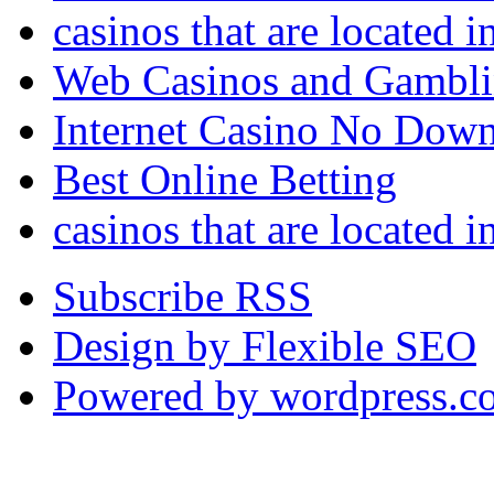
casinos that are located i
Web Casinos and Gambli
Internet Casino No Dow
Best Online Betting
casinos that are located i
Subscribe RSS
Design by Flexible SEO
Powered by wordpress.c