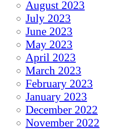
August 2023
July 2023
June 2023
May 2023
April 2023
March 2023
February 2023
January 2023
December 2022
November 2022