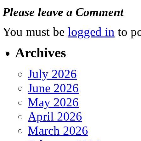
Please leave a Comment
You must be
logged in
to p
Archives
July 2026
June 2026
May 2026
April 2026
March 2026