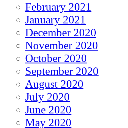
February 2021
January 2021
December 2020
November 2020
October 2020
September 2020
August 2020
July 2020
June 2020
May 2020