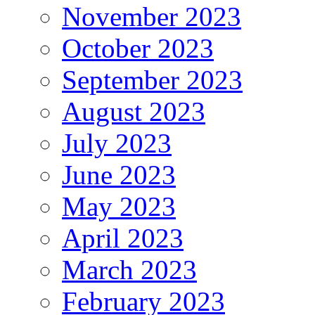
November 2023
October 2023
September 2023
August 2023
July 2023
June 2023
May 2023
April 2023
March 2023
February 2023