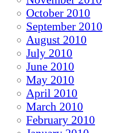
October 2010
September 2010
August 2010
July 2010
June 2010
May 2010
April 2010
March 2010
February 2010