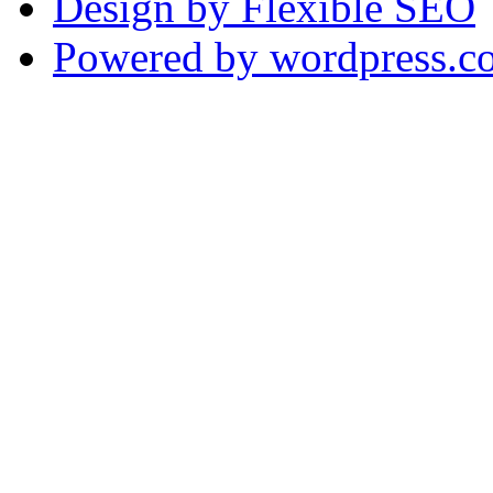
Design by Flexible SEO
Powered by wordpress.c