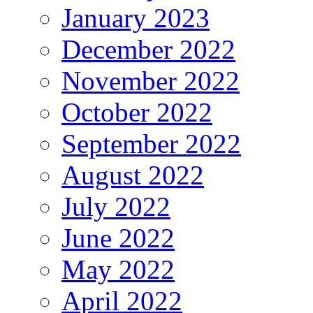
January 2023
December 2022
November 2022
October 2022
September 2022
August 2022
July 2022
June 2022
May 2022
April 2022