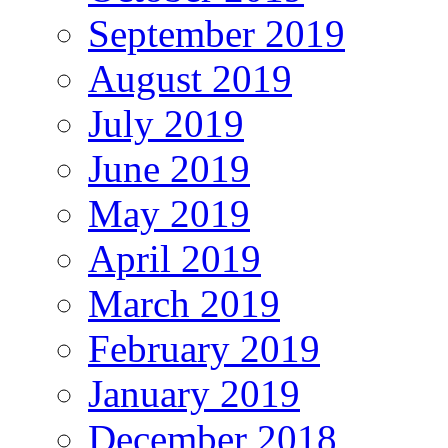
September 2019
August 2019
July 2019
June 2019
May 2019
April 2019
March 2019
February 2019
January 2019
December 2018