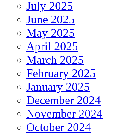
July 2025
June 2025
May 2025
April 2025
March 2025
February 2025
January 2025
December 2024
November 2024
October 2024