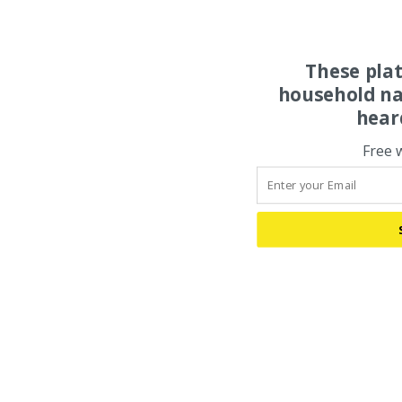
These pla
household na
hear
Free 