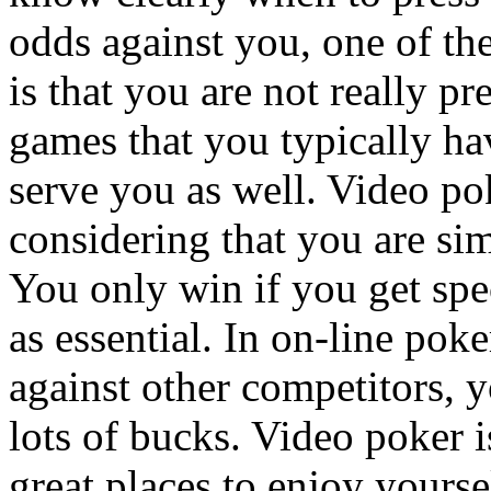
odds against you, one of th
is that you are not really pr
games that you typically ha
serve you as well. Video po
considering that you are si
You only win if you get spec
as essential. In on-line pok
against other competitors, 
lots of bucks. Video poker 
great places to enjoy yourse