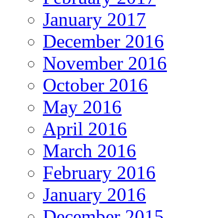
January 2017
December 2016
November 2016
October 2016
May 2016
April 2016
March 2016
February 2016
January 2016
December 2015