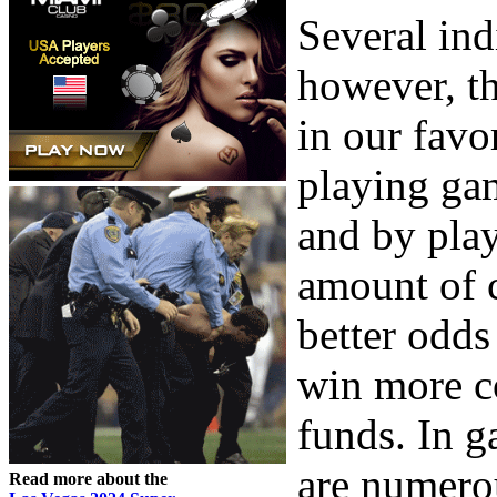
Several ind
however, th
in our favo
playing ga
and by play
amount of c
better odds
win more c
funds. In g
are numerou
Read more about the