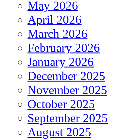
May 2026
April 2026
March 2026
February 2026
January 2026
December 2025
November 2025
October 2025
September 2025
August 2025