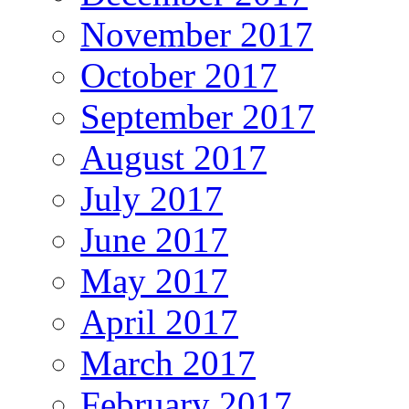
November 2017
October 2017
September 2017
August 2017
July 2017
June 2017
May 2017
April 2017
March 2017
February 2017