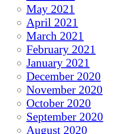
May 2021
April 2021
March 2021
February 2021
January 2021
December 2020
November 2020
October 2020
September 2020
August 2020