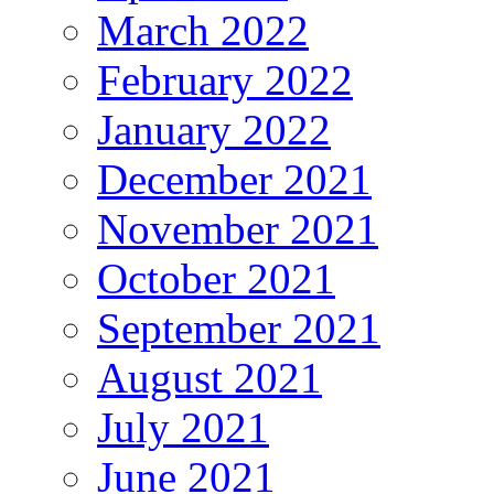
March 2022
February 2022
January 2022
December 2021
November 2021
October 2021
September 2021
August 2021
July 2021
June 2021