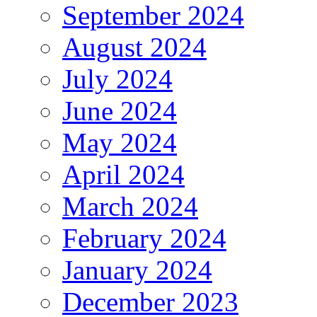
September 2024
August 2024
July 2024
June 2024
May 2024
April 2024
March 2024
February 2024
January 2024
December 2023