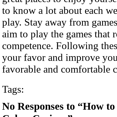
to know a lot about each w
play. Stay away from games
aim to play the games that r
competence. Following these
your favor and improve you
favorable and comfortable 
Tags:
No Responses to “How to 