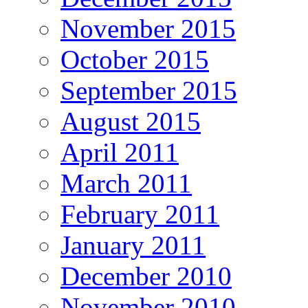
November 2015
October 2015
September 2015
August 2015
April 2011
March 2011
February 2011
January 2011
December 2010
November 2010