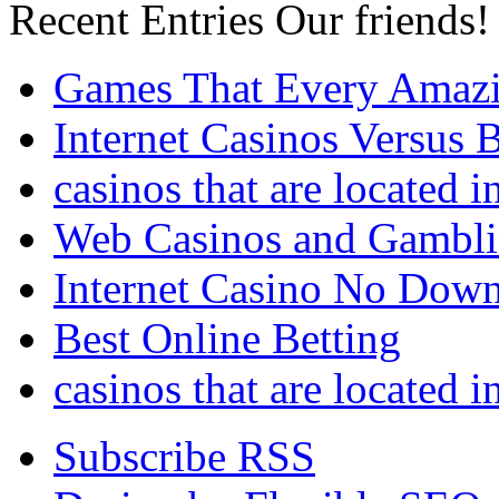
Recent Entries
Our friends!
Games That Every Amazi
Internet Casinos Versus 
casinos that are located i
Web Casinos and Gambli
Internet Casino No Dow
Best Online Betting
casinos that are located i
Subscribe RSS