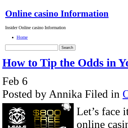
Online casino Information
Insider Online casino Information
Home
How to Tip the Odds in Y
Feb
6
Posted by Annika
Filed in
O
Let’s face 
online casi