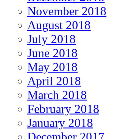
November 2018
August 2018
July 2018
June 2018
May 2018
April 2018
March 2018
February 2018
January 2018
December 2017