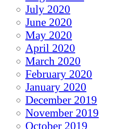
July 2020
June 2020
May 2020
April 2020
March 2020
February 2020
January 2020
December 2019
November 2019
October 2019