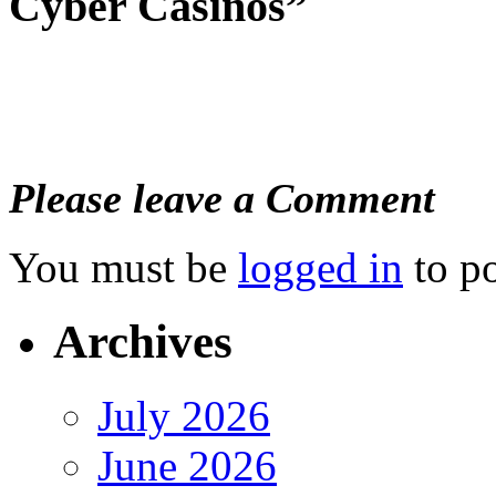
Cyber Casinos”
Please leave a Comment
You must be
logged in
to p
Archives
July 2026
June 2026