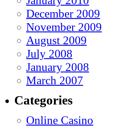
January 2010
December 2009
November 2009
August 2009
July 2008
January 2008
March 2007
Categories
Online Casino