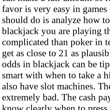
favor is very easy in games 
should do is analyze how to
blackjack you are playing th
complicated than poker in 
get as close to 21 as plausi
odds in blackjack can be tip
smart with when to take a h
also have slot machines. Th
extremely bad. The cash pay
know clearly when to press t