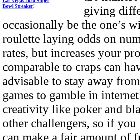
Las Vegas 2024 Super
Bowl Streaker
!
giving diff
occasionally be the one’s wi
roulette laying odds on nu
rates, but increases your p
comparable to craps can have
advisable to stay away fro
games to gamble in internet
creativity like poker and bl
other challengers, so if you
can make a fair amount of f