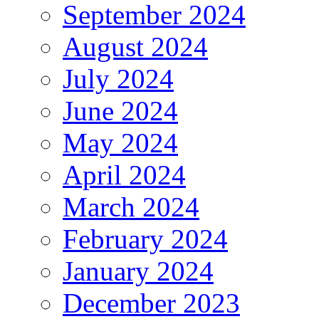
September 2024
August 2024
July 2024
June 2024
May 2024
April 2024
March 2024
February 2024
January 2024
December 2023