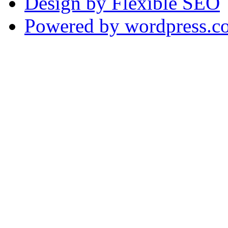
Design by Flexible SEO
Powered by wordpress.c