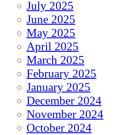
July 2025
June 2025
May 2025
April 2025
March 2025
February 2025
January 2025
December 2024
November 2024
October 2024