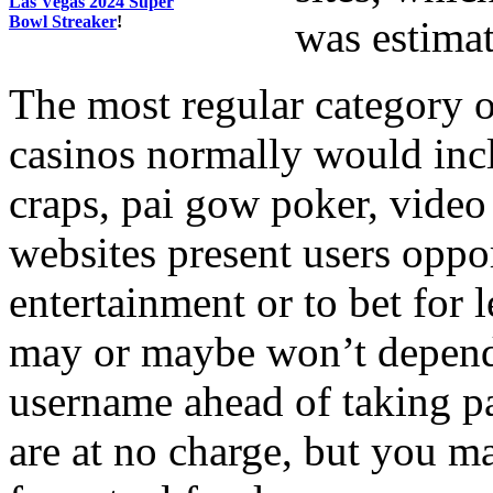
Las Vegas 2024 Super
Bowl Streaker
!
was estimat
The most regular category o
casinos normally would incl
craps, pai gow poker, video
websites present users oppo
entertainment or to bet for 
may or maybe won’t depend 
username ahead of taking pa
are at no charge, but you m