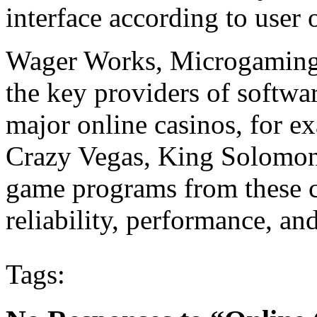
interface according to user 
Wager Works, Microgaming,
the key providers of softwa
major online casinos, for e
Crazy Vegas, King Solomon’s
game programs from these 
reliability, performance, and
Tags: