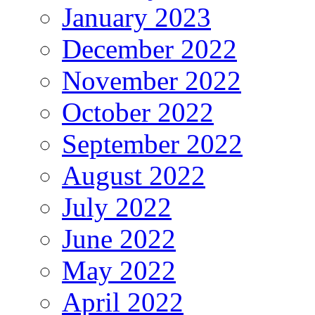
January 2023
December 2022
November 2022
October 2022
September 2022
August 2022
July 2022
June 2022
May 2022
April 2022