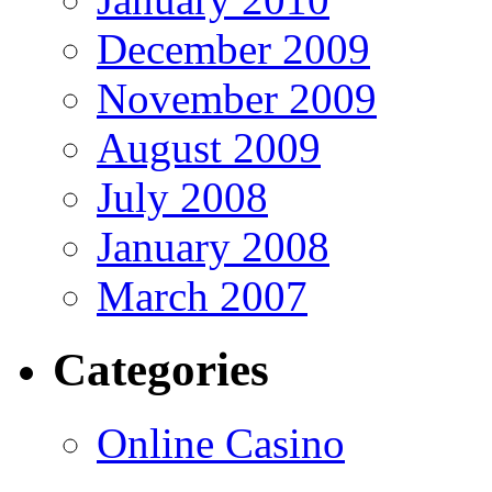
December 2009
November 2009
August 2009
July 2008
January 2008
March 2007
Categories
Online Casino