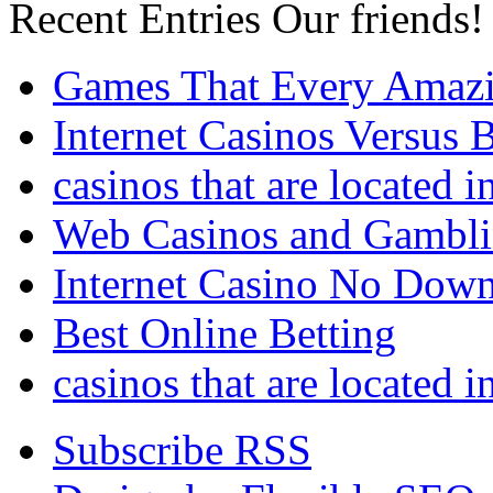
Recent Entries
Our friends!
Games That Every Amazi
Internet Casinos Versus 
casinos that are located i
Web Casinos and Gambli
Internet Casino No Dow
Best Online Betting
casinos that are located i
Subscribe RSS