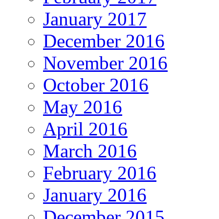
January 2017
December 2016
November 2016
October 2016
May 2016
April 2016
March 2016
February 2016
January 2016
December 2015