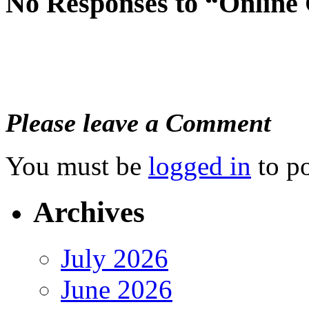
No Responses to “Online
Please leave a Comment
You must be
logged in
to p
Archives
July 2026
June 2026