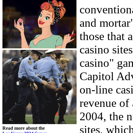
conventiona
and mortar
those that 
casino site
casino" gam
Capitol Adv
on-line cas
revenue of 
2004, the 
sites, whic
Read more about the