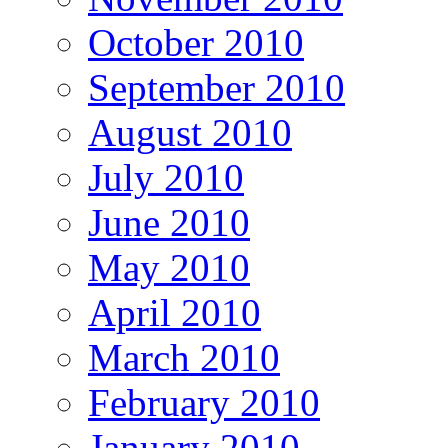
October 2010
September 2010
August 2010
July 2010
June 2010
May 2010
April 2010
March 2010
February 2010
January 2010