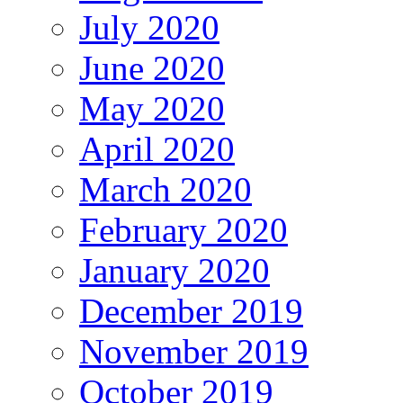
July 2020
June 2020
May 2020
April 2020
March 2020
February 2020
January 2020
December 2019
November 2019
October 2019