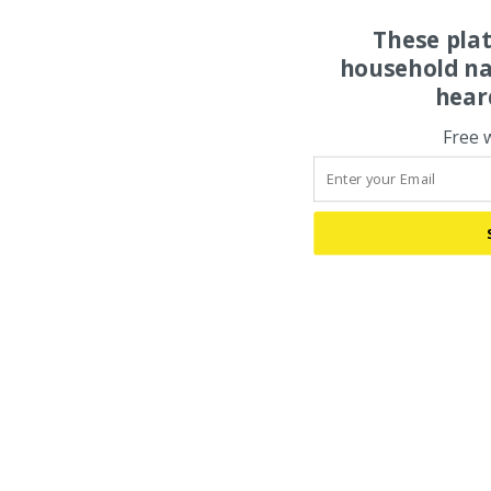
These pla
household na
hear
Free 