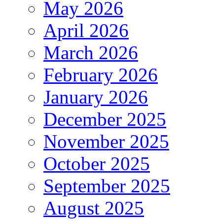
May 2026
April 2026
March 2026
February 2026
January 2026
December 2025
November 2025
October 2025
September 2025
August 2025