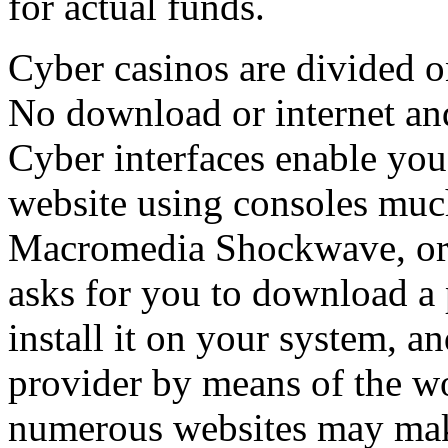
for actual funds.
Cyber casinos are divided o
No download or internet an
Cyber interfaces enable you 
website using consoles muc
Macromedia Shockwave, or 
asks for you to download a 
install it on your system, an
provider by means of the w
numerous websites may make