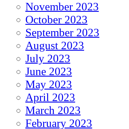
November 2023
October 2023
September 2023
August 2023
July 2023
June 2023
May 2023
April 2023
March 2023
February 2023