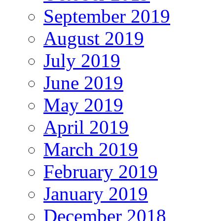
September 2019
August 2019
July 2019
June 2019
May 2019
April 2019
March 2019
February 2019
January 2019
December 2018