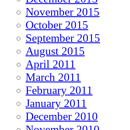
November 2015
October 2015
September 2015
August 2015
April 2011
March 2011
February 2011
January 2011
December 2010
November 2010