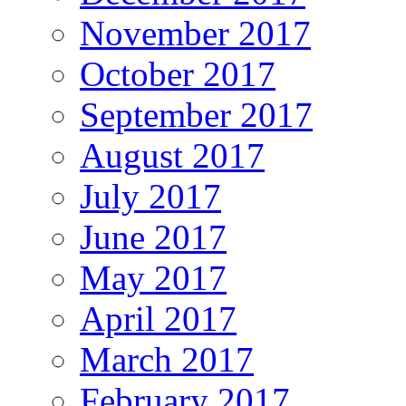
November 2017
October 2017
September 2017
August 2017
July 2017
June 2017
May 2017
April 2017
March 2017
February 2017