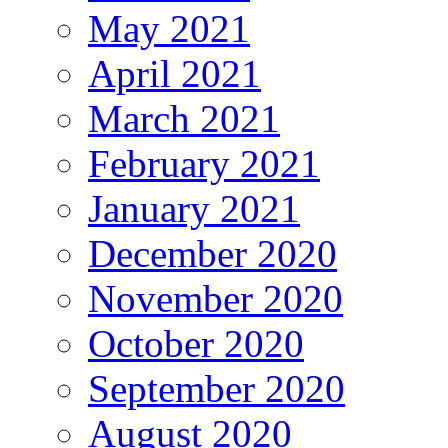
May 2021
April 2021
March 2021
February 2021
January 2021
December 2020
November 2020
October 2020
September 2020
August 2020