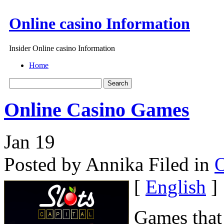
Online casino Information
Insider Online casino Information
Home
Online Casino Games
Jan
19
Posted by Annika
Filed in
O
[
English
]
Games that 