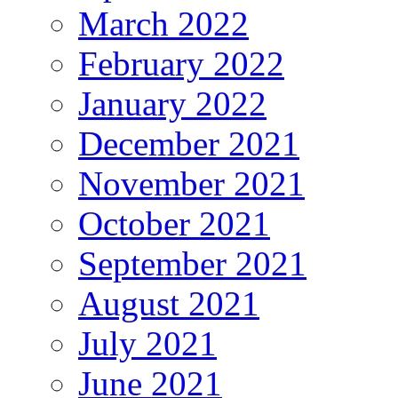
March 2022
February 2022
January 2022
December 2021
November 2021
October 2021
September 2021
August 2021
July 2021
June 2021