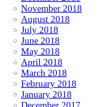
November 2018
August 2018
July 2018
June 2018
May 2018
April 2018
March 2018
February 2018
January 2018
December 2017