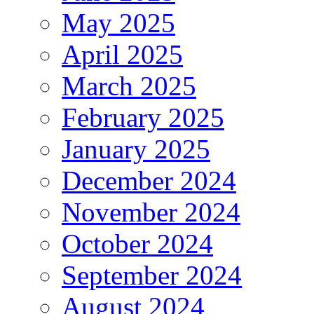
May 2025
April 2025
March 2025
February 2025
January 2025
December 2024
November 2024
October 2024
September 2024
August 2024