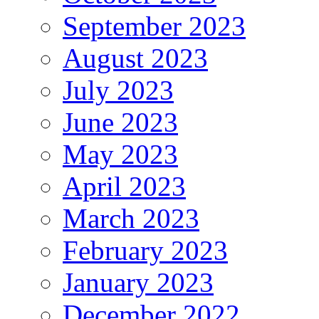
September 2023
August 2023
July 2023
June 2023
May 2023
April 2023
March 2023
February 2023
January 2023
December 2022