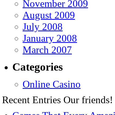
November 2009
August 2009
July 2008
January 2008
March 2007
Categories
Online Casino
Recent Entries
Our friends!