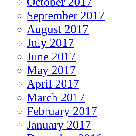
October 2017
September 2017
August 2017
July 2017
June 2017
May 2017
April 2017
March 2017
February 2017
January 2017