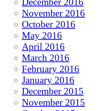
December 2016
November 2016
October 2016
May 2016
April 2016
March 2016
February 2016
January 2016
December 2015
November 2015