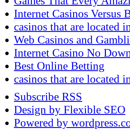
Games That Every Amazi
Internet Casinos Versus 
casinos that are located i
Web Casinos and Gambli
Internet Casino No Dow
Best Online Betting
casinos that are located i
Subscribe RSS
Design by Flexible SEO
Powered by wordpress.c