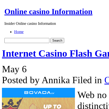
Online casino Information
Insider Online casino Information
Home
Internet Casino Flash G
May
6
Posted by Annika
Filed in
O
Web no 
distinct