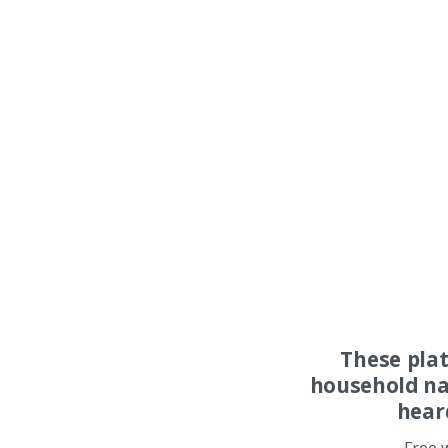
These pla
household na
hear
Free 