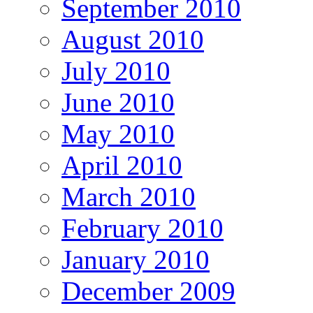
September 2010
August 2010
July 2010
June 2010
May 2010
April 2010
March 2010
February 2010
January 2010
December 2009