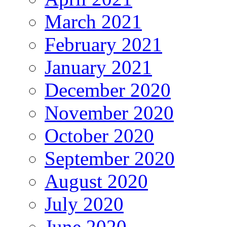
March 2021
February 2021
January 2021
December 2020
November 2020
October 2020
September 2020
August 2020
July 2020
June 2020