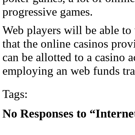
progressive games.
Web players will be able to 
that the online casinos prov
can be allotted to a casino 
employing an web funds tra
Tags:
No Responses to “Intern