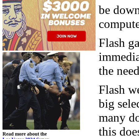
be down
compute
Flash ga
immedia
the need
Flash we
big sele
many do
this doe
Read more about the