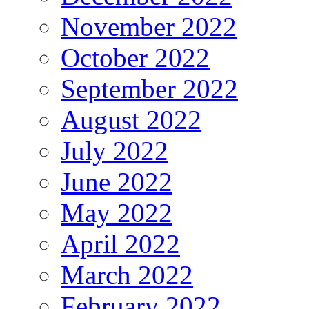
November 2022
October 2022
September 2022
August 2022
July 2022
June 2022
May 2022
April 2022
March 2022
February 2022