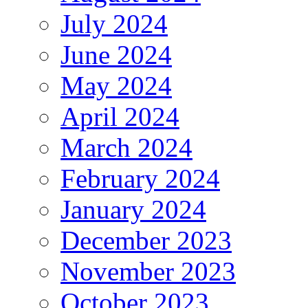
July 2024
June 2024
May 2024
April 2024
March 2024
February 2024
January 2024
December 2023
November 2023
October 2023