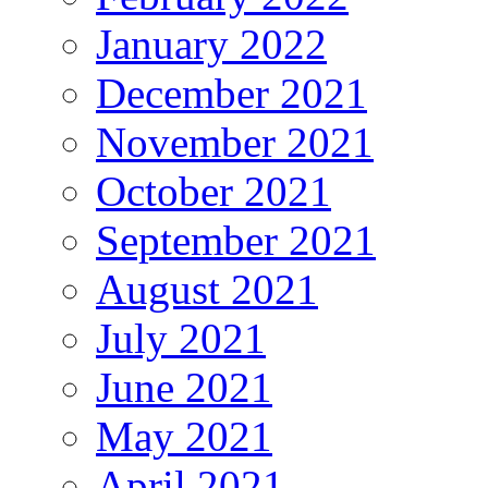
January 2022
December 2021
November 2021
October 2021
September 2021
August 2021
July 2021
June 2021
May 2021
April 2021