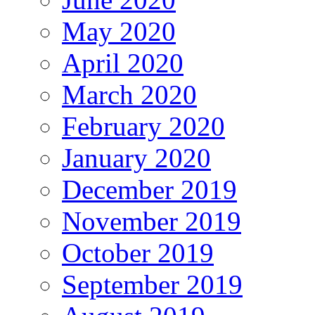
May 2020
April 2020
March 2020
February 2020
January 2020
December 2019
November 2019
October 2019
September 2019