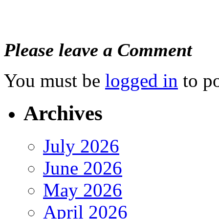
Please leave a Comment
You must be
logged in
to p
Archives
July 2026
June 2026
May 2026
April 2026