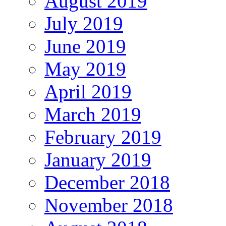
August 2019
July 2019
June 2019
May 2019
April 2019
March 2019
February 2019
January 2019
December 2018
November 2018