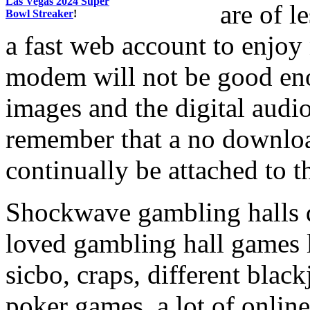
Las Vegas 2024 Super
are of l
Bowl Streaker
!
a fast web account to enjo
modem will not be good eno
images and the digital audio
remember that a no downloa
continually be attached to 
Shockwave gambling halls d
loved gambling hall games l
sicbo, craps, different blac
poker games, a lot of onlin