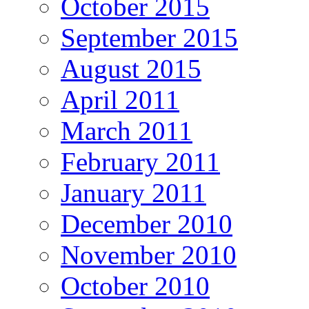
October 2015
September 2015
August 2015
April 2011
March 2011
February 2011
January 2011
December 2010
November 2010
October 2010