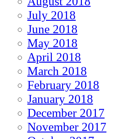
August 2018
July 2018
June 2018
May 2018
April 2018
March 2018
February 2018
January 2018
December 2017
November 2017