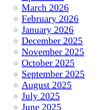
March 2026
February 2026
January 2026
December 2025
November 2025
October 2025
September 2025
August 2025
July 2025
June 2025