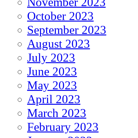
November 2023
October 2023
September 2023
August 2023
July 2023
June 2023
May 2023
April 2023
March 2023
February 2023