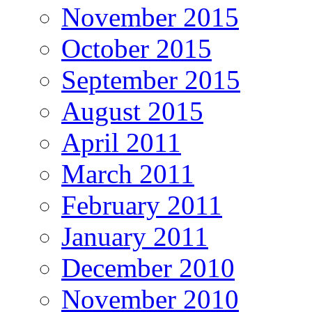
November 2015
October 2015
September 2015
August 2015
April 2011
March 2011
February 2011
January 2011
December 2010
November 2010