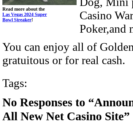
Dog, Mini 
Read more about the
Casino War
Las Vegas 2024 Super
Bowl Streaker
!
Poker,and 
You can enjoy all of Golden
gratuitous or for real cash.
Tags:
No Responses to “Announc
All New Net Casino Site”