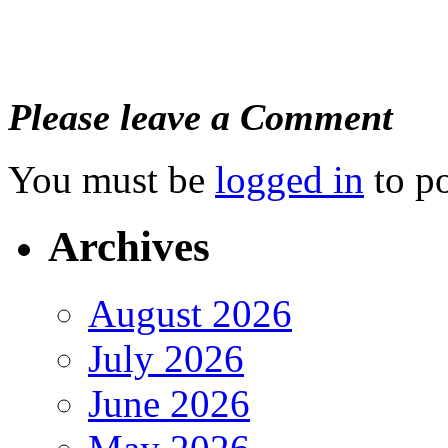
Please leave a Comment
You must be
logged in
to p
Archives
August 2026
July 2026
June 2026