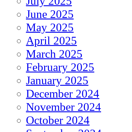
July 2025
June 2025
May 2025
April 2025
March 2025
February 2025
January 2025
December 2024
November 2024
October 2024