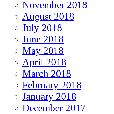
November 2018
August 2018
July 2018
June 2018
May 2018
April 2018
March 2018
February 2018
January 2018
December 2017