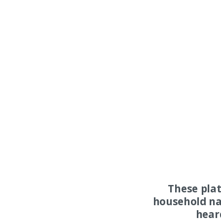
These pla
household na
hear