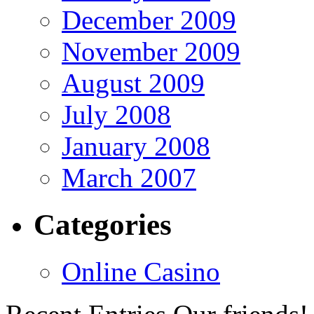
December 2009
November 2009
August 2009
July 2008
January 2008
March 2007
Categories
Online Casino