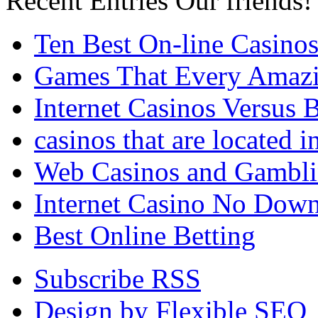
Recent Entries
Our friends!
Ten Best On-line Casino
Games That Every Amazi
Internet Casinos Versus 
casinos that are located i
Web Casinos and Gambli
Internet Casino No Dow
Best Online Betting
Subscribe RSS
Design by Flexible SEO