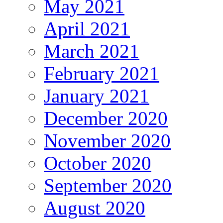
May 2021
April 2021
March 2021
February 2021
January 2021
December 2020
November 2020
October 2020
September 2020
August 2020