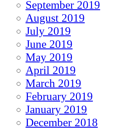
September 2019
August 2019
July 2019
June 2019
May 2019
April 2019
March 2019
February 2019
January 2019
December 2018