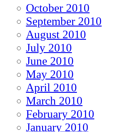
October 2010
September 2010
August 2010
July 2010
June 2010
May 2010
April 2010
March 2010
February 2010
January 2010