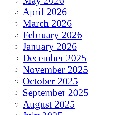
May 2026
April 2026
March 2026
February 2026
January 2026
December 2025
November 2025
October 2025
September 2025
August 2025