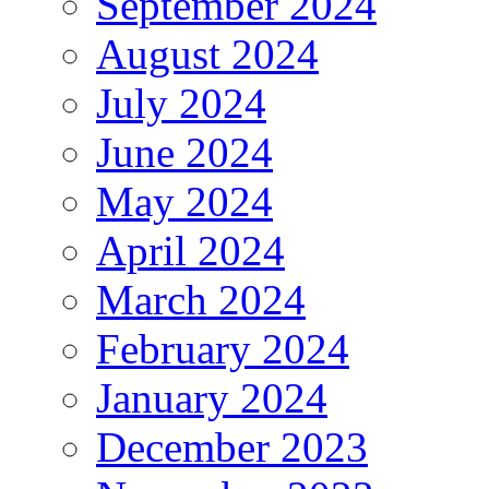
September 2024
August 2024
July 2024
June 2024
May 2024
April 2024
March 2024
February 2024
January 2024
December 2023