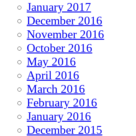
January 2017
December 2016
November 2016
October 2016
May 2016
April 2016
March 2016
February 2016
January 2016
December 2015