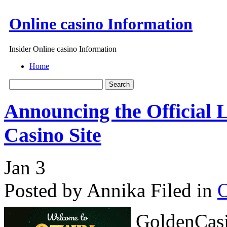
Online casino Information
Insider Online casino Information
Home
Announcing the Official 
Casino Site
Jan
3
Posted by Annika
Filed in
O
GoldenCasi