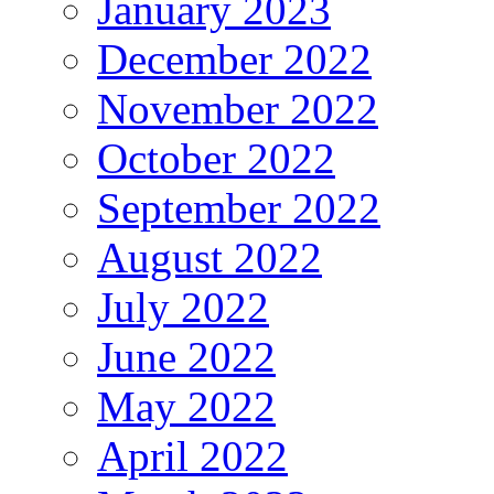
January 2023
December 2022
November 2022
October 2022
September 2022
August 2022
July 2022
June 2022
May 2022
April 2022