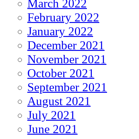
March 2022
February 2022
January 2022
December 2021
November 2021
October 2021
September 2021
August 2021
July 2021
June 2021