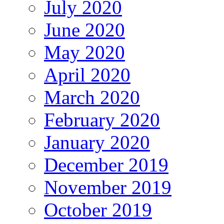
July 2020
June 2020
May 2020
April 2020
March 2020
February 2020
January 2020
December 2019
November 2019
October 2019