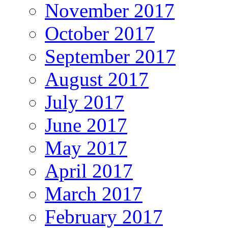
November 2017
October 2017
September 2017
August 2017
July 2017
June 2017
May 2017
April 2017
March 2017
February 2017