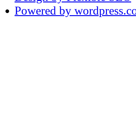
Powered by wordpress.c