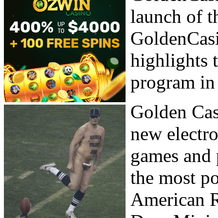
launch of t
GoldenCasi
highlights 
program in 
Golden Cas
new electro
games and p
the most po
American R