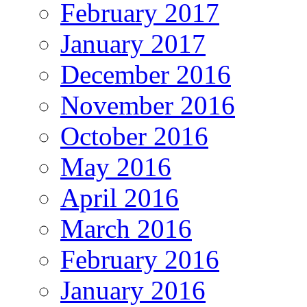
February 2017
January 2017
December 2016
November 2016
October 2016
May 2016
April 2016
March 2016
February 2016
January 2016