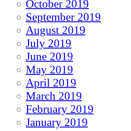
October 2019
September 2019
August 2019
July 2019
June 2019
May 2019
April 2019
March 2019
February 2019
January 2019