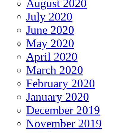
August 2020
July 2020
June 2020
May 2020
April 2020
March 2020
February 2020
January 2020
December 2019
November 2019