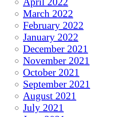
April 2022
March 2022
February 2022
January 2022
December 2021
November 2021
October 2021
September 2021
August 2021
July 2021