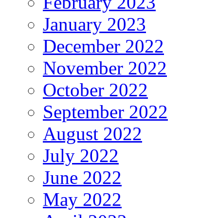
February 2023
January 2023
December 2022
November 2022
October 2022
September 2022
August 2022
July 2022
June 2022
May 2022