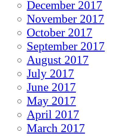
December 2017
November 2017
October 2017
September 2017
August 2017
July 2017
June 2017
May 2017
April 2017
March 2017