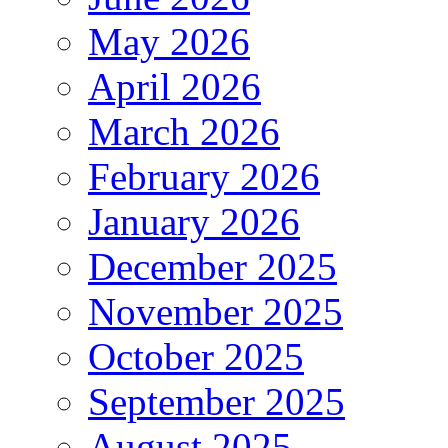
May 2026
April 2026
March 2026
February 2026
January 2026
December 2025
November 2025
October 2025
September 2025
August 2025