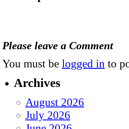
Please leave a Comment
You must be
logged in
to p
Archives
August 2026
July 2026
June 2026