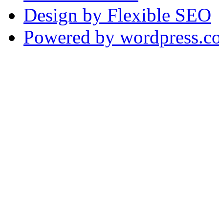
Design by Flexible SEO
Powered by wordpress.c