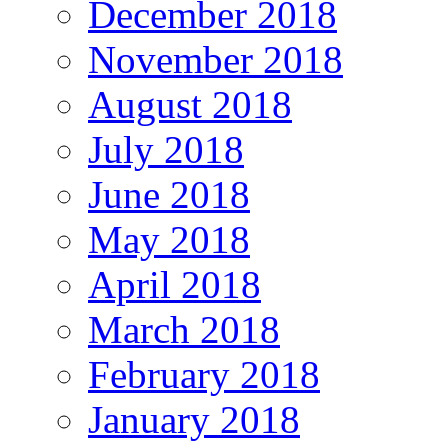
December 2018
November 2018
August 2018
July 2018
June 2018
May 2018
April 2018
March 2018
February 2018
January 2018