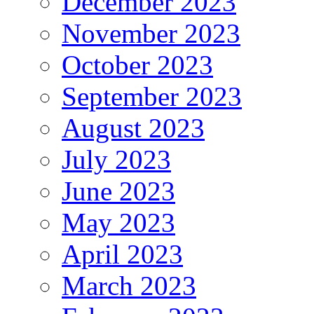
December 2023
November 2023
October 2023
September 2023
August 2023
July 2023
June 2023
May 2023
April 2023
March 2023