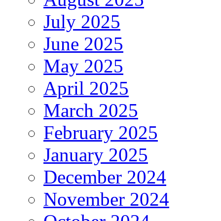
July 2025
June 2025
May 2025
April 2025
March 2025
February 2025
January 2025
December 2024
November 2024