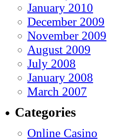
January 2010
December 2009
November 2009
August 2009
July 2008
January 2008
March 2007
Categories
Online Casino