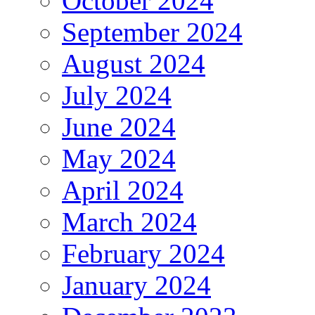
October 2024
September 2024
August 2024
July 2024
June 2024
May 2024
April 2024
March 2024
February 2024
January 2024