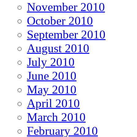
November 2010
October 2010
September 2010
August 2010
July 2010
June 2010
May 2010
April 2010
March 2010
February 2010