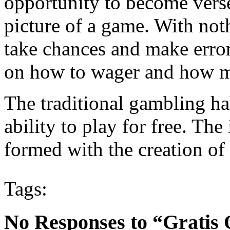
opportunity to become vers
picture of a game. With not
take chances and make error
on how to wager and how m
The traditional gambling h
ability to play for free. The
formed with the creation of 
Tags:
No Responses to “Gratis 