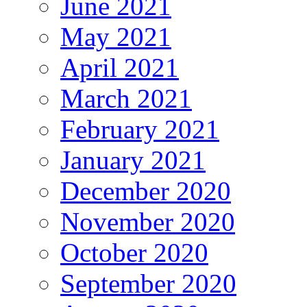
June 2021
May 2021
April 2021
March 2021
February 2021
January 2021
December 2020
November 2020
October 2020
September 2020