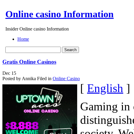
Online casino Information
Insider Online casino Information
Home
Gratis Online Casinos
Dec
15
Posted by Annika
Filed in
Online Casino
[
English
]
Gaming in 
distinguish
society. W