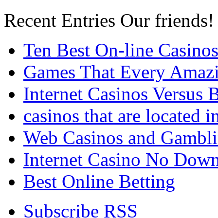
Recent Entries
Our friends!
Ten Best On-line Casino
Games That Every Amazi
Internet Casinos Versus 
casinos that are located i
Web Casinos and Gambli
Internet Casino No Dow
Best Online Betting
Subscribe RSS