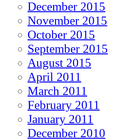
December 2015
November 2015
October 2015
September 2015
August 2015
April 2011
March 2011
February 2011
January 2011
December 2010