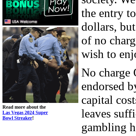
the entry t
dollars, bu
of no char
wish to enj
No charge O
endorsed b
capital cos
Read more about the
leaves suff
Las Vegas 2024 Super
Bowl Streaker
!
gambling ha