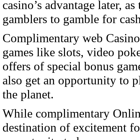
casino’s advantage later, as 
gamblers to gamble for cash
Complimentary web Casinos
games like slots, video poke
offers of special bonus gam
also get an opportunity to p
the planet.
While complimentary Onlin
destination of excitement fo