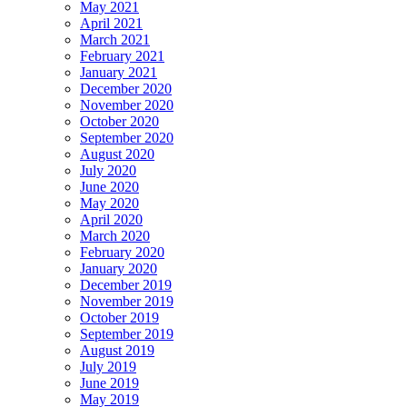
May 2021
April 2021
March 2021
February 2021
January 2021
December 2020
November 2020
October 2020
September 2020
August 2020
July 2020
June 2020
May 2020
April 2020
March 2020
February 2020
January 2020
December 2019
November 2019
October 2019
September 2019
August 2019
July 2019
June 2019
May 2019