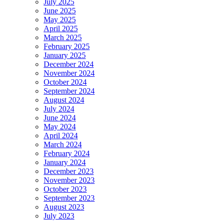
July 2025
June 2025
May 2025
April 2025
March 2025
February 2025
January 2025
December 2024
November 2024
October 2024
September 2024
August 2024
July 2024
June 2024
May 2024
April 2024
March 2024
February 2024
January 2024
December 2023
November 2023
October 2023
September 2023
August 2023
July 2023