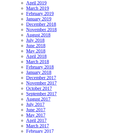
April 2019
March 2019
February 2019
January 2019
December 2018
November 2018
August 2018
July 2018
June 2018
May 2018
April 2018
March 2018
February 2018
January 2018
December 2017
November 2017
October 2017
September 2017
August 2017
July 2017
June 2017
May 2017
April 2017
March 2017
February 2017