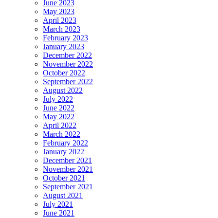
June 2023
May 2023
April 2023
March 2023
February 2023
January 2023
December 2022
November 2022
October 2022
September 2022
August 2022
July 2022
June 2022
May 2022
April 2022
March 2022
February 2022
January 2022
December 2021
November 2021
October 2021
September 2021
August 2021
July 2021
June 2021