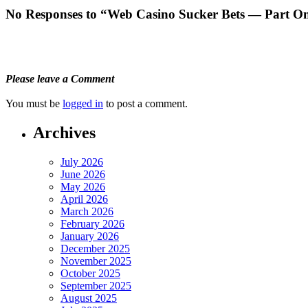
No Responses to “Web Casino Sucker Bets — Part O
Please leave a Comment
You must be
logged in
to post a comment.
Archives
July 2026
June 2026
May 2026
April 2026
March 2026
February 2026
January 2026
December 2025
November 2025
October 2025
September 2025
August 2025