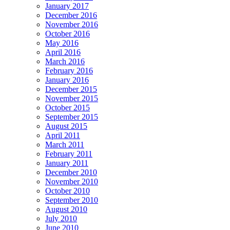
January 2017
December 2016
November 2016
October 2016
May 2016
April 2016
March 2016
February 2016
January 2016
December 2015
November 2015
October 2015
September 2015
August 2015
April 2011
March 2011
February 2011
January 2011
December 2010
November 2010
October 2010
September 2010
August 2010
July 2010
June 2010