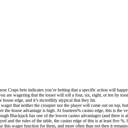
hese Craps bets indicates you’re betting that a specific action will ha
you are wagering that the tosser will roll a four, six, eight, or ten by
 house edge, and it’s incredibly atypical that they hit.
a wager that neither the croupier nor the player will come out on top, but
re the house advantage is high. At fourteen% casino edge, this is the ver
ough Blackjack has one of the lowest casino advantages (and there is als
d and the rules of the table, the casino edge of this is at least five %,
ke this wager function for them, and more often than not then it remain