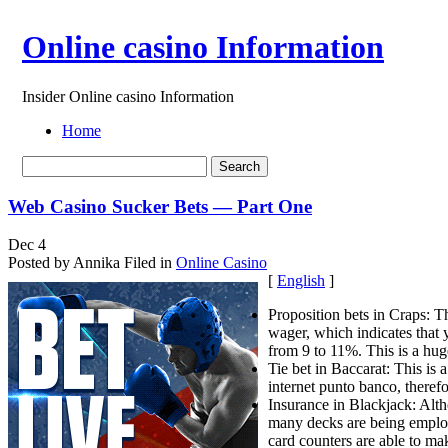
Online casino Information
Insider Online casino Information
Home
Web Casino Sucker Bets — Part One
Dec
4
Posted by Annika
Filed in
Online Casino
[
English
]
Proposition bets in Craps: T
wager, which indicates that 
from 9 to 11%. This is a huge
Tie bet in Baccarat: This is 
internet punto banco, therefo
Insurance in Blackjack: Alth
many decks are being employe
card counters are able to ma