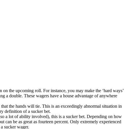
ppen on the upcoming roll. For instance, you may make the ‘hard ways’
 tossing a double. These wagers have a house advantage of anywhere
 that the hands will tie. This is an exceedingly abnormal situation in
y definition of a sucker bet.
o a lot of ability involved), this is a sucker bet. Depending on how
 but can be as great as fourteen percent. Only extremely experienced
s a sucker wager.