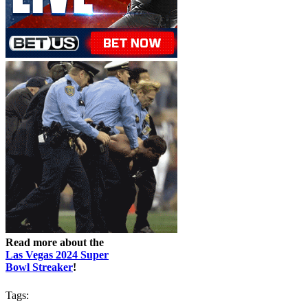
Read more about the
Las Vegas 2024 Super
Bowl Streaker
!
Tags: