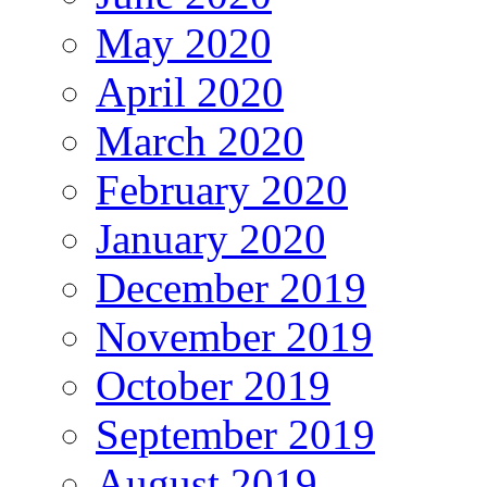
May 2020
April 2020
March 2020
February 2020
January 2020
December 2019
November 2019
October 2019
September 2019
August 2019