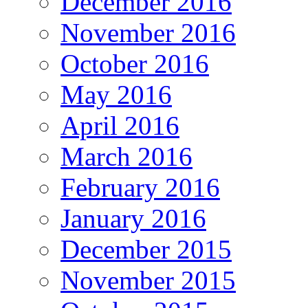
December 2016
November 2016
October 2016
May 2016
April 2016
March 2016
February 2016
January 2016
December 2015
November 2015