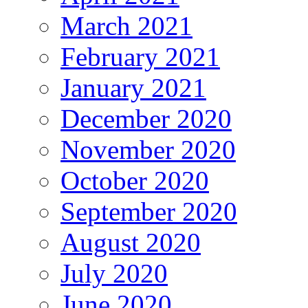
March 2021
February 2021
January 2021
December 2020
November 2020
October 2020
September 2020
August 2020
July 2020
June 2020