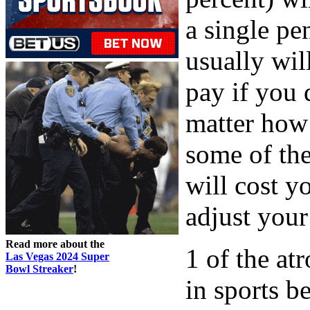
a single pe
usually will
pay if you 
matter how 
some of the
will cost y
adjust you
Read more about the
1 of the at
Las Vegas 2024 Super
Bowl Streaker
!
in sports b