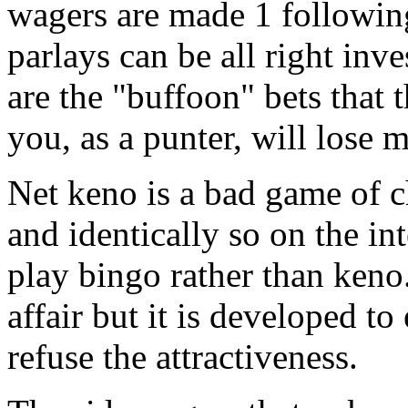
wagers are made 1 following
parlays can be all right inv
are the "buffoon" bets that
you, as a punter, will lose
Net keno is a bad game of c
and identically so on the in
play bingo rather than keno
affair but it is developed to
refuse the attractiveness.