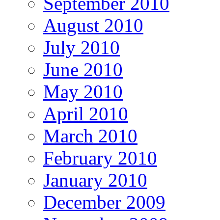
September 2010
August 2010
July 2010
June 2010
May 2010
April 2010
March 2010
February 2010
January 2010
December 2009