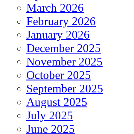
March 2026
February 2026
January 2026
December 2025
November 2025
October 2025
September 2025
August 2025
July 2025
June 2025