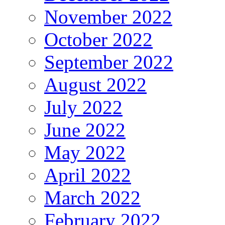
November 2022
October 2022
September 2022
August 2022
July 2022
June 2022
May 2022
April 2022
March 2022
February 2022