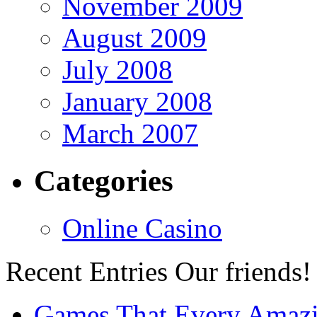
November 2009
August 2009
July 2008
January 2008
March 2007
Categories
Online Casino
Recent Entries
Our friends!
Games That Every Amazi