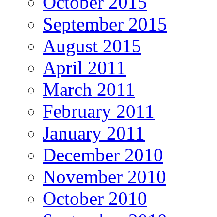
October 2015
September 2015
August 2015
April 2011
March 2011
February 2011
January 2011
December 2010
November 2010
October 2010