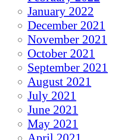
January 2022
December 2021
November 2021
October 2021
September 2021
August 2021
July 2021
June 2021
May 2021
April 2021