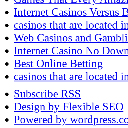
Internet Casinos Versus 
casinos that are located i
Web Casinos and Gambli
Internet Casino No Dow
Best Online Betting
casinos that are located i
Subscribe RSS
Design by Flexible SEO
Powered by wordpress.c