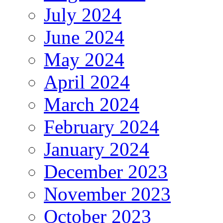
July 2024
June 2024
May 2024
April 2024
March 2024
February 2024
January 2024
December 2023
November 2023
October 2023