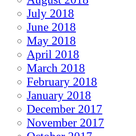
July 2018
June 2018
May 2018
April 2018
March 2018
February 2018
January 2018
December 2017
November 2017