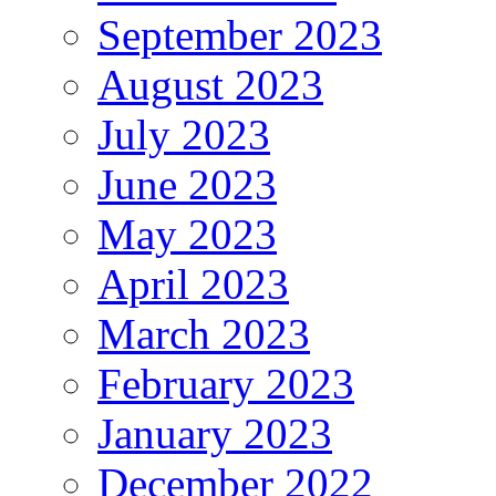
September 2023
August 2023
July 2023
June 2023
May 2023
April 2023
March 2023
February 2023
January 2023
December 2022