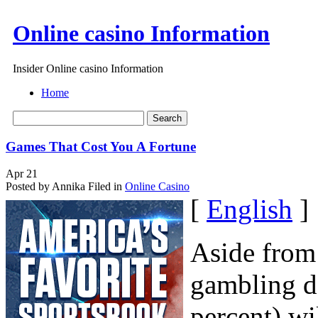
Online casino Information
Insider Online casino Information
Home
Games That Cost You A Fortune
Apr
21
Posted by Annika
Filed in
Online Casino
[
English
]
Aside from 
gambling d
percent) wi