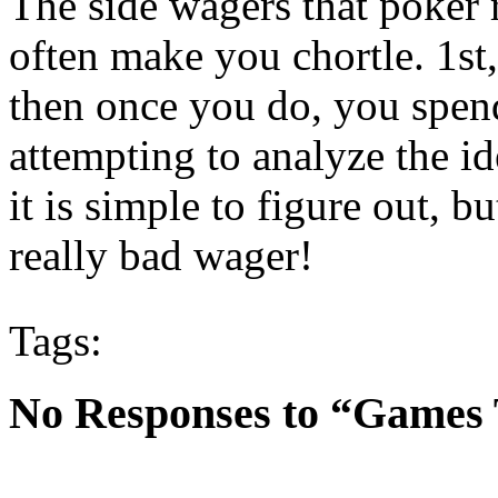
The side wagers that poker
often make you chortle. 1st
then once you do, you spen
attempting to analyze the id
it is simple to figure out, b
really bad wager!
Tags:
No Responses to “Games 