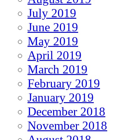
July 2019
June 2019
May 2019
April 2019
March 2019
February 2019
January 2019
December 2018
November 2018
August 2018