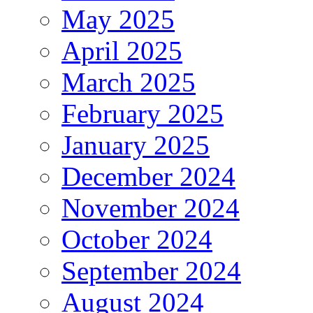
May 2025
April 2025
March 2025
February 2025
January 2025
December 2024
November 2024
October 2024
September 2024
August 2024