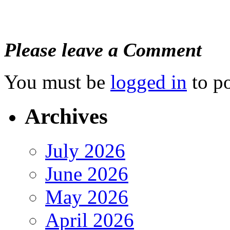
Please leave a Comment
You must be
logged in
to p
Archives
July 2026
June 2026
May 2026
April 2026