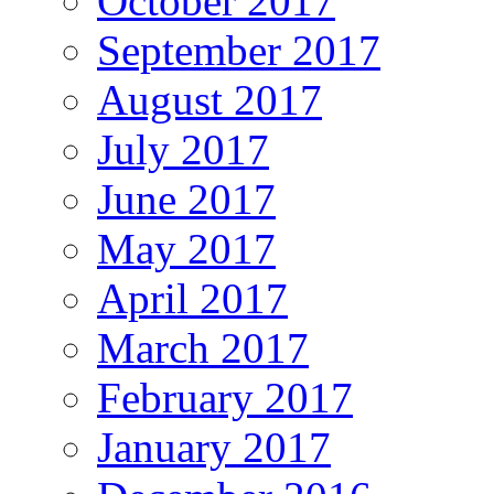
October 2017
September 2017
August 2017
July 2017
June 2017
May 2017
April 2017
March 2017
February 2017
January 2017