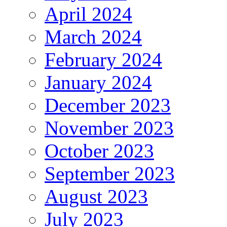
April 2024
March 2024
February 2024
January 2024
December 2023
November 2023
October 2023
September 2023
August 2023
July 2023