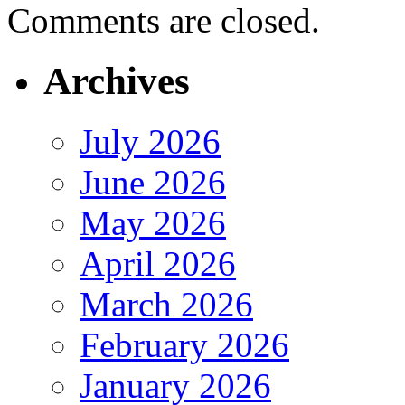
Comments are closed.
Archives
July 2026
June 2026
May 2026
April 2026
March 2026
February 2026
January 2026