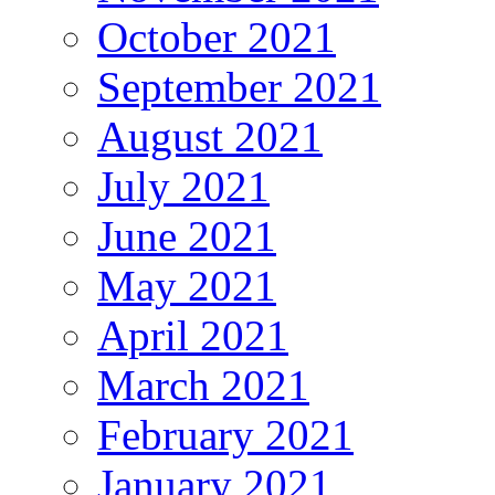
October 2021
September 2021
August 2021
July 2021
June 2021
May 2021
April 2021
March 2021
February 2021
January 2021