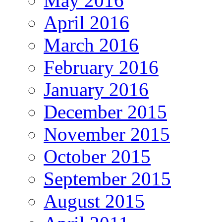
May 2016
April 2016
March 2016
February 2016
January 2016
December 2015
November 2015
October 2015
September 2015
August 2015