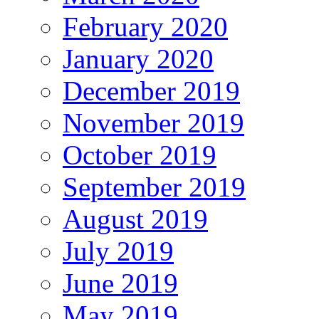
February 2020
January 2020
December 2019
November 2019
October 2019
September 2019
August 2019
July 2019
June 2019
May 2019