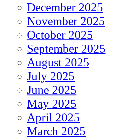
December 2025
November 2025
October 2025
September 2025
August 2025
July 2025
June 2025
May 2025
April 2025
March 2025