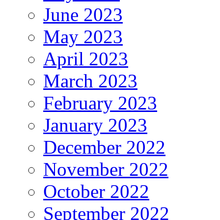
June 2023
May 2023
April 2023
March 2023
February 2023
January 2023
December 2022
November 2022
October 2022
September 2022