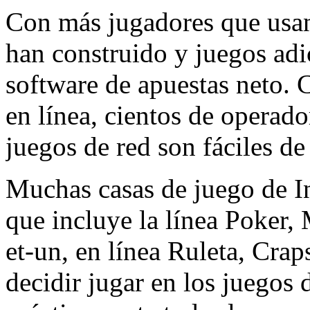
Con más jugadores que usan 
han construido y juegos adi
software de apuestas neto. 
en línea, cientos de operado
juegos de red son fáciles de
Muchas casas de juego de In
que incluye la línea Poker
et-un, en línea Ruleta, Cra
decidir jugar en los juegos 