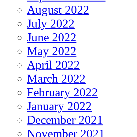
August 2022
July 2022
June 2022
May 2022
April 2022
March 2022
February 2022
January 2022
December 2021
November 2021