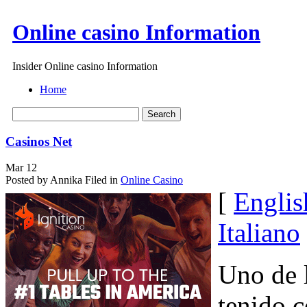
Online casino Information
Insider Online casino Information
Home
Casinos Net
Mar
12
Posted by Annika
Filed in
Online Casino
[
Englis
Italiano
Uno de 
tenido 