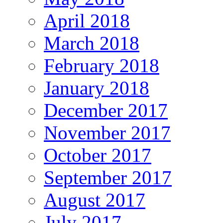
April 2018
March 2018
February 2018
January 2018
December 2017
November 2017
October 2017
September 2017
August 2017
July 2017