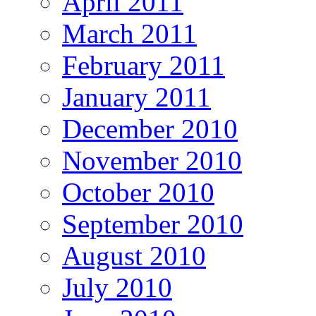
April 2011
March 2011
February 2011
January 2011
December 2010
November 2010
October 2010
September 2010
August 2010
July 2010