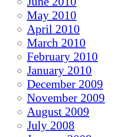
June 2010
May 2010
April 2010
March 2010
February 2010
January 2010
December 2009
November 2009
August 2009
July 2008