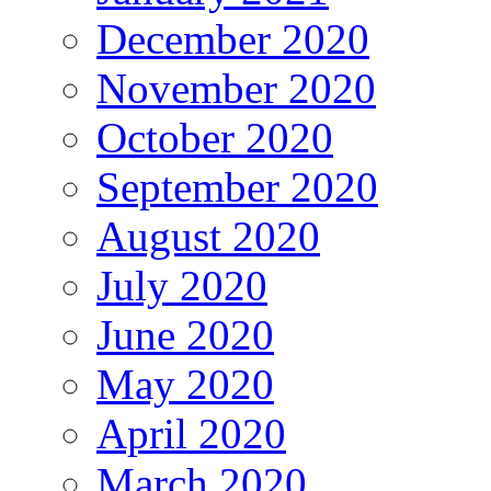
December 2020
November 2020
October 2020
September 2020
August 2020
July 2020
June 2020
May 2020
April 2020
March 2020