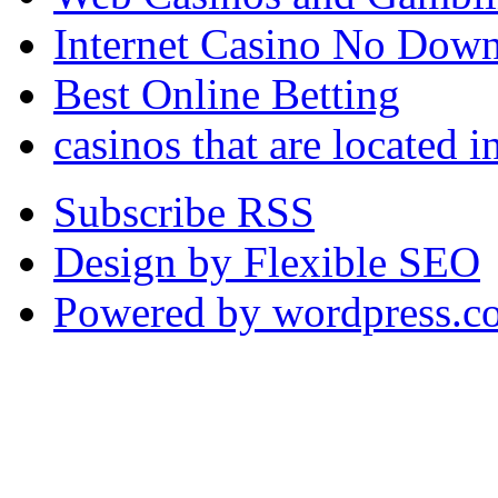
Internet Casino No Dow
Best Online Betting
casinos that are located i
Subscribe RSS
Design by Flexible SEO
Powered by wordpress.c