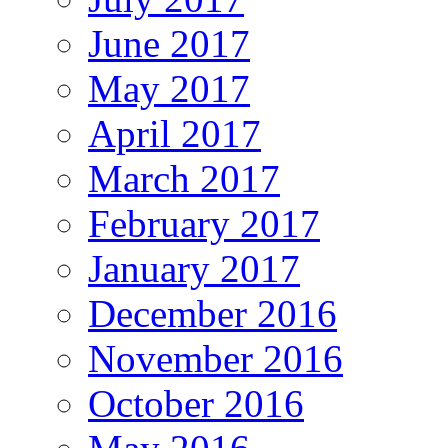
June 2017
May 2017
April 2017
March 2017
February 2017
January 2017
December 2016
November 2016
October 2016