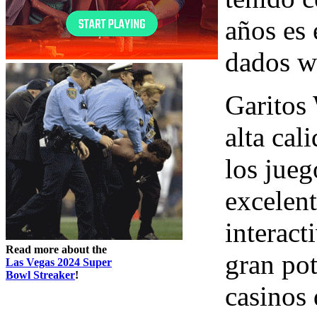
años es 
dados we
Garitos
alta cal
los jueg
excelent
interact
Read more about the
gran pot
Las Vegas 2024 Super
Bowl Streaker
!
casinos 