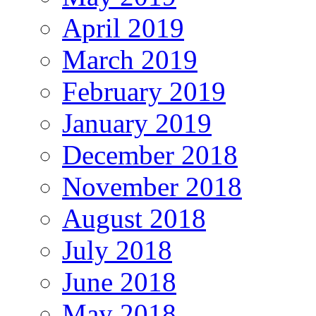
April 2019
March 2019
February 2019
January 2019
December 2018
November 2018
August 2018
July 2018
June 2018
May 2018