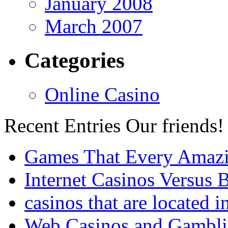
January 2008
March 2007
Categories
Online Casino
Recent Entries
Our friends!
Games That Every Amazi
Internet Casinos Versus 
casinos that are located i
Web Casinos and Gambli