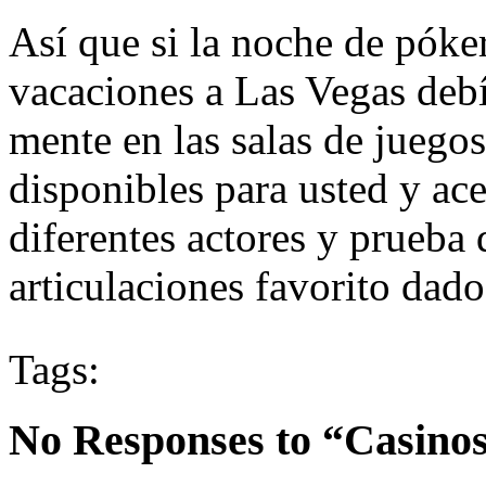
Así que si la noche de póker
vacaciones a Las Vegas debí
mente en las salas de juegos
disponibles para usted y ace
diferentes actores y prueba 
articulaciones favorito dado
Tags:
No Responses to “Casino