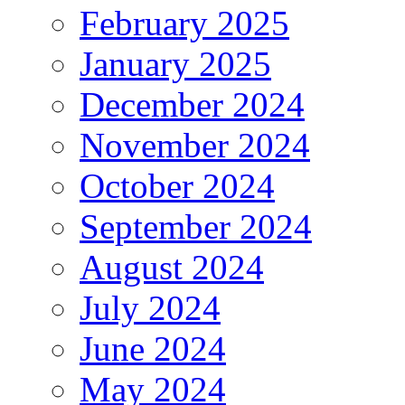
February 2025
January 2025
December 2024
November 2024
October 2024
September 2024
August 2024
July 2024
June 2024
May 2024