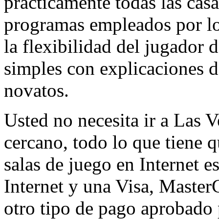
prácticamente todas las casa
programas empleados por los
la flexibilidad del jugador 
simples con explicaciones d
novatos.
Usted no necesita ir a Las 
cercano, todo lo que tiene q
salas de juego en Internet 
Internet y una Visa, Maste
otro tipo de pago aprobado p