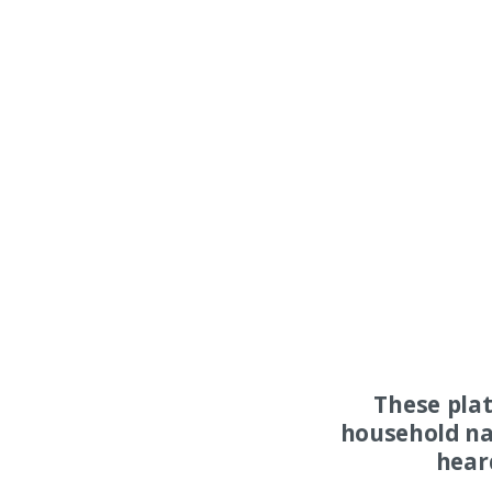
These pla
household na
hear