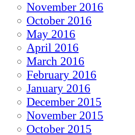
November 2016
October 2016
May 2016
April 2016
March 2016
February 2016
January 2016
December 2015
November 2015
October 2015