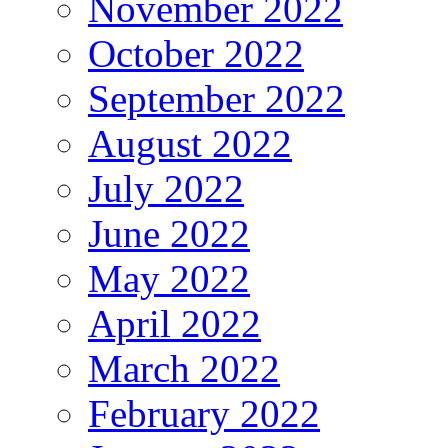
November 2022
October 2022
September 2022
August 2022
July 2022
June 2022
May 2022
April 2022
March 2022
February 2022