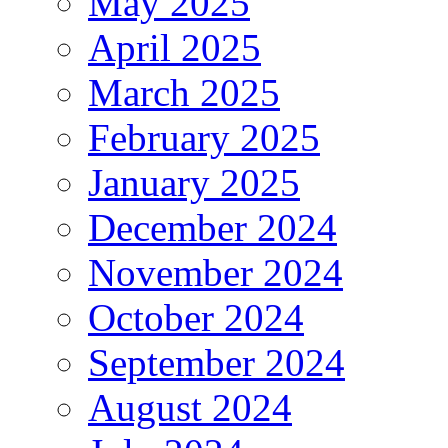
May 2025
April 2025
March 2025
February 2025
January 2025
December 2024
November 2024
October 2024
September 2024
August 2024