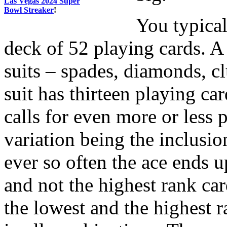
Las Vegas 2024 Super
Bowl Streaker
!
You typical
deck of 52 playing cards. A 
suits – spades, diamonds, c
suit has thirteen playing ca
calls for even more or less
variation being the inclusio
ever so often the ace ends 
and not the highest rank ca
the lowest and the highest r