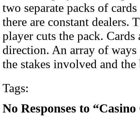
two separate packs of cards
there are constant dealers. 
player cuts the pack. Cards 
direction. An array of ways
the stakes involved and the 
Tags:
No Responses to “Casin