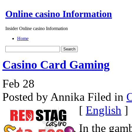
Online casino Information
Insider Online casino Information
Home
Casino Card Gaming
Feb
28
Posted by Annika
Filed in
O
[
English
]
In the gamb