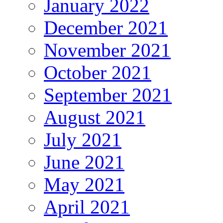
January 2022
December 2021
November 2021
October 2021
September 2021
August 2021
July 2021
June 2021
May 2021
April 2021