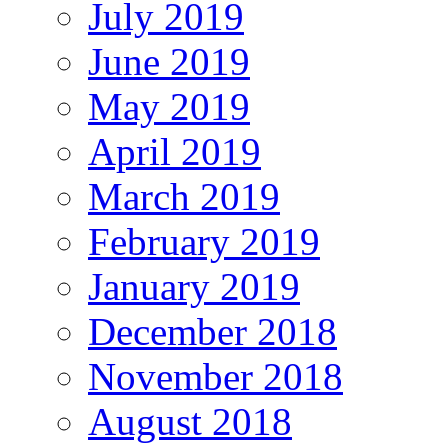
July 2019
June 2019
May 2019
April 2019
March 2019
February 2019
January 2019
December 2018
November 2018
August 2018