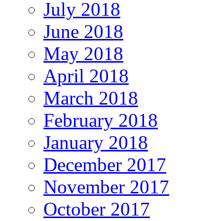
July 2018
June 2018
May 2018
April 2018
March 2018
February 2018
January 2018
December 2017
November 2017
October 2017