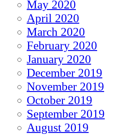
May 2020
April 2020
March 2020
February 2020
January 2020
December 2019
November 2019
October 2019
September 2019
August 2019