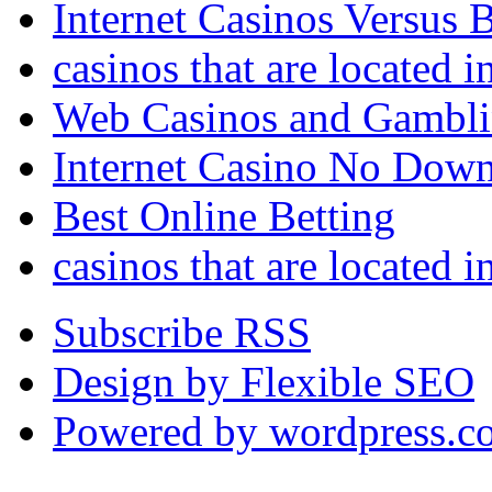
Internet Casinos Versus 
casinos that are located i
Web Casinos and Gambli
Internet Casino No Dow
Best Online Betting
casinos that are located i
Subscribe RSS
Design by Flexible SEO
Powered by wordpress.c