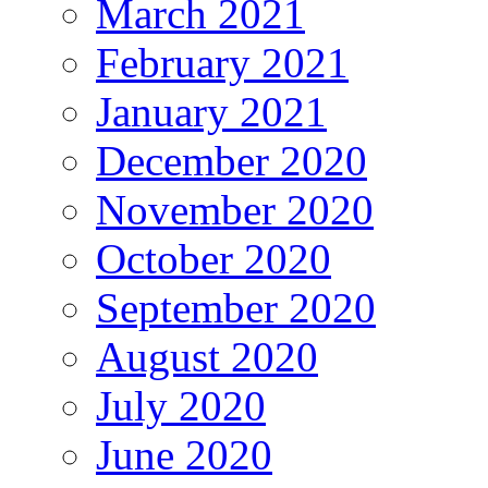
March 2021
February 2021
January 2021
December 2020
November 2020
October 2020
September 2020
August 2020
July 2020
June 2020