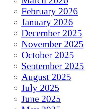
March 2026
February 2026
January 2026
December 2025
November 2025
October 2025
September 2025
August 2025
July 2025
June 2025