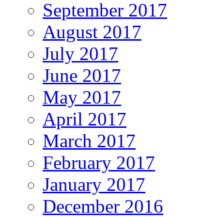
September 2017
August 2017
July 2017
June 2017
May 2017
April 2017
March 2017
February 2017
January 2017
December 2016