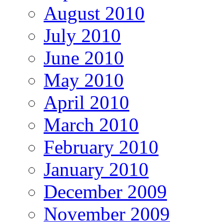
August 2010
July 2010
June 2010
May 2010
April 2010
March 2010
February 2010
January 2010
December 2009
November 2009