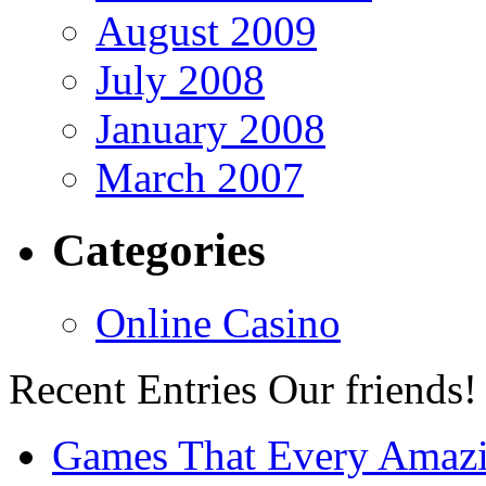
August 2009
July 2008
January 2008
March 2007
Categories
Online Casino
Recent Entries
Our friends!
Games That Every Amazi