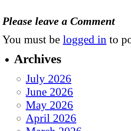
Please leave a Comment
You must be
logged in
to p
Archives
July 2026
June 2026
May 2026
April 2026