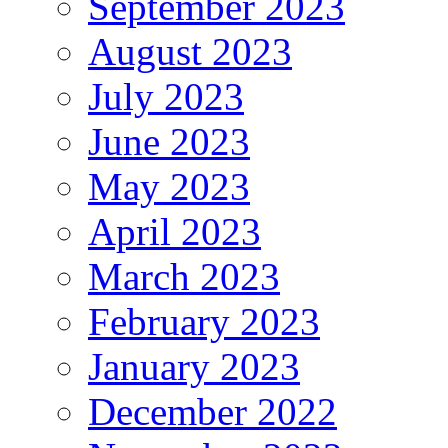
September 2023
August 2023
July 2023
June 2023
May 2023
April 2023
March 2023
February 2023
January 2023
December 2022