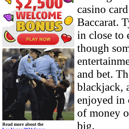
casino car
Baccarat. T
in close to
though some
entertainme
and bet. Th
blackjack, 
enjoyed in 
of money on
big.
Read more about the