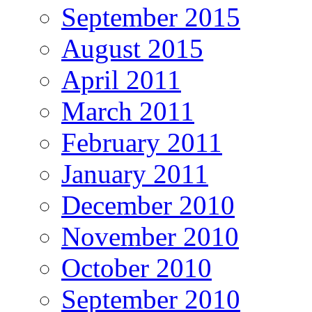
September 2015
August 2015
April 2011
March 2011
February 2011
January 2011
December 2010
November 2010
October 2010
September 2010