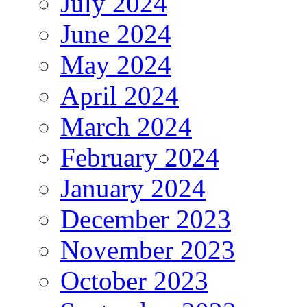
July 2024
June 2024
May 2024
April 2024
March 2024
February 2024
January 2024
December 2023
November 2023
October 2023