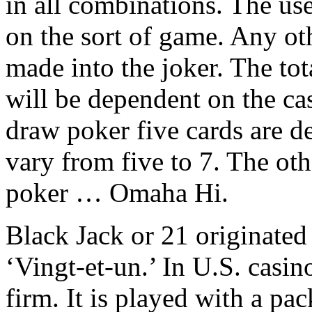
in all combinations. The use
on the sort of game. Any ot
made into the joker. The to
will be dependent on the ca
draw poker five cards are de
vary from five to 7. The ot
poker … Omaha Hi.
Black Jack or 21 originated
‘Vingt-et-un.’ In U.S. casino
firm. It is played with a pa