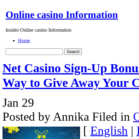
Online casino Information
Insider Online casino Information
Home
Net Casino Sign-Up Bonu
Way to Give Away Your 
Jan
29
Posted by Annika
Filed in
O
[
English
|