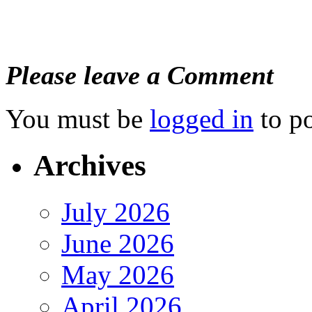
Please leave a Comment
You must be
logged in
to p
Archives
July 2026
June 2026
May 2026
April 2026