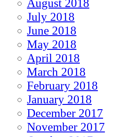
August 2018
July 2018
June 2018
May 2018
April 2018
March 2018
February 2018
January 2018
December 2017
November 2017