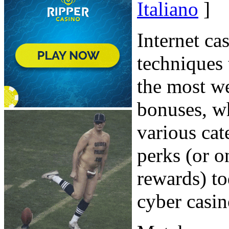
Italiano
]
Internet c
techniques 
the most w
bonuses, wh
various cat
perks (or o
rewards) to
cyber casi