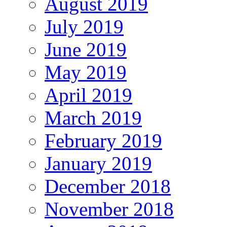
August 2019
July 2019
June 2019
May 2019
April 2019
March 2019
February 2019
January 2019
December 2018
November 2018