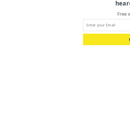
hear
Free 