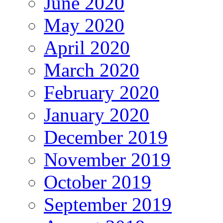
June 2020
May 2020
April 2020
March 2020
February 2020
January 2020
December 2019
November 2019
October 2019
September 2019