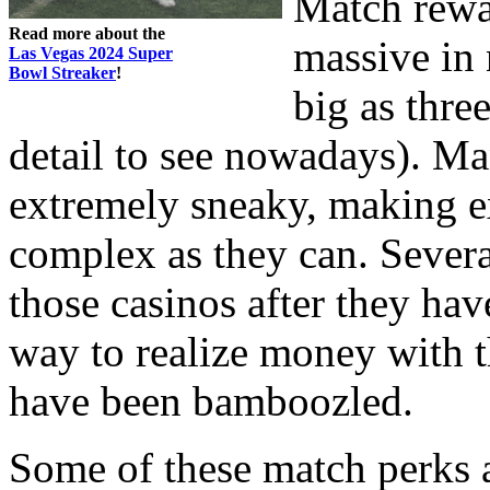
Match rewa
Read more about the
massive in 
Las Vegas 2024 Super
Bowl Streaker
!
big as three
detail to see nowadays). Ma
extremely sneaky, making e
complex as they can. Several
those casinos after they hav
way to realize money with t
have been bamboozled.
Some of these match perks 