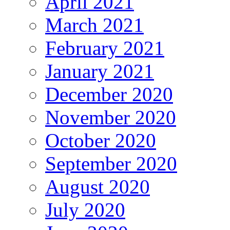
April 2021
March 2021
February 2021
January 2021
December 2020
November 2020
October 2020
September 2020
August 2020
July 2020