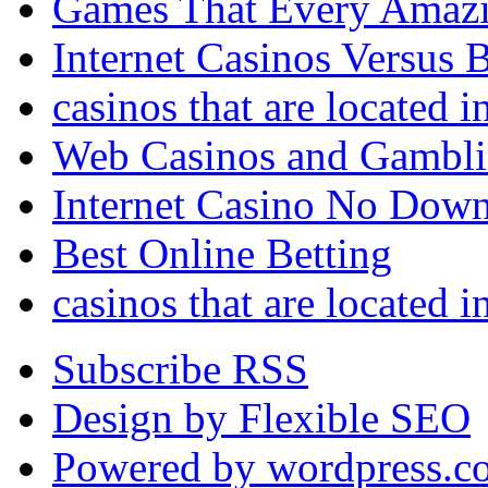
Games That Every Amazi
Internet Casinos Versus 
casinos that are located i
Web Casinos and Gambli
Internet Casino No Dow
Best Online Betting
casinos that are located i
Subscribe RSS
Design by Flexible SEO
Powered by wordpress.c