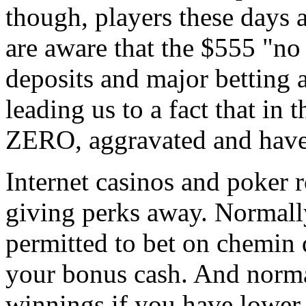
though, players these days 
are aware that the $555 "no
deposits and major betting 
leading us to a fact that in 
ZERO, aggravated and have n
Internet casinos and poker 
giving perks away. Normally
permitted to bet on chemin d
your bonus cash. And norma
winnings if you have lower 