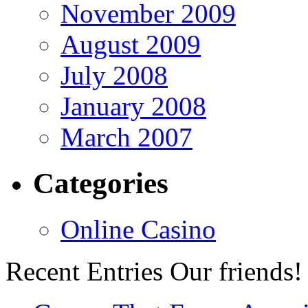
November 2009
August 2009
July 2008
January 2008
March 2007
Categories
Online Casino
Recent Entries
Our friends!