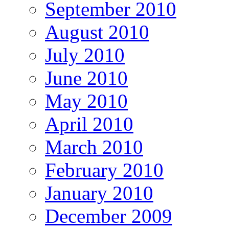
September 2010
August 2010
July 2010
June 2010
May 2010
April 2010
March 2010
February 2010
January 2010
December 2009