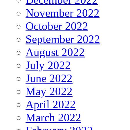
November 2022
October 2022
September 2022
August 2022
July 2022
June 2022
May 2022
April 2022
March 2022