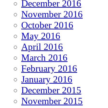
December 2016
November 2016
October 2016
May 2016
April 2016
March 2016
February 2016
January 2016
December 2015
November 2015