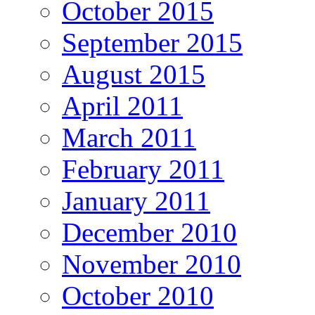
October 2015
September 2015
August 2015
April 2011
March 2011
February 2011
January 2011
December 2010
November 2010
October 2010