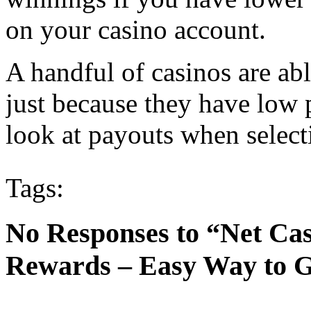
on your casino account.
A handful of casinos are abl
just because they have low 
look at payouts when select
Tags:
No Responses to “Net Ca
Rewards – Easy Way to 