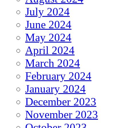
July 2024
June 2024
May 2024
April 2024
March 2024
February 2024
January 2024
December 2023
November 2023
October 2023