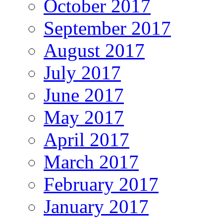
October 2017
September 2017
August 2017
July 2017
June 2017
May 2017
April 2017
March 2017
February 2017
January 2017