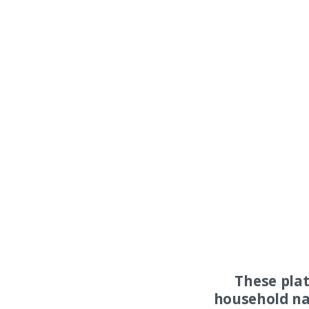
These pla
household na