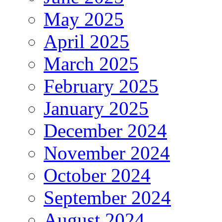
May 2025
April 2025
March 2025
February 2025
January 2025
December 2024
November 2024
October 2024
September 2024
August 2024