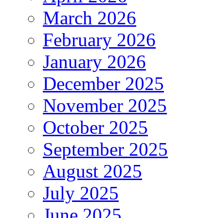
March 2026
February 2026
January 2026
December 2025
November 2025
October 2025
September 2025
August 2025
July 2025
June 2025