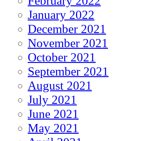
February 2022
January 2022
December 2021
November 2021
October 2021
September 2021
August 2021
July 2021
June 2021
May 2021