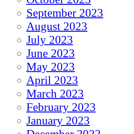
September 2023
August 2023
July 2023
June 2023
May 2023
April 2023
March 2023
February 2023
January 2023
December 2022