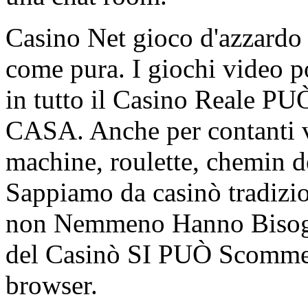
Casino Net gioco d'azzardo 
come pura. I giochi video p
in tutto il Casino Reale P
CASA. Anche per contanti vi
machine, roulette, chemin de
Sappiamo da casinò tradizio
non Nemmeno Hanno Bisogno
del Casinò SI PUÒ Scommett
browser.