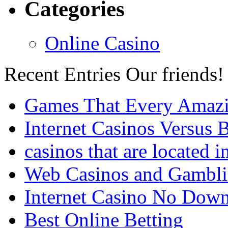
Categories
Online Casino
Recent Entries
Our friends!
Games That Every Amazi
Internet Casinos Versus 
casinos that are located i
Web Casinos and Gambli
Internet Casino No Dow
Best Online Betting