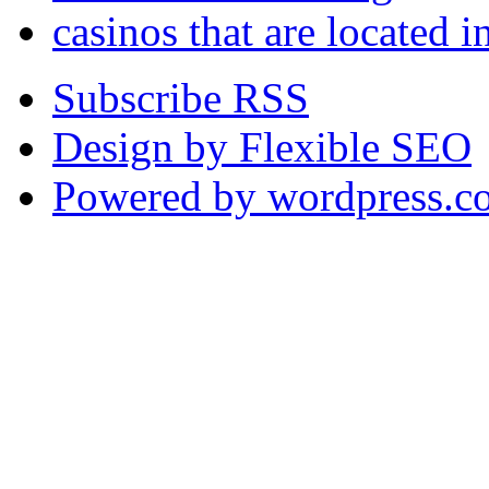
casinos that are located i
Subscribe RSS
Design by Flexible SEO
Powered by wordpress.c