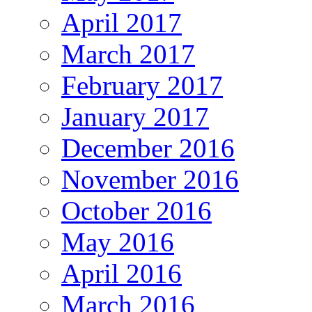
April 2017
March 2017
February 2017
January 2017
December 2016
November 2016
October 2016
May 2016
April 2016
March 2016