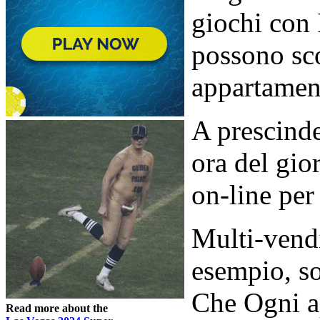
giochi con 
possono sc
appartamen
A prescinde
ora del gio
on-line per
Multi-vendi
esempio, so
Che Ogni a
Read more about the