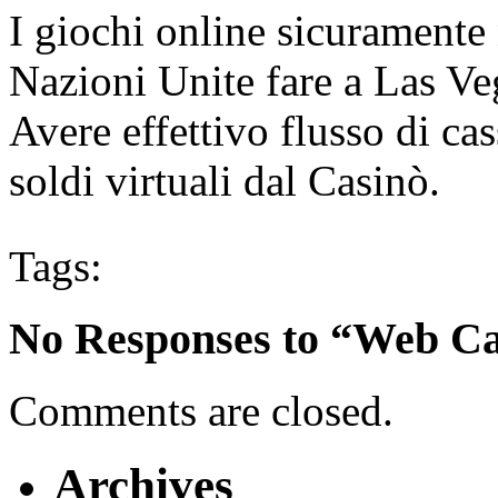
I giochi online sicurament
Nazioni Unite fare a Las V
Avere effettivo flusso di ca
soldi virtuali dal Casinò.
Tags:
No Responses to “Web Ca
Comments are closed.
Archives