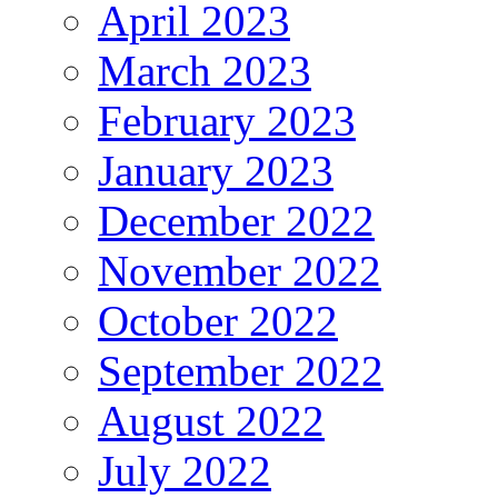
April 2023
March 2023
February 2023
January 2023
December 2022
November 2022
October 2022
September 2022
August 2022
July 2022