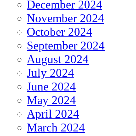
December 2024
November 2024
October 2024
September 2024
August 2024
July 2024
June 2024
May 2024
April 2024
March 2024