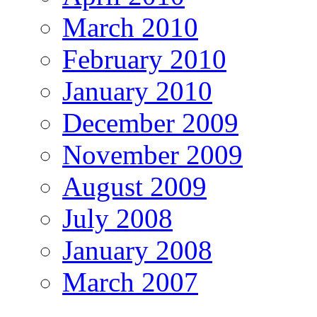
March 2010
February 2010
January 2010
December 2009
November 2009
August 2009
July 2008
January 2008
March 2007