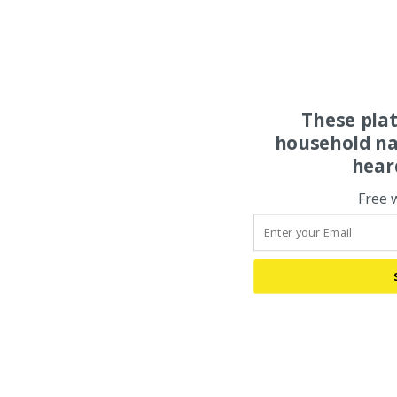
These pla
household na
hear
Free 