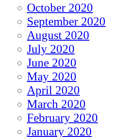
October 2020
September 2020
August 2020
July 2020
June 2020
May 2020
April 2020
March 2020
February 2020
January 2020