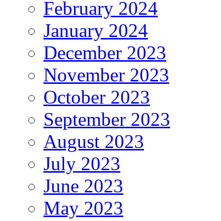
February 2024
January 2024
December 2023
November 2023
October 2023
September 2023
August 2023
July 2023
June 2023
May 2023