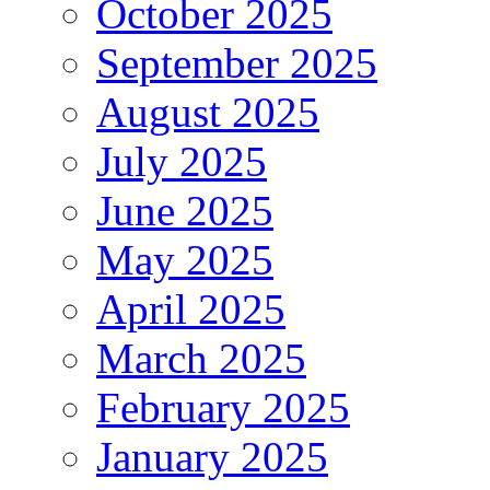
October 2025
September 2025
August 2025
July 2025
June 2025
May 2025
April 2025
March 2025
February 2025
January 2025