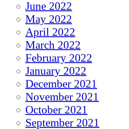
June 2022
May 2022
April 2022
March 2022
February 2022
January 2022
December 2021
November 2021
October 2021
September 2021