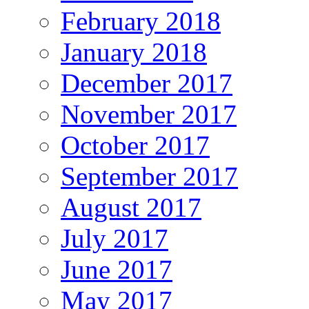
February 2018
January 2018
December 2017
November 2017
October 2017
September 2017
August 2017
July 2017
June 2017
May 2017