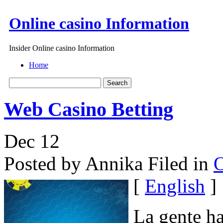
Online casino Information
Insider Online casino Information
Home
Web Casino Betting
Dec
12
Posted by Annika
Filed in
O
[
English
]
La gente h