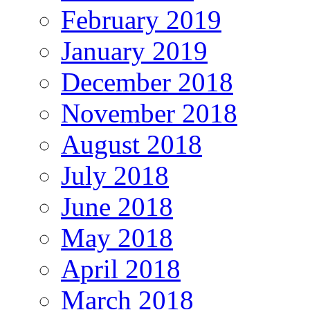
February 2019
January 2019
December 2018
November 2018
August 2018
July 2018
June 2018
May 2018
April 2018
March 2018