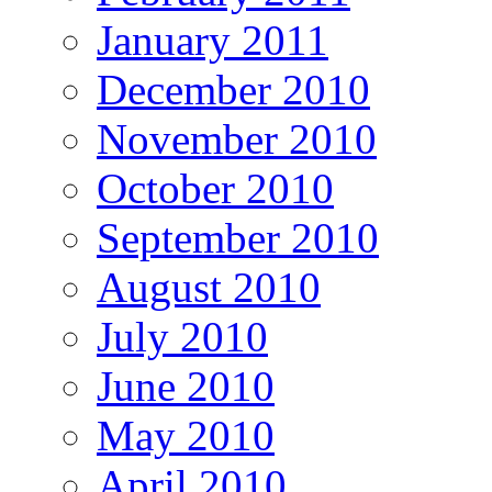
January 2011
December 2010
November 2010
October 2010
September 2010
August 2010
July 2010
June 2010
May 2010
April 2010