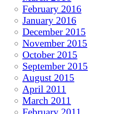
February 2016
January 2016
December 2015
November 2015
October 2015
September 2015
August 2015
April 2011
March 2011
February 2011