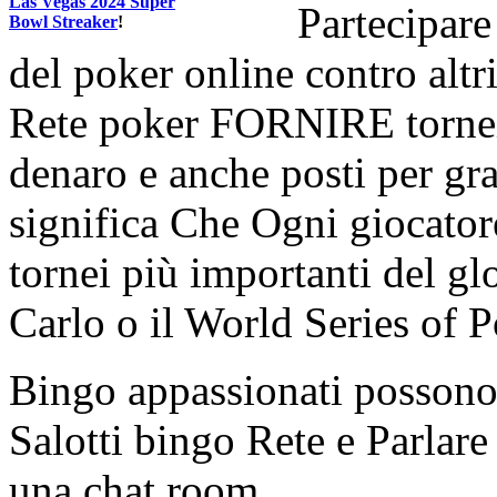
Las Vegas 2024 Super
Partecipare 
Bowl Streaker
!
del poker online contro altri
Rete poker FORNIRE tornei 
denaro e anche posti per gr
significa Che Ogni giocator
tornei più importanti del g
Carlo o il World Series of P
Bingo appassionati possono
Salotti bingo Rete e Parlare
una chat room.