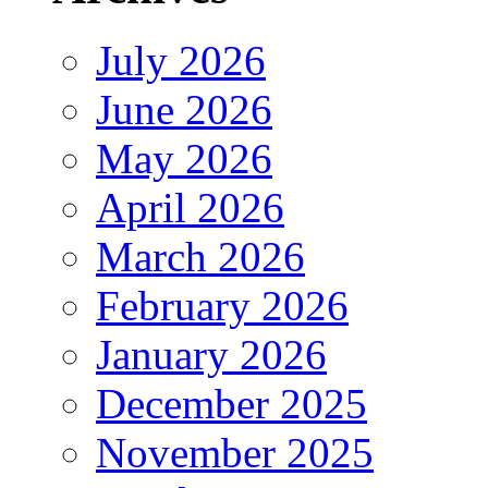
July 2026
June 2026
May 2026
April 2026
March 2026
February 2026
January 2026
December 2025
November 2025