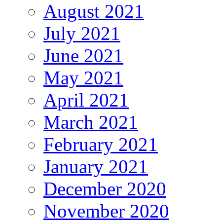
August 2021
July 2021
June 2021
May 2021
April 2021
March 2021
February 2021
January 2021
December 2020
November 2020