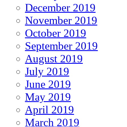
December 2019
November 2019
October 2019
September 2019
August 2019
July 2019
June 2019
May 2019
April 2019
March 2019