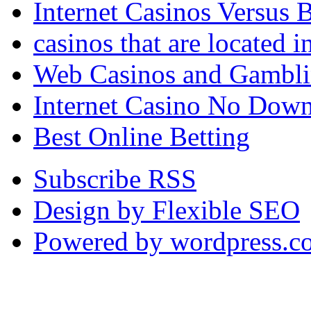
Internet Casinos Versus 
casinos that are located i
Web Casinos and Gambli
Internet Casino No Dow
Best Online Betting
Subscribe RSS
Design by Flexible SEO
Powered by wordpress.c