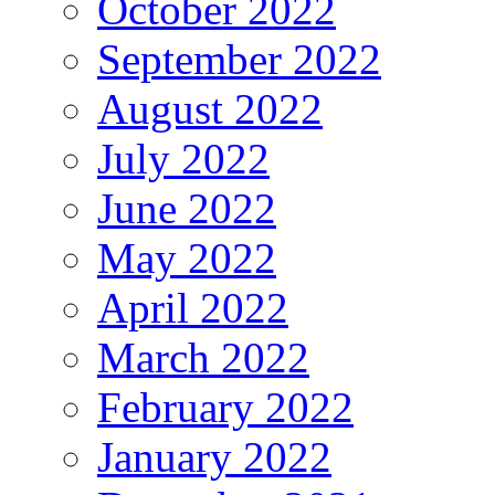
October 2022
September 2022
August 2022
July 2022
June 2022
May 2022
April 2022
March 2022
February 2022
January 2022