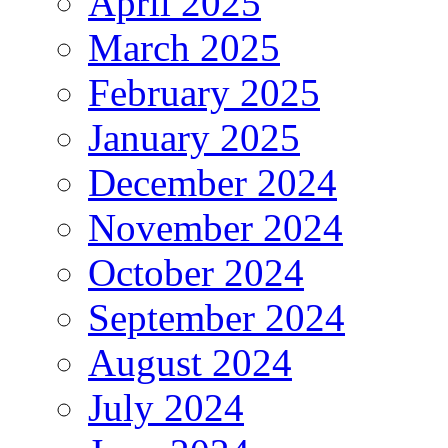
April 2025
March 2025
February 2025
January 2025
December 2024
November 2024
October 2024
September 2024
August 2024
July 2024