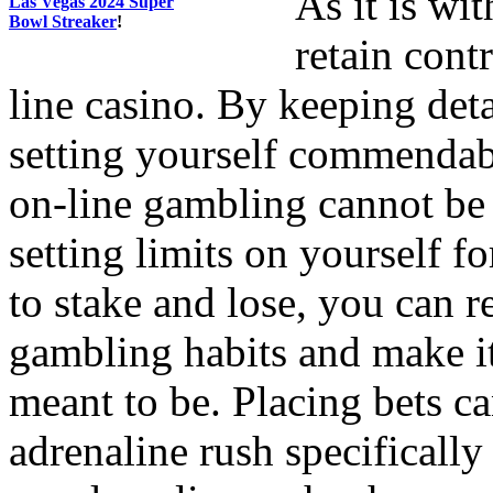
As it is wit
Las Vegas 2024 Super
Bowl Streaker
!
retain cont
line casino. By keeping deta
setting yourself commendabl
on-line gambling cannot be 
setting limits on yourself 
to stake and lose, you can r
gambling habits and make it
meant to be. Placing bets ca
adrenaline rush specificall