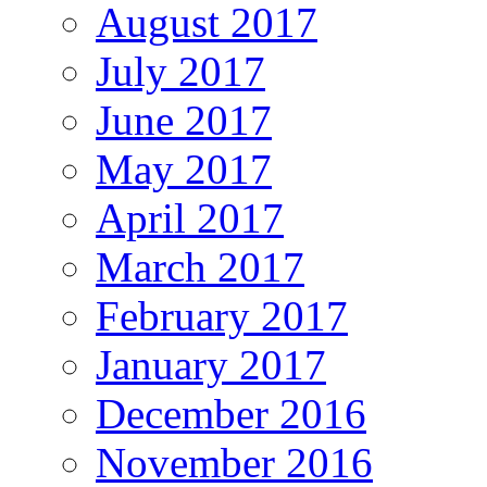
August 2017
July 2017
June 2017
May 2017
April 2017
March 2017
February 2017
January 2017
December 2016
November 2016