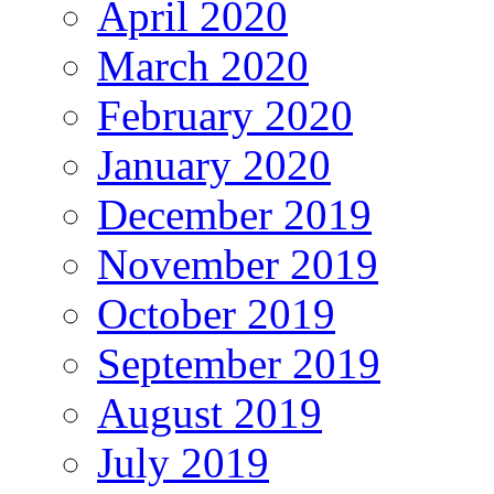
April 2020
March 2020
February 2020
January 2020
December 2019
November 2019
October 2019
September 2019
August 2019
July 2019