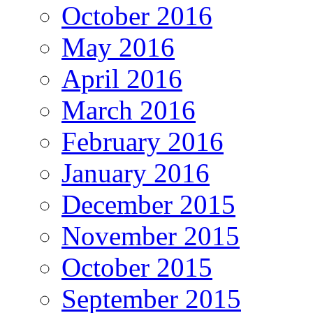
October 2016
May 2016
April 2016
March 2016
February 2016
January 2016
December 2015
November 2015
October 2015
September 2015