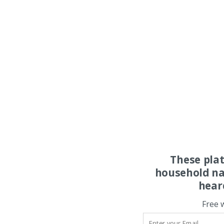
These pla
household na
hear
Free 