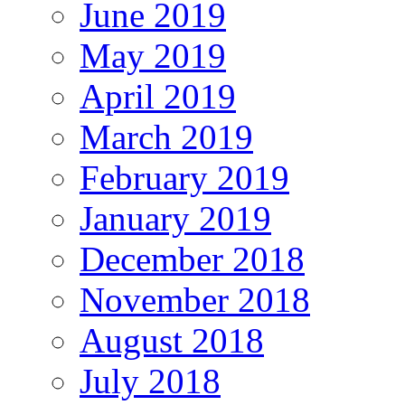
June 2019
May 2019
April 2019
March 2019
February 2019
January 2019
December 2018
November 2018
August 2018
July 2018