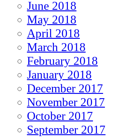
June 2018
May 2018
April 2018
March 2018
February 2018
January 2018
December 2017
November 2017
October 2017
September 2017