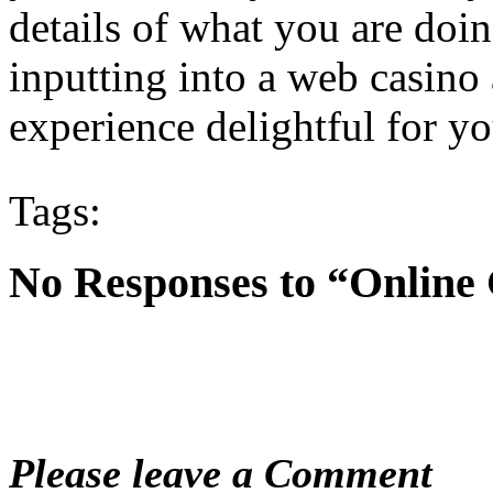
details of what you are do
inputting into a web casin
experience delightful for yo
Tags:
No Responses to “Online
Please leave a Comment