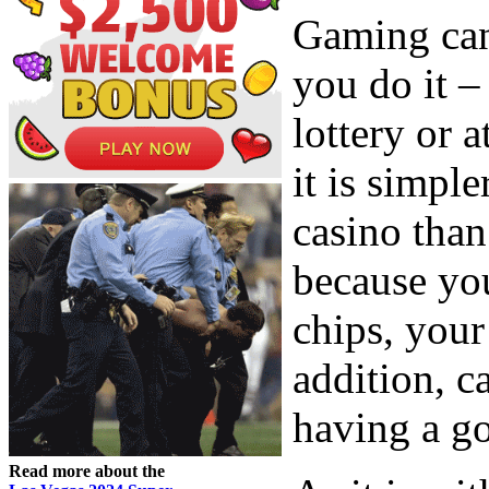
Gaming can
you do it –
lottery or 
it is simple
casino than
because you
chips, your
addition, c
having a g
Read more about the