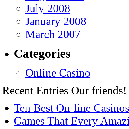
July 2008
January 2008
March 2007
Categories
Online Casino
Recent Entries
Our friends!
Ten Best On-line Casino
Games That Every Amazi