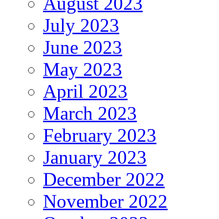
August 2023
July 2023
June 2023
May 2023
April 2023
March 2023
February 2023
January 2023
December 2022
November 2022