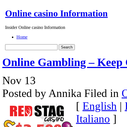
Online casino Information
Insider Online casino Information
Home
Online Gambling – Keep 
Nov
13
Posted by Annika
Filed in
O
[
English
|
Italiano
]