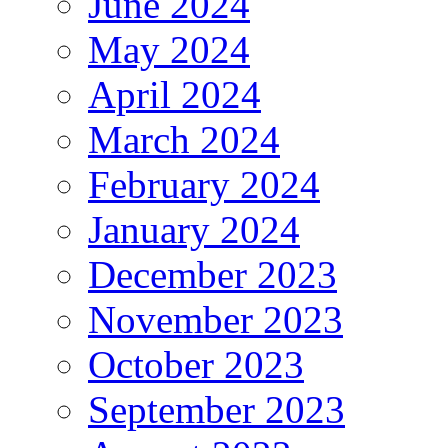
June 2024
May 2024
April 2024
March 2024
February 2024
January 2024
December 2023
November 2023
October 2023
September 2023