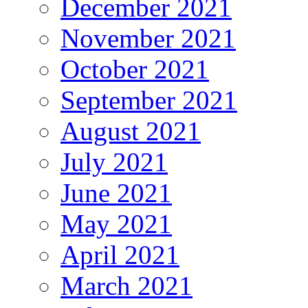
December 2021
November 2021
October 2021
September 2021
August 2021
July 2021
June 2021
May 2021
April 2021
March 2021