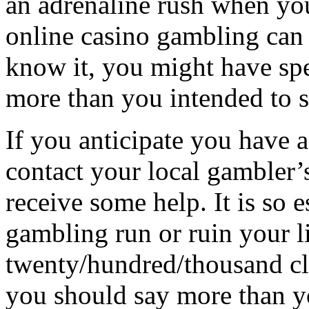
an adrenaline rush when you
online casino gambling can
know it, you might have s
more than you intended to s
If you anticipate you have a
contact your local gambler
receive some help. It is so e
gambling run or ruin your l
twenty/hundred/thousand cl
you should say more than y