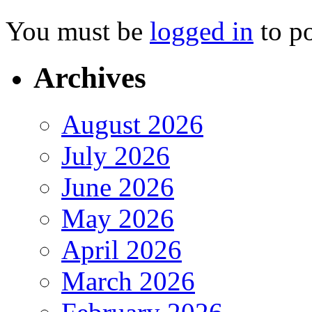
You must be
logged in
to p
Archives
August 2026
July 2026
June 2026
May 2026
April 2026
March 2026