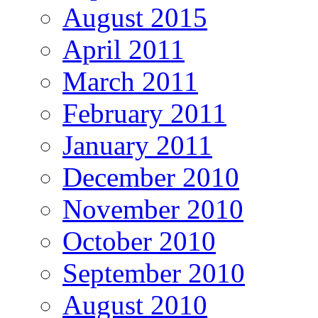
August 2015
April 2011
March 2011
February 2011
January 2011
December 2010
November 2010
October 2010
September 2010
August 2010