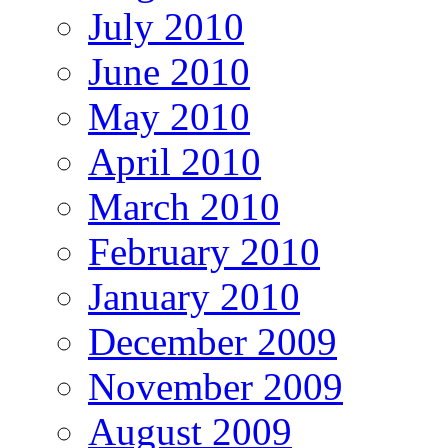
July 2010
June 2010
May 2010
April 2010
March 2010
February 2010
January 2010
December 2009
November 2009
August 2009