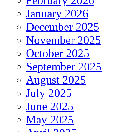
February 2026
January 2026
December 2025
November 2025
October 2025
September 2025
August 2025
July 2025
June 2025
May 2025