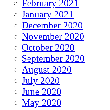
February 2021
January 2021
December 2020
November 2020
October 2020
September 2020
August 2020
July 2020
June 2020
May 2020