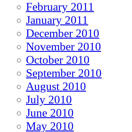
February 2011
January 2011
December 2010
November 2010
October 2010
September 2010
August 2010
July 2010
June 2010
May 2010