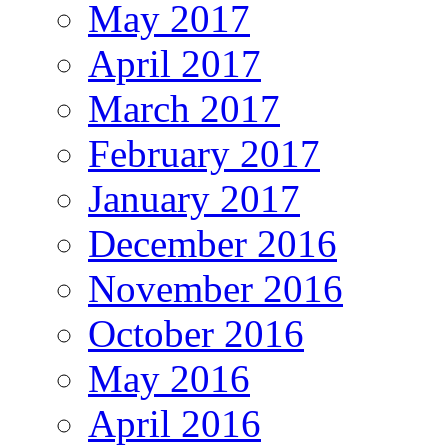
May 2017
April 2017
March 2017
February 2017
January 2017
December 2016
November 2016
October 2016
May 2016
April 2016