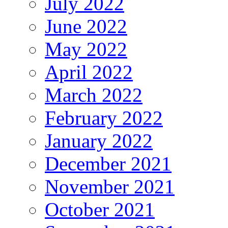
July 2022
June 2022
May 2022
April 2022
March 2022
February 2022
January 2022
December 2021
November 2021
October 2021