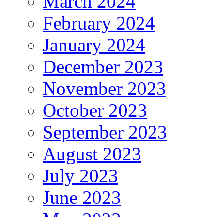
March 2024
February 2024
January 2024
December 2023
November 2023
October 2023
September 2023
August 2023
July 2023
June 2023