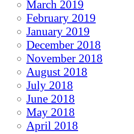
March 2019
February 2019
January 2019
December 2018
November 2018
August 2018
July 2018
June 2018
May 2018
April 2018