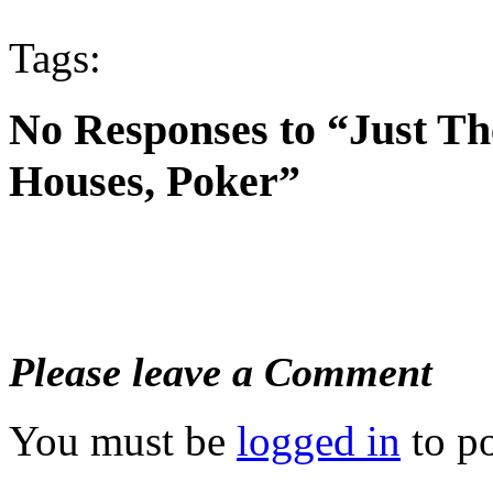
Tags:
No Responses to “Just The
Houses, Poker”
Please leave a Comment
You must be
logged in
to p