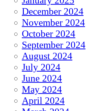
January 2025
December 2024
November 2024
October 2024
September 2024
August 2024
July 2024
June 2024
May 2024
April 2024