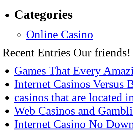
Categories
Online Casino
Recent Entries
Our friends!
Games That Every Amazi
Internet Casinos Versus 
casinos that are located i
Web Casinos and Gambli
Internet Casino No Dow