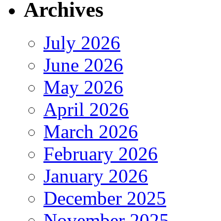
Archives
July 2026
June 2026
May 2026
April 2026
March 2026
February 2026
January 2026
December 2025
November 2025