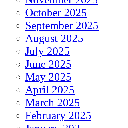
October 2025
September 2025
August 2025
July 2025
June 2025
May 2025
April 2025
March 2025
February 2025