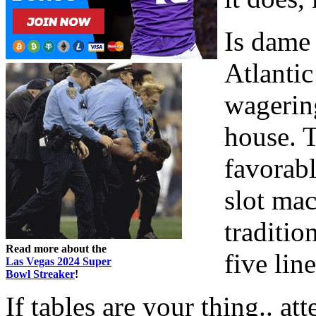
Is dame
Atlantic
wagerin
house. 
favorabl
slot mac
traditio
Read more about the
five line
Las Vegas 2024 Super
Bowl Streaker
!
If tables are your thing.. a