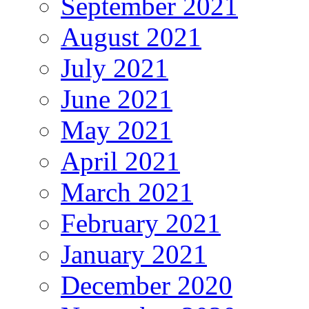
September 2021
August 2021
July 2021
June 2021
May 2021
April 2021
March 2021
February 2021
January 2021
December 2020