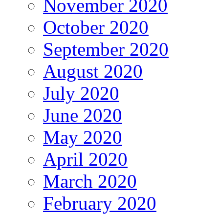
November 2020
October 2020
September 2020
August 2020
July 2020
June 2020
May 2020
April 2020
March 2020
February 2020