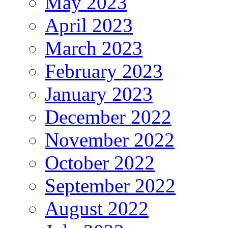
May 2023
April 2023
March 2023
February 2023
January 2023
December 2022
November 2022
October 2022
September 2022
August 2022