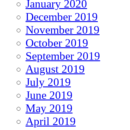
January 2020
December 2019
November 2019
October 2019
September 2019
August 2019
July 2019
June 2019
May 2019
April 2019