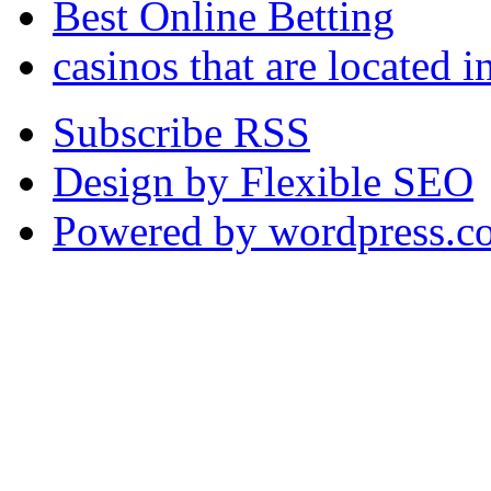
Best Online Betting
casinos that are located i
Subscribe RSS
Design by Flexible SEO
Powered by wordpress.c