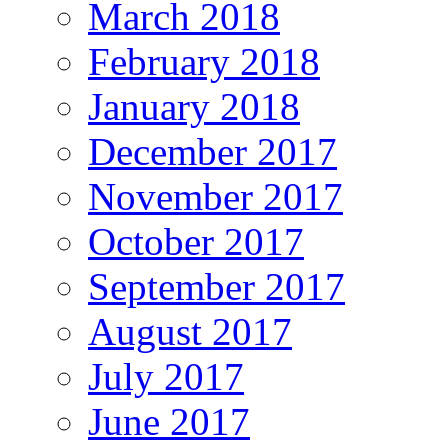
March 2018
February 2018
January 2018
December 2017
November 2017
October 2017
September 2017
August 2017
July 2017
June 2017