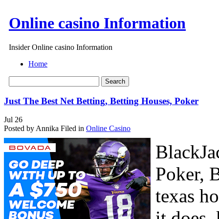
Online casino Information
Insider Online casino Information
Home
Just The Best Net Betting, Betting Houses, Poker
Jul
26
Posted by Annika
Filed in
Online Casino
BlackJac
Poker, 
texas ho
it does,