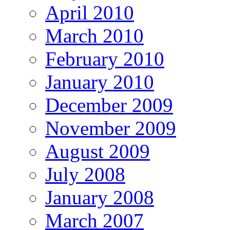
April 2010
March 2010
February 2010
January 2010
December 2009
November 2009
August 2009
July 2008
January 2008
March 2007