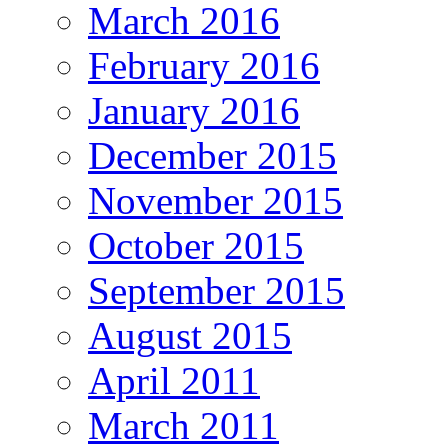
March 2016
February 2016
January 2016
December 2015
November 2015
October 2015
September 2015
August 2015
April 2011
March 2011