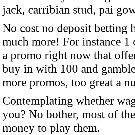
jack, carribian stud, pai go
No cost no deposit betting 
much more! For instance 1 o
a promo right now that off
buy in with 100 and gamble
more promos, too great a n
Contemplating whether wager
you? No bother, most of the
money to play them.